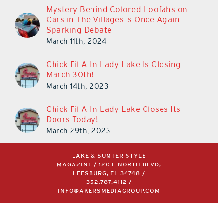
Mystery Behind Colored Loofahs on
Cars in The Villages is Once Again
Sparking Debate
March 11th, 2024
Chick-Fil-A In Lady Lake Is Closing
March 30th!
March 14th, 2023
Chick-Fil-A In Lady Lake Closes Its
Doors Today!
March 29th, 2023
LAKE & SUMTER STYLE
MAGAZINE / 120 E NORTH BLVD,
LEESBURG, FL 34748 /
352.787.4112
/
INFO@AKERSMEDIAGROUP.COM