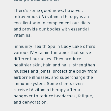
There’s some good news, however.
Intravenous (IV) vitamin therapy is an
excellent way to complement our diets
and provide our bodies with essential
vitamins.
Immunity Health Spa in Lady Lake offers
various IV vitamin therapies that serve
different purposes. They produce
healthier skin, hair, and nails, strengthen
muscles and joints, protect the body from
airborne illnesses, and supercharge the
immune system. Some clients even
receive IV vitamin therapy after a
hangover to reduce headaches, fatigue,
and dehydration.