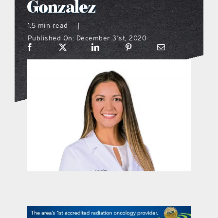
Gonzalez
what’s going on
1.5 min read
|
Published On: December 31st, 2020
distribution locations
the style podcast
sports hub podcast
on the menu podcast
digital issues
promotional features