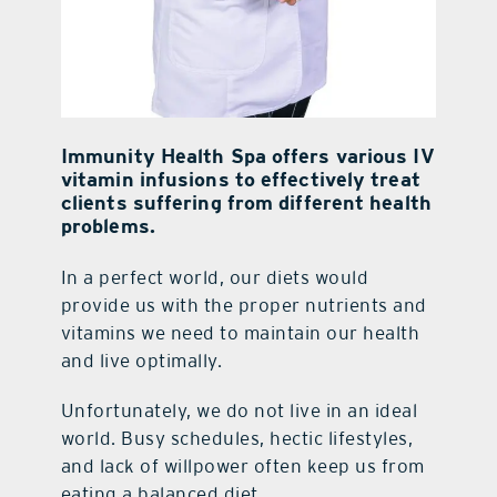
Immunity Health Spa offers various IV
vitamin infusions to effectively treat
clients suffering from different health
problems.
In a perfect world, our diets would
provide us with the proper nutrients and
vitamins we need to maintain our health
and live optimally.
Unfortunately, we do not live in an ideal
world. Busy schedules, hectic lifestyles,
and lack of willpower often keep us from
eating a balanced diet.