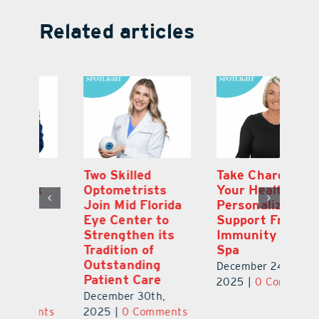
Related articles
Two Skilled
Take Charge of
Ti
Optometrists
Your Health.
C
Join Mid Florida
Personalized
or
Eye Center to
Support From
Fi
Strengthen its
Immunity Health
N
Tradition of
Spa
T
Outstanding
Gl
December 24th,
Patient Care
Ch
2025
|
0 Comments
December 30th,
De
ts
2025
|
0 Comments
2