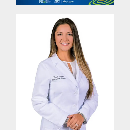
contact Us