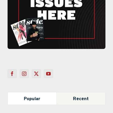
Popular
Recent