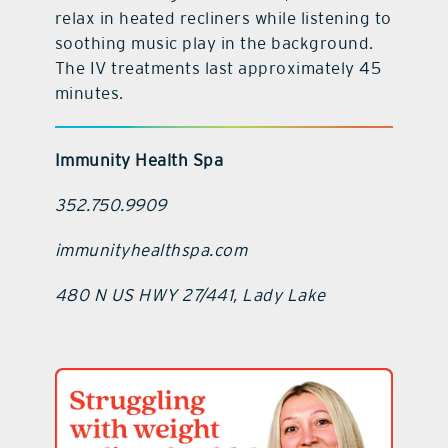
relax in heated recliners while listening to
soothing music play in the background.
The IV treatments last approximately 45
minutes.
Immunity Health Spa
352.750.9909
immunityhealthspa.com
480 N US HWY 27/441, Lady Lake