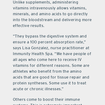
Unlike supplements, administering
vitamins intravenously allows vitamins,
minerals, and amino acids to go directly
into the bloodstream and delivering more
effective results.
“They bypass the digestive system and
ensure a 100 percent absorption rate,”
says Lisa Gonzalez, nurse practitioner at
Immunity Health Spa. “We have people of
all ages who come here to receive IV
vitamins for different reasons. Some are
athletes who benefit from the amino
acids that are good for tissue repair and
protein syntheses. Some use it to treat
acute or chronic illnesses.”
Others come to boost their immune