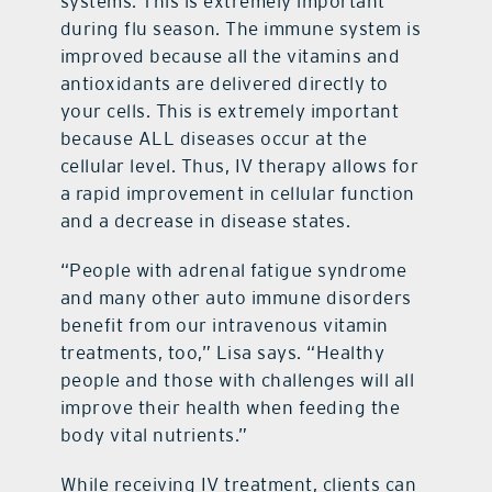
systems. This is extremely important
during flu season. The immune system is
improved because all the vitamins and
antioxidants are delivered directly to
your cells. This is extremely important
because ALL diseases occur at the
cellular level. Thus, IV therapy allows for
a rapid improvement in cellular function
and a decrease in disease states.
“People with adrenal fatigue syndrome
and many other auto immune disorders
benefit from our intravenous vitamin
treatments, too,” Lisa says. “Healthy
people and those with challenges will all
improve their health when feeding the
body vital nutrients.”
While receiving IV treatment, clients can