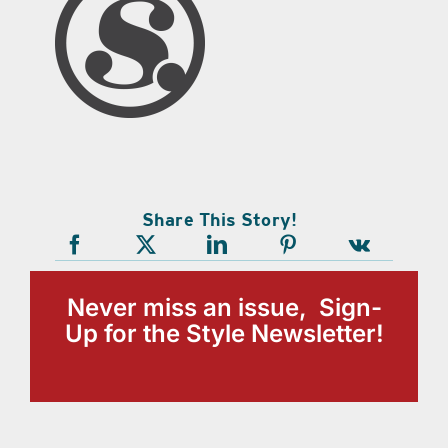
Share This Story!
Never miss an issue, Sign-
Up for the Style Newsletter!