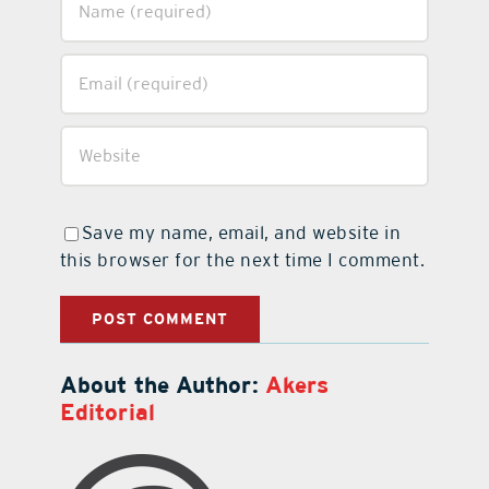
Save my name, email, and website in
this browser for the next time I comment.
About the Author:
Akers
Editorial