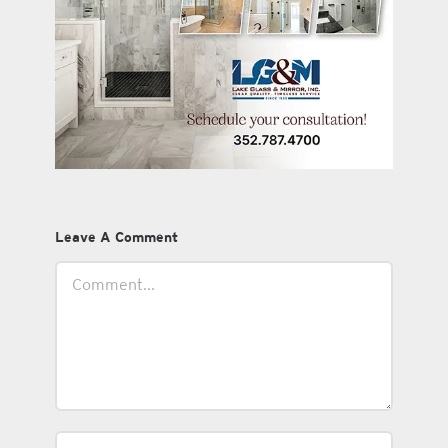
Leave A Comment
Comment