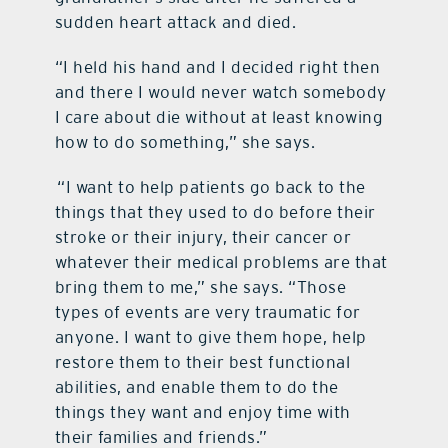
sudden heart attack and died.
“I held his hand and I decided right then
and there I would never watch somebody
I care about die without at least knowing
how to do something,” she says.
“I want to help patients go back to the
things that they used to do before their
stroke or their injury, their cancer or
whatever their medical problems are that
bring them to me,” she says. “Those
types of events are very traumatic for
anyone. I want to give them hope, help
restore them to their best functional
abilities, and enable them to do the
things they want and enjoy time with
their families and friends.”