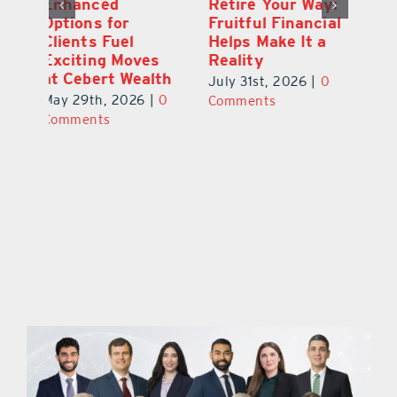
y:
Wallace Health
Enhanced
Re
ial
Marks 5th
Options for
Fr
a
anniversary with
Clients Fuel
He
Exciting New
Exciting Moves
Re
Therapies
at Cebert Wealth
0
Ju
June 29th, 2026
|
0
May 29th, 2026
|
0
C
Comments
Comments