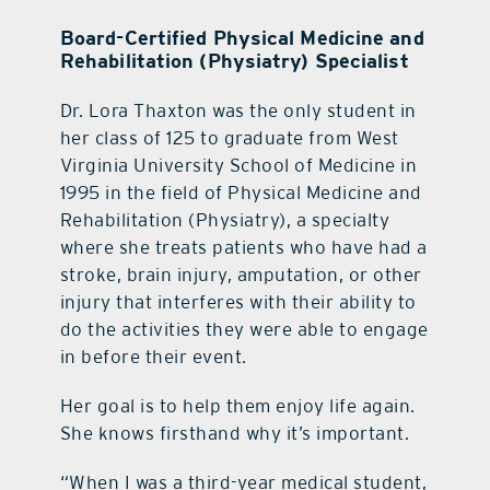
Board-Certified Physical Medicine and
Rehabilitation (Physiatry) Specialist
Dr. Lora Thaxton was the only student in
her class of 125 to graduate from West
Virginia University School of Medicine in
1995 in the field of Physical Medicine and
Rehabilitation (Physiatry), a specialty
where she treats patients who have had a
stroke, brain injury, amputation, or other
injury that interferes with their ability to
do the activities they were able to engage
in before their event.
Her goal is to help them enjoy life again.
She knows firsthand why it’s important.
“When I was a third-year medical student,