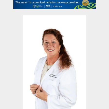
contact Us