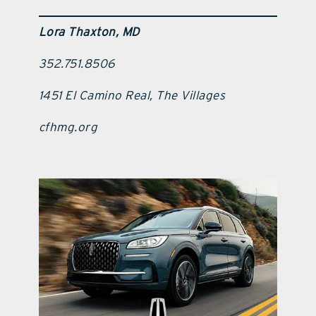
Lora Thaxton, MD
352.751.8506
1451 El Camino Real, The Villages
cfhmg.org