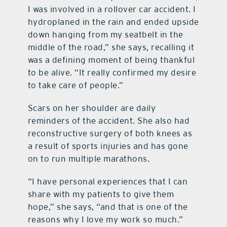
I was involved in a rollover car accident. I
hydroplaned in the rain and ended upside
down hanging from my seatbelt in the
middle of the road,” she says, recalling it
was a defining moment of being thankful
to be alive. “It really confirmed my desire
to take care of people.”
Scars on her shoulder are daily
reminders of the accident. She also had
reconstructive surgery of both knees as
a result of sports injuries and has gone
on to run multiple marathons.
“I have personal experiences that I can
share with my patients to give them
hope,” she says, “and that is one of the
reasons why I love my work so much.”