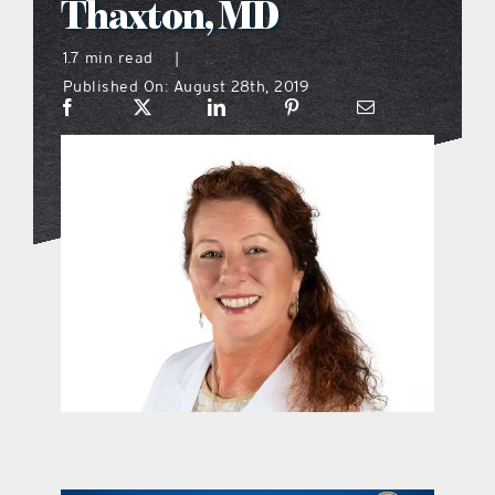
Thaxton, MD
what’s going on
1.7 min read
|
Published On: August 28th, 2019
distribution locations
the style podcast
sports hub podcast
on the menu podcast
digital issues
promotional features