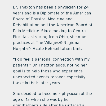
Dr. Thaxton has been a physician for 24
years and is a Diplomate of the American
Board of Physical Medicine and
Rehabilitation and the American Board of
Pain Medicine. Since moving to Central
Florida last spring from Ohio, she now
practices at The Villages® Regional
Hospital’s Acute Rehabilitation Unit.
“I do feel a personal connection with my
patients,” Dr. Thaxton adds, noting her
goal is to help those who experience
unexpected events recover, especially
those in their later years.
She decided to become a physician at the
age of 13 when she was by her
grandfather’s side after he suffered a