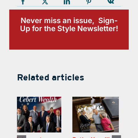
Never miss an issue, Sign-
Up for the Style Newsletter!
Related articles