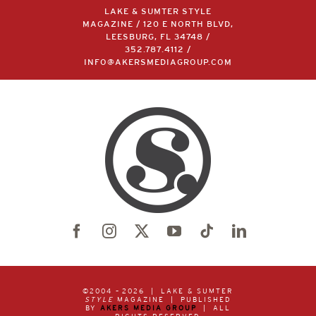
LAKE & SUMTER STYLE
MAGAZINE / 120 E NORTH BLVD,
LEESBURG, FL 34748 /
352.787.4112
/
INFO@AKERSMEDIAGROUP.COM
©2004 –
2026 | LAKE & SUMTER
STYLE
MAGAZINE | PUBLISHED
BY
AKERS MEDIA GROUP
| ALL