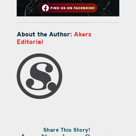
About the Author:
Akers
Editorial
Share This Story!