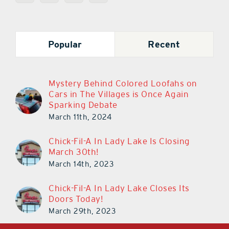
Popular
Recent
Mystery Behind Colored Loofahs on
Cars in The Villages is Once Again
Sparking Debate
March 11th, 2024
Chick-Fil-A In Lady Lake Is Closing
March 30th!
March 14th, 2023
Chick-Fil-A In Lady Lake Closes Its
Doors Today!
March 29th, 2023