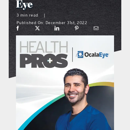
Eye
what’s going on
3 min read
|
Published On: December 31st, 2022
distribution locations
the style podcast
sports hub podcast
on the menu podcast
digital issues
promotional features