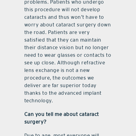
problems. Patients who undergo
this procedure will not develop
cataracts and thus won’t have to
worry about cataract surgery down
the road. Patients are very
satisfied that they can maintain
their distance vision but no longer
need to wear glasses or contacts to
see up close. Although refractive
lens exchange is not a new
procedure, the outcomes we
deliver are far superior today
thanks to the advanced implant
technology.
Can you tell me about cataract
surgery?
Due to age, most everyone will