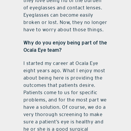
they love being rid of the burden
of eyeglasses and contact lenses.
Eyeglasses can become easily
broken or lost. Now, they no longer
have to worry about those things.
Why do you enjoy being part of the
Ocala Eye team?
I started my career at Ocala Eye
eight years ago. What I enjoy most
about being here is providing the
outcomes that patients desire.
Patients come to us for specific
problems, and for the most part we
have a solution. Of course, we do a
very thorough screening to make
sure a patient’s eye is healthy and
he or she is a good surgical