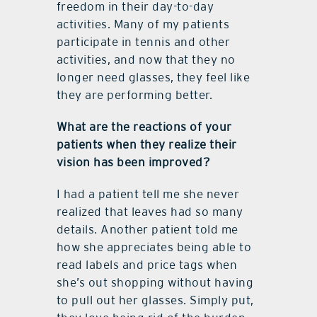
freedom in their day-to-day
activities. Many of my patients
participate in tennis and other
activities, and now that they no
longer need glasses, they feel like
they are performing better.
What are the reactions of your
patients when they realize their
vision has been improved?
I had a patient tell me she never
realized that leaves had so many
details. Another patient told me
how she appreciates being able to
read labels and price tags when
she’s out shopping without having
to pull out her glasses. Simply put,