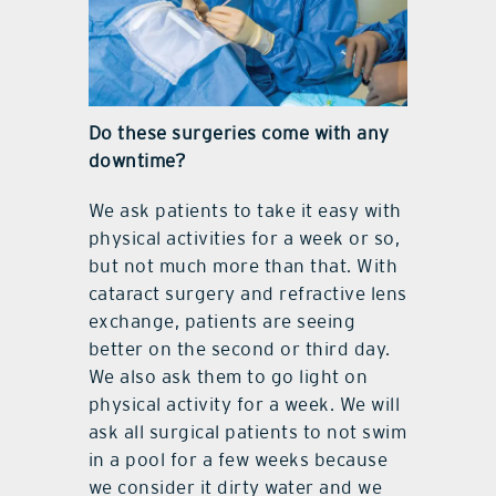
Do these surgeries come with any
downtime?
We ask patients to take it easy with
physical activities for a week or so,
but not much more than that. With
cataract surgery and refractive lens
exchange, patients are seeing
better on the second or third day.
We also ask them to go light on
physical activity for a week. We will
ask all surgical patients to not swim
in a pool for a few weeks because
we consider it dirty water and we