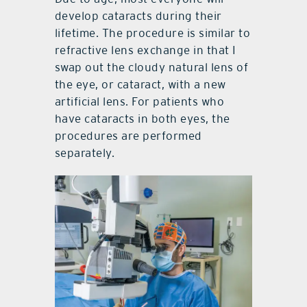
develop cataracts during their
lifetime. The procedure is similar to
refractive lens exchange in that I
swap out the cloudy natural lens of
the eye, or cataract, with a new
artificial lens. For patients who
have cataracts in both eyes, the
procedures are performed
separately.