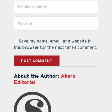
Save my name, email, and website in
this browser for the next time I comment.
About the Author:
Akers
Editorial