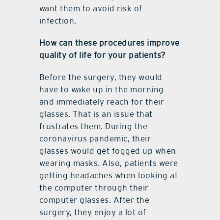
want them to avoid risk of
infection.
How can these procedures improve
quality of life for your patients?
Before the surgery, they would
have to wake up in the morning
and immediately reach for their
glasses. That is an issue that
frustrates them. During the
coronavirus pandemic, their
glasses would get fogged up when
wearing masks. Also, patients were
getting headaches when looking at
the computer through their
computer glasses. After the
surgery, they enjoy a lot of