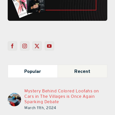
Popular
Recent
Mystery Behind Colored Loofahs on
Cars in The Villages is Once Again
Sparking Debate
March 11th, 2024