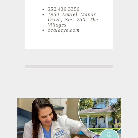
352.
430
.
3356
1950 Laurel Manor
Drive, Ste. 250, The
Villages
ocalaeye.com