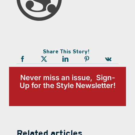
Share This Story!
Never miss an issue, Sign-
Up for the Style Newsletter!
Related articles