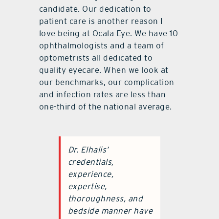
candidate. Our dedication to
patient care is another reason I
love being at Ocala Eye. We have 10
ophthalmologists and a team of
optometrists all dedicated to
quality eyecare. When we look at
our benchmarks, our complication
and infection rates are less than
one-third of the national average.
Dr. Elhalis’
credentials,
experience,
expertise,
thoroughness, and
bedside manner have