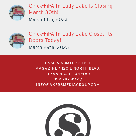
Chick-Fil-A In Lady Lake Is Closing
March 30th!
March 14th, 2023
Chick-Fil-A In Lady Lake Closes Its
Doors Today!
March 29th, 2023
LAKE & SUMTER STYLE
MAGAZINE / 120 E NORTH BLVD,
LEESBURG, FL 34748 /
352.787.4112
/
INFO@AKERSMEDIAGROUP.COM