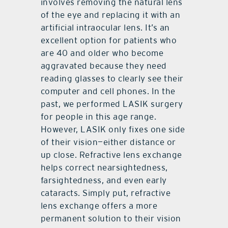
involves removing the natural lens
of the eye and replacing it with an
artificial intraocular lens. It’s an
excellent option for patients who
are 40 and older who become
aggravated because they need
reading glasses to clearly see their
computer and cell phones. In the
past, we performed LASIK surgery
for people in this age range.
However, LASIK only fixes one side
of their vision—either distance or
up close. Refractive lens exchange
helps correct nearsightedness,
farsightedness, and even early
cataracts. Simply put, refractive
lens exchange offers a more
permanent solution to their vision