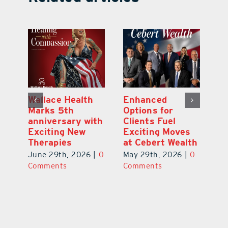
y:
Wallace Health
Enhanced
Re
ial
Marks 5th
Options for
Fr
a
anniversary with
Clients Fuel
He
Exciting New
Exciting Moves
Re
Therapies
at Cebert Wealth
0
Ju
June 29th, 2026
|
0
May 29th, 2026
|
0
C
Comments
Comments