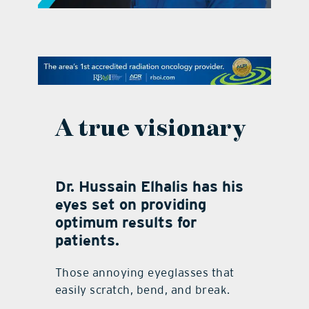
contact Us
A true visionary
Dr. Hussain Elhalis has his
eyes set on providing
optimum results for
patients.
Those annoying eyeglasses that
easily scratch, bend, and break.