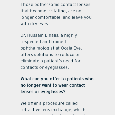
Those bothersome contact lenses
that become irritating, are no
longer comfortable, and leave you
with dry eyes.
Dr. Hussain Elhalis, a highly
respected and trained
ophthalmologist at Ocala Eye,
offers solutions to reduce or
eliminate a patient’s need for
contacts or eyeglasses.
What can you offer to patients who
no longer want to wear contact
lenses or eyeglasses?
We offer a procedure called
refractive lens exchange, which