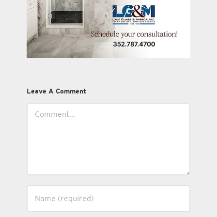
Leave A Comment
Comment