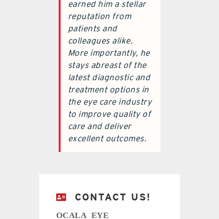
earned him a stellar
reputation from
patients and
colleagues alike.
More importantly, he
stays abreast of the
latest diagnostic and
treatment options in
the eye care industry
to improve quality of
care and deliver
excellent outcomes.
CONTACT US!
OCALA EYE