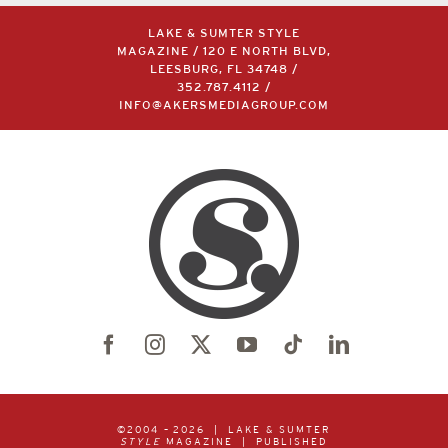
LAKE & SUMTER STYLE
MAGAZINE / 120 E NORTH BLVD,
LEESBURG, FL 34748 /
352.787.4112
/
INFO@AKERSMEDIAGROUP.COM
©2004 –
2026 | LAKE & SUMTER
STYLE
MAGAZINE | PUBLISHED