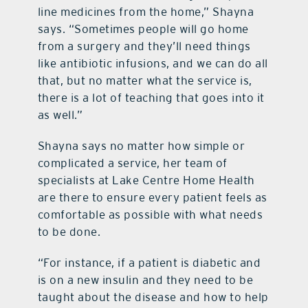
line medicines from the home,” Shayna
says. “Sometimes people will go home
from a surgery and they’ll need things
like antibiotic infusions, and we can do all
that, but no matter what the service is,
there is a lot of teaching that goes into it
as well.”
Shayna says no matter how simple or
complicated a service, her team of
specialists at Lake Centre Home Health
are there to ensure every patient feels as
comfortable as possible with what needs
to be done.
“For instance, if a patient is diabetic and
is on a new insulin and they need to be
taught about the disease and how to help