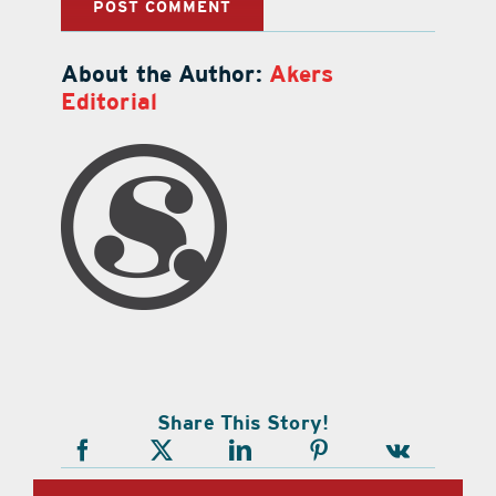
About the Author:
Akers
Editorial
Share This Story!