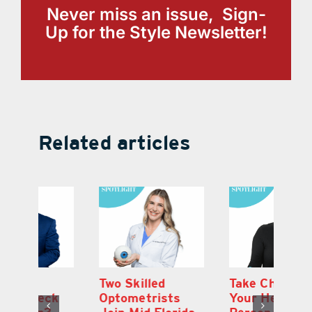
Never miss an issue, Sign-
Up for the Style Newsletter!
Related articles
Two Skilled
Take Charge of
Ti
Optometrists
Your Health.
C