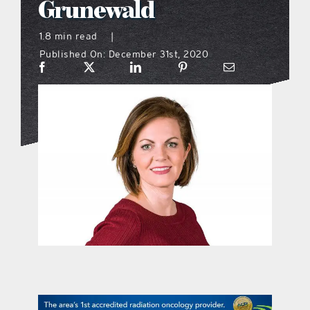
Grunewald
what’s going on
1.8 min read
|
Published On: December 31st, 2020
distribution locations
the style podcast
sports hub podcast
on the menu podcast
digital issues
promotional features