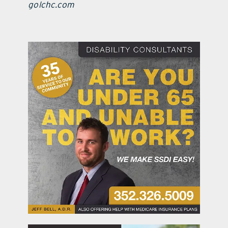
golchc.com