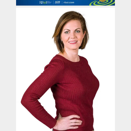
contact Us