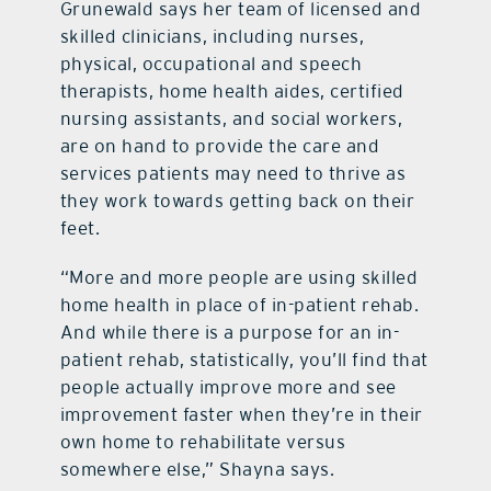
Grunewald says her team of licensed and
skilled clinicians, including nurses,
physical, occupational and speech
therapists, home health aides, certified
nursing assistants, and social workers,
are on hand to provide the care and
services patients may need to thrive as
they work towards getting back on their
feet.
“More and more people are using skilled
home health in place of in-patient rehab.
And while there is a purpose for an in-
patient rehab, statistically, you’ll find that
people actually improve more and see
improvement faster when they’re in their
own home to rehabilitate versus
somewhere else,” Shayna says.