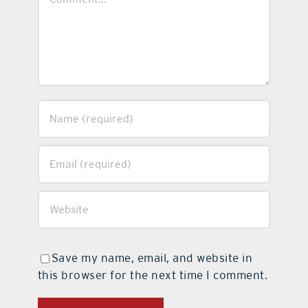
Save my name, email, and website in
this browser for the next time I comment.