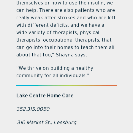
themselves or how to use the insulin, we
can help. There are also patients who are
really weak after strokes and who are left
with different deficits, and we have a
wide variety of therapists, physical
therapists, occupational therapists, that
can go into their homes to teach them all
about that too,” Shayna says.
“We thrive on building a healthy
community for all individuals.”
Lake Centre Home Care
352.315.0050
310 Market St., Leesburg