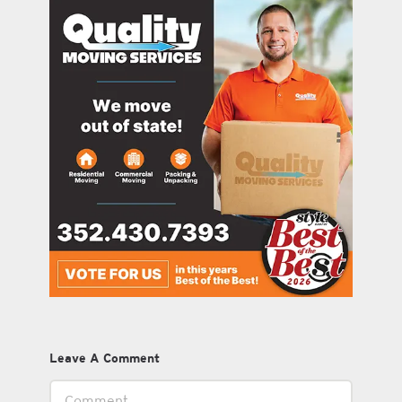
Leave A Comment
Comment