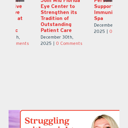
Join Mid Florida
Personalized
or
Eye Center to
Support From
Fi
Strengthen its
Immunity Health
N
Tradition of
Spa
T
Outstanding
Gl
December 24th,
Patient Care
Ch
2025
|
0 Comments
December 30th,
De
ts
2025
|
0 Comments
2