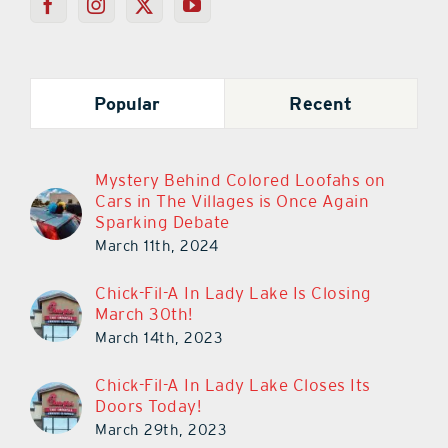
Popular
Recent
Mystery Behind Colored Loofahs on
Cars in The Villages is Once Again
Sparking Debate
March 11th, 2024
Chick-Fil-A In Lady Lake Is Closing
March 30th!
March 14th, 2023
Chick-Fil-A In Lady Lake Closes Its
Doors Today!
March 29th, 2023