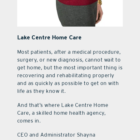
Lake Centre Home Care
Most patients, after a medical procedure,
surgery, or new diagnosis, cannot wait to
get home, but the most important thing is
recovering and rehabilitating properly
and as quickly as possible to get on with
life as they know it.
And that’s where Lake Centre Home
Care, a skilled home health agency,
comes in.
CEO and Administrator Shayna