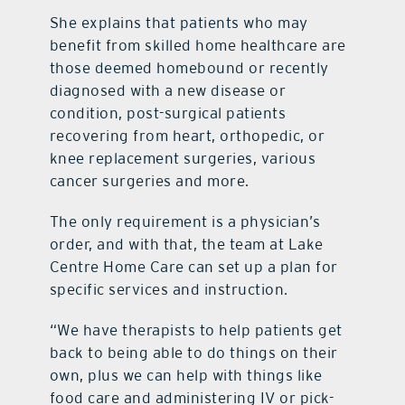
She explains that patients who may
benefit from skilled home healthcare are
those deemed homebound or recently
diagnosed with a new disease or
condition, post-surgical patients
recovering from heart, orthopedic, or
knee replacement surgeries, various
cancer surgeries and more.
The only requirement is a physician’s
order, and with that, the team at Lake
Centre Home Care can set up a plan for
specific services and instruction.
“We have therapists to help patients get
back to being able to do things on their
own, plus we can help with things like
food care and administering IV or pick-