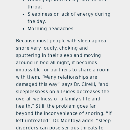
throat.
Sleepiness or lack of energy during
the day.
Morning headaches.
Because most people with sleep apnea
snore very loudly, choking and
sputtering in their sleep and moving
around in bed all night, it becomes
impossible for partners to share a room
with them. “Many relationships are
damaged this way,” says Dr. Cirelli, “and
sleeplessness on all sides decreases the
overall wellness of a family’s life and
health.” Still, the problem goes far
beyond the inconvenience of snoring. “If
left untreated,” Dr. Montoya adds, “sleep
disorders can pose serious threats to