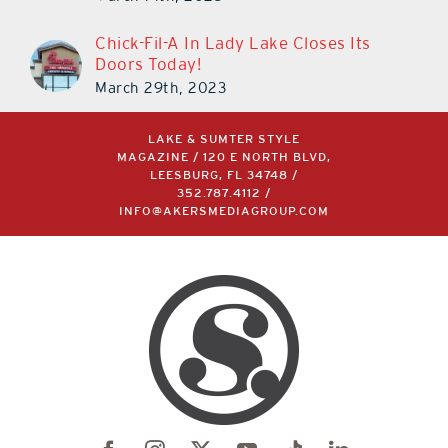
Chick-Fil-A In Lady Lake Closes Its
Doors Today!
March 29th, 2023
LAKE & SUMTER STYLE
MAGAZINE / 120 E NORTH BLVD,
LEESBURG, FL 34748 /
352.787.4112
/
INFO@AKERSMEDIAGROUP.COM