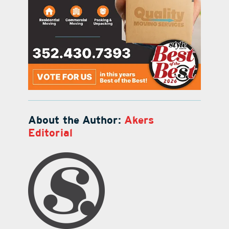
About the Author:
Akers
Editorial