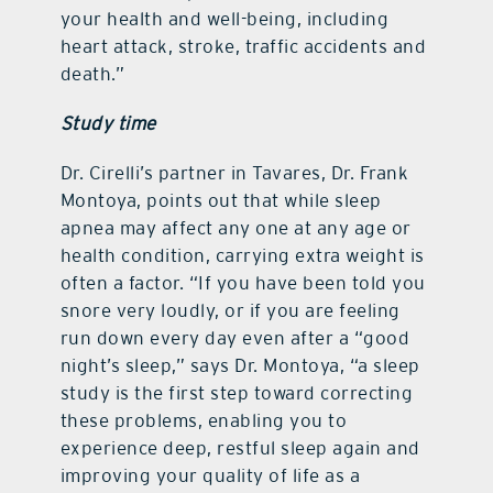
your health and well-being, including
heart attack, stroke, traffic accidents and
death.”
Study time
Dr. Cirelli’s partner in Tavares, Dr. Frank
Montoya, points out that while sleep
apnea may affect any one at any age or
health condition, carrying extra weight is
often a factor. “If you have been told you
snore very loudly, or if you are feeling
run down every day even after a “good
night’s sleep,” says Dr. Montoya, “a sleep
study is the first step toward correcting
these problems, enabling you to
experience deep, restful sleep again and
improving your quality of life as a