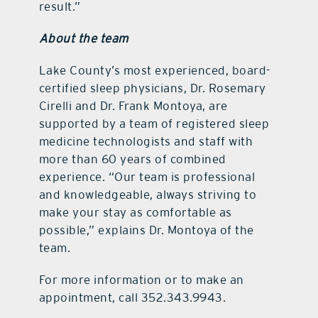
result.”
About the team
Lake County’s most experienced, board-
certified sleep physicians, Dr. Rosemary
Cirelli and Dr. Frank Montoya, are
supported by a team of registered sleep
medicine technologists and staff with
more than 60 years of combined
experience. “Our team is professional
and knowledgeable, always striving to
make your stay as comfortable as
possible,” explains Dr. Montoya of the
team.
For more information or to make an
appointment, call 352.343.9943.