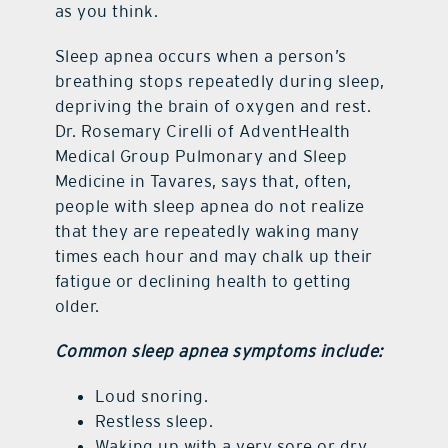
as you think.
Sleep apnea occurs when a person’s
breathing stops repeatedly during sleep,
depriving the brain of oxygen and rest.
Dr. Rosemary Cirelli of AdventHealth
Medical Group Pulmonary and Sleep
Medicine in Tavares, says that, often,
people with sleep apnea do not realize
that they are repeatedly waking many
times each hour and may chalk up their
fatigue or declining health to getting
older.
Common sleep apnea symptoms include:
Loud snoring.
Restless sleep.
Waking up with a very sore or dry