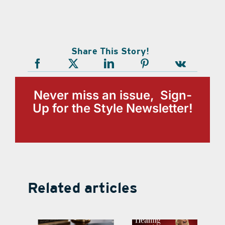
Share This Story!
Never miss an issue, Sign-
Up for the Style Newsletter!
Related articles