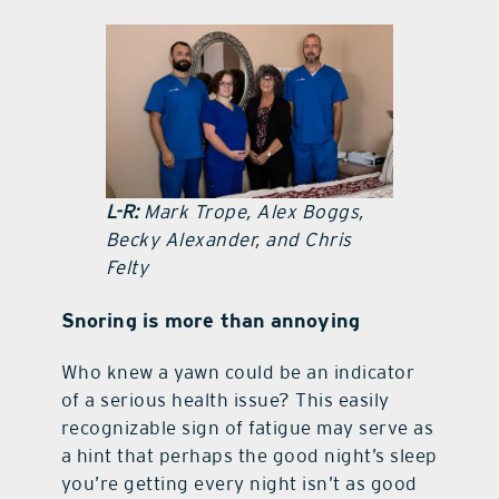
contact Us
L-R:
Mark Trope, Alex Boggs,
Becky Alexander, and Chris
Felty
Snoring is more than annoying
Who knew a yawn could be an indicator
of a serious health issue? This easily
recognizable sign of fatigue may serve as
a hint that perhaps the good night’s sleep
you’re getting every night isn’t as good