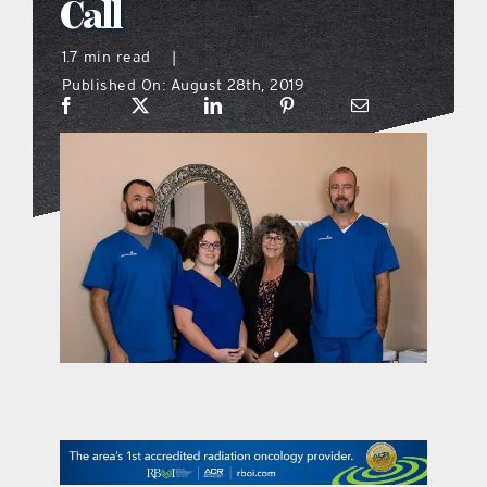
Call
what’s going on
1.7 min read
|
Published On: August 28th, 2019
distribution locations
the style podcast
sports hub podcast
on the menu podcast
digital issues
promotional features