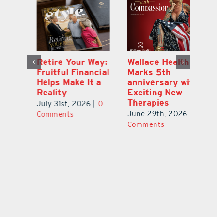
y:
Wallace Health
Enhanced
Re
ial
Marks 5th
Options for
Fr
a
anniversary with
Clients Fuel
He
Exciting New
Exciting Moves
Re
Therapies
at Cebert Wealth
0
Ju
June 29th, 2026
|
0
May 29th, 2026
|
0
C
Comments
Comments