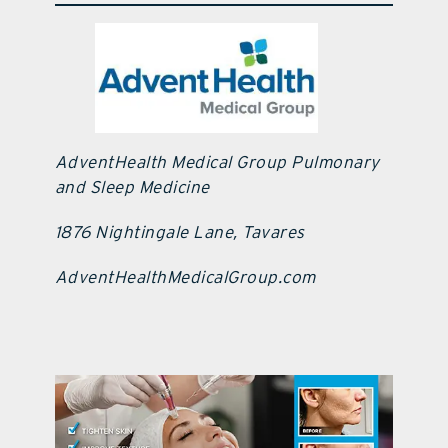
AdventHealth Medical Group Pulmonary
and Sleep Medicine
1876 Nightingale Lane, Tavares
AdventHealthMedicalGroup.com