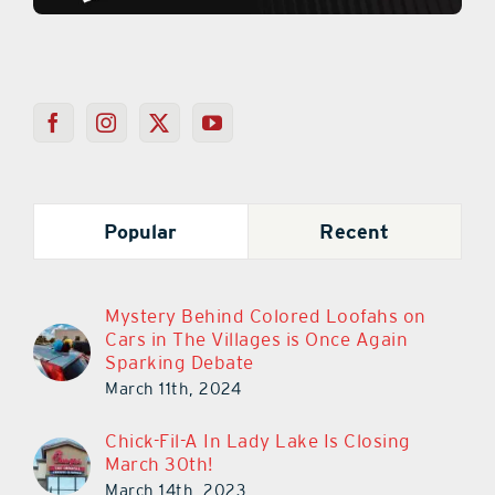
Popular
Recent
Mystery Behind Colored Loofahs on
Cars in The Villages is Once Again
Sparking Debate
March 11th, 2024
Chick-Fil-A In Lady Lake Is Closing
March 30th!
March 14th, 2023