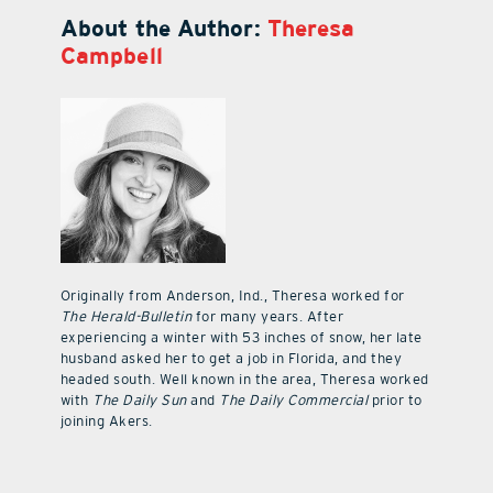
About the Author:
Theresa
Campbell
Originally from Anderson, Ind., Theresa worked for
The Herald-Bulletin
for many years. After
experiencing a winter with 53 inches of snow, her late
husband asked her to get a job in Florida, and they
headed south. Well known in the area, Theresa worked
with
The Daily Sun
and
The Daily Commercial
prior to
joining Akers.