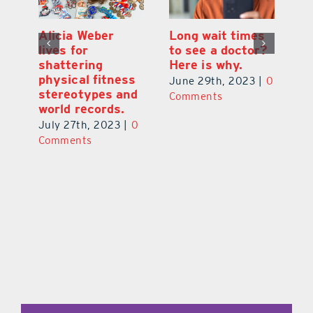
Alicia Weber
Long wait times
Th
lives for
to see a doctor?
s
shattering
Here is why.
s
physical fitness
0
June 29th, 2023
|
0
Ju
stereotypes and
Comments
C
world records.
July 27th, 2023
|
0
Comments