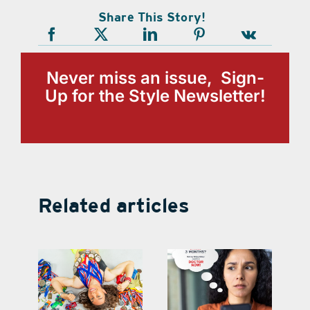
Share This Story!
Never miss an issue, Sign-
Up for the Style Newsletter!
Related articles