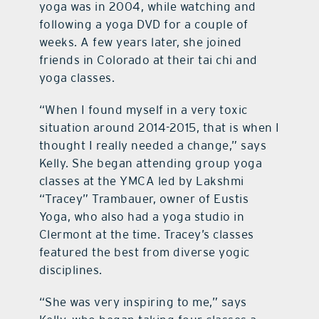
yoga was in 2004, while watching and
following a yoga DVD for a couple of
weeks. A few years later, she joined
friends in Colorado at their tai chi and
yoga classes.
“When I found myself in a very toxic
situation around 2014-2015, that is when I
thought I really needed a change,” says
Kelly. She began attending group yoga
classes at the YMCA led by Lakshmi
“Tracey” Trambauer, owner of Eustis
Yoga, who also had a yoga studio in
Clermont at the time. Tracey’s classes
featured the best from diverse yogic
disciplines.
“She was very inspiring to me,” says