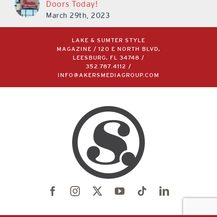
Doors Today!
March 29th, 2023
LAKE & SUMTER STYLE
MAGAZINE / 120 E NORTH BLVD,
LEESBURG, FL 34748 /
352.787.4112
/
INFO@AKERSMEDIAGROUP.COM