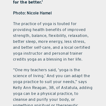
for the better.’
Photo: Nicole Hamel
The practice of yoga is touted for
providing health benefits of improved
strength, balance, flexibility, relaxation,
better sleep, more energy, less stress,
and better self-care, and a local certified
yoga instructor and personal trainer
credits yoga as a blessing in her life.
“One my teachers said, ‘yoga is the
science of living.’ And you can adapt the
yoga practice to suit your needs,” says
Kelly Ann Reagan, 38, of Astatula, adding
yoga can be a physical practice, to
cleanse and purify your body, or
something spiritual or therapeutic.