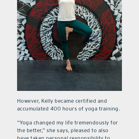
However, Kelly became certified and
accumulated 400 hours of yoga training.
“Yoga changed my life tremendously for
the better,” she says, pleased to also
have taken personal responsibility to