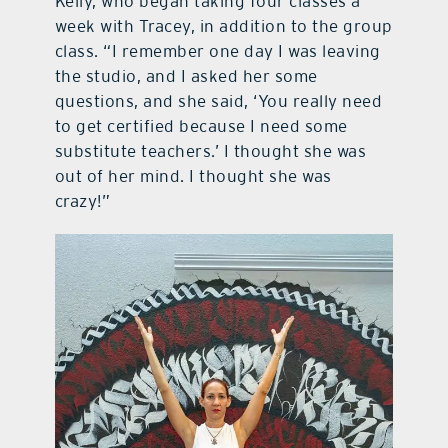
Kelly, who began taking four classes a
week with Tracey, in addition to the group
class. “I remember one day I was leaving
the studio, and I asked her some
questions, and she said, ‘You really need
to get certified because I need some
substitute teachers.’ I thought she was
out of her mind. I thought she was
crazy!”