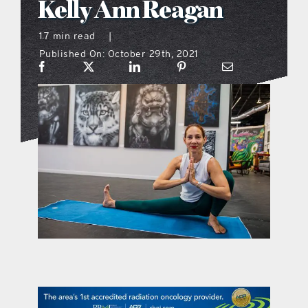
Kelly Ann Reagan
what’s going on
1.7 min read
|
Published On: October 29th, 2021
distribution locations
the style podcast
sports hub podcast
on the menu podcast
digital issues
promotional features