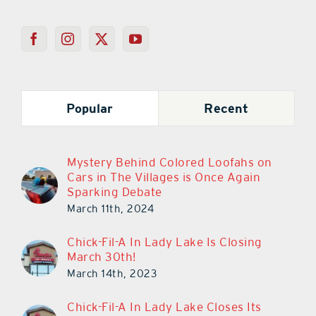
Popular
Recent
Mystery Behind Colored Loofahs on
Cars in The Villages is Once Again
Sparking Debate
March 11th, 2024
Chick-Fil-A In Lady Lake Is Closing
March 30th!
March 14th, 2023
Chick-Fil-A In Lady Lake Closes Its