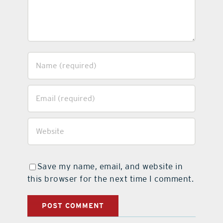
Save my name, email, and website in
this browser for the next time I comment.