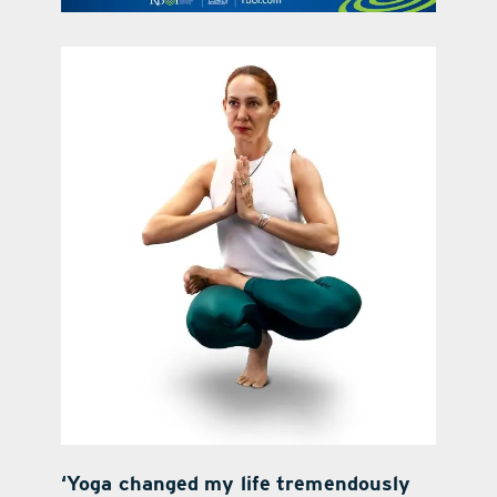
contact Us
‘Yoga changed my life tremendously