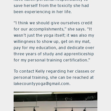
save herself from the toxicity she had
been experiencing in her life.
“I think we should give ourselves credit
for our accomplishments,” she says. “It
wasn’t just the yoga itself; it was also my
willingness to show up, get on my mat,
pay for my education, and dedicate over
three years of study and apprenticeship
for my personal training certification.”
To contact Kelly regarding her classes or
personal training, she can be reached at
lakecountyyoga@gmail.com.