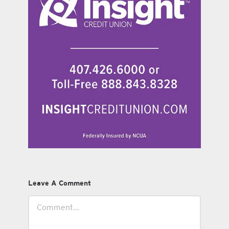
Leave A Comment
Comment