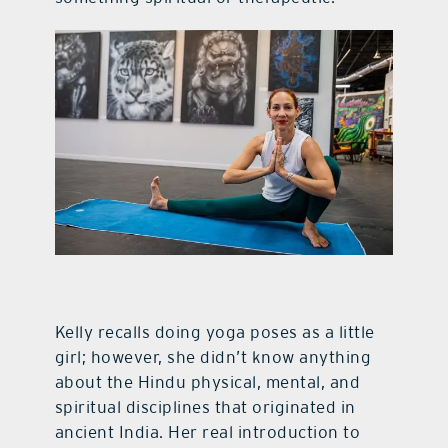
Kelly recalls doing yoga poses as a little
girl; however, she didn’t know anything
about the Hindu physical, mental, and
spiritual disciplines that originated in
ancient India. Her real introduction to