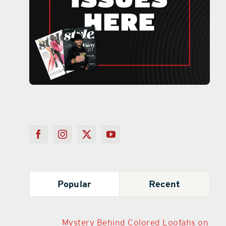
Popular
Recent
Mystery Behind Colored Loofahs on