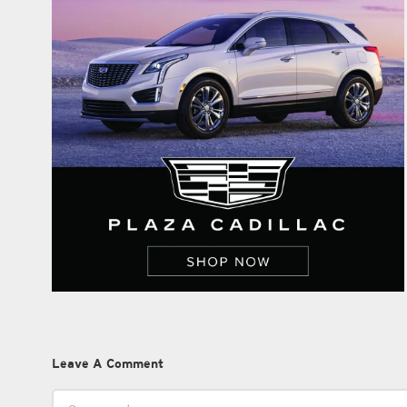
Leave A Comment
Comment