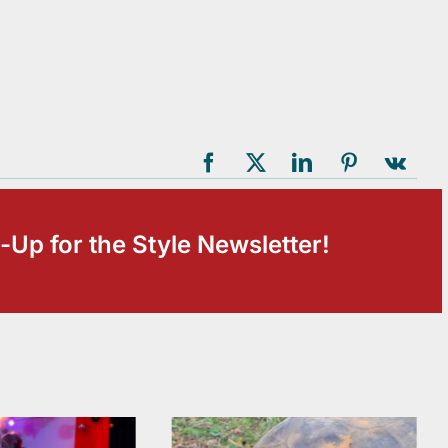
-Up for the Style Newsletter!