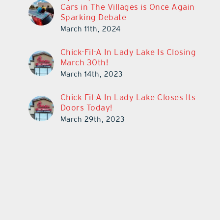
Cars in The Villages is Once Again
Sparking Debate
March 11th, 2024
Chick-Fil-A In Lady Lake Is Closing
March 30th!
March 14th, 2023
Chick-Fil-A In Lady Lake Closes Its
Doors Today!
March 29th, 2023