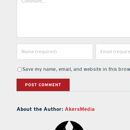
Save my name, email, and website in this brow
About the Author:
AkersMedia