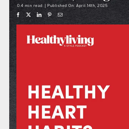
0.4 min read
Published On: April 14th, 2025
|