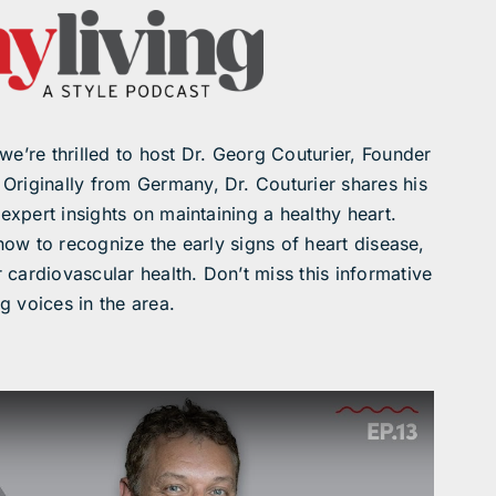
we’re thrilled to host Dr. Georg Couturier, Founder
. Originally from Germany, Dr. Couturier shares his
 expert insights on maintaining a healthy heart.
 how to recognize the early signs of heart disease,
 cardiovascular health. Don’t miss this informative
g voices in the area.