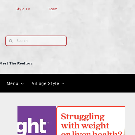
Style TV
Team
Search
for:
Meet The Realtors
Menu
Village Style