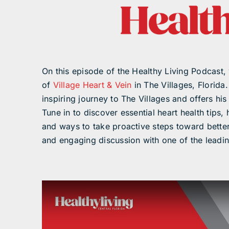
On this episode of the Healthy Living Podcast, 
of
Village Heart & Vein
in The Villages, Florida
inspiring journey to The Villages and offers his
Tune in to discover essential heart health tips,
and ways to take proactive steps toward better
and engaging discussion with one of the leadin