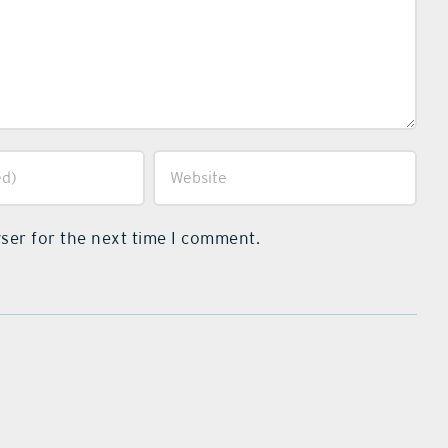
ser for the next time I comment.