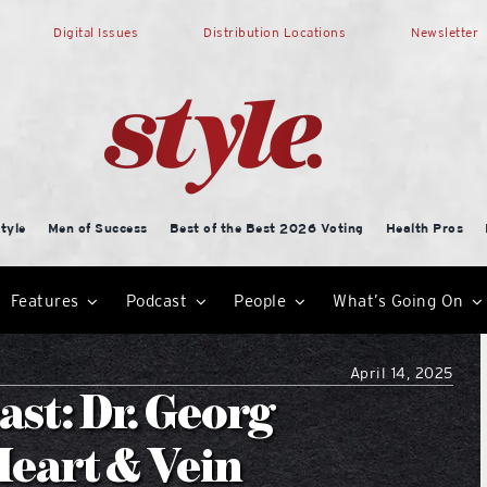
Digital Issues
Distribution Locations
Newsletter
tyle
Men of Success
Best of the Best 2026 Voting
Health Pros
Features
Podcast
People
What’s Going On
April 14, 2025
ast: Dr. Georg
Heart & Vein