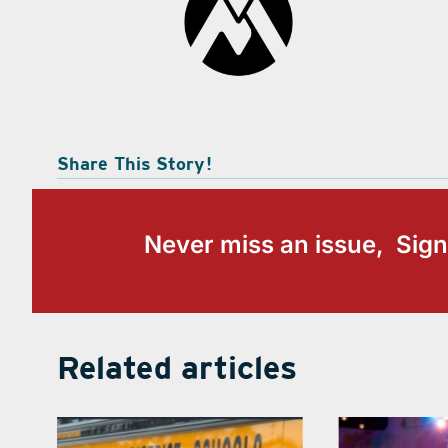
Share This Story!
Never miss an issue, Sign
Related articles