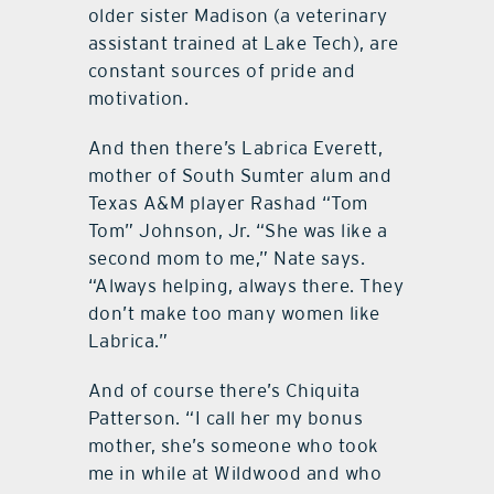
older sister Madison (a veterinary
assistant trained at Lake Tech), are
constant sources of pride and
motivation.
And then there’s Labrica Everett,
mother of South Sumter alum and
Texas A&M player Rashad “Tom
Tom” Johnson, Jr. “She was like a
second mom to me,” Nate says.
“Always helping, always there. They
don’t make too many women like
Labrica.”
And of course there’s Chiquita
Patterson. “I call her my bonus
mother, she’s someone who took
me in while at Wildwood and who