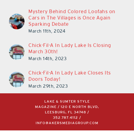
Mystery Behind Colored Loofahs on
Cars in The Villages is Once Again
Sparking Debate
March 11th, 2024
Chick-Fil-A In Lady Lake Is Closing
March 30th!
March 14th, 2023
Chick-Fil-A In Lady Lake Closes Its
Doors Today!
March 29th, 2023
LAKE & SUMTER STYLE
MAGAZINE / 120 E NORTH BLVD,
LEESBURG, FL 34748 /
352.787.4112
/
INFO@AKERSMEDIAGROUP.COM