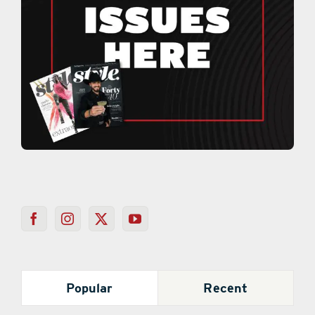
Popular
Recent