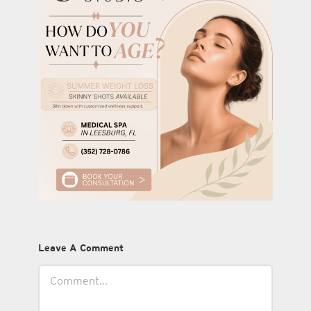
Leave A Comment
Comment