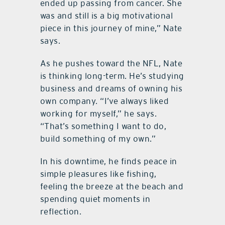
ended up passing from cancer. She
was and still is a big motivational
piece in this journey of mine,” Nate
says.
As he pushes toward the NFL, Nate
is thinking long-term. He’s studying
business and dreams of owning his
own company. “I’ve always liked
working for myself,” he says.
“That’s something I want to do,
build something of my own.”
In his downtime, he finds peace in
simple pleasures like fishing,
feeling the breeze at the beach and
spending quiet moments in
reflection.