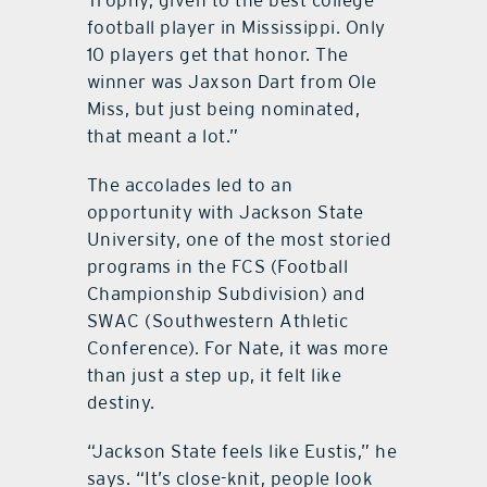
football player in Mississippi. Only
10 players get that honor. The
winner was Jaxson Dart from Ole
Miss, but just being nominated,
that meant a lot.”
The accolades led to an
opportunity with Jackson State
University, one of the most storied
programs in the FCS (Football
Championship Subdivision) and
SWAC (Southwestern Athletic
Conference). For Nate, it was more
than just a step up, it felt like
destiny.
“Jackson State feels like Eustis,” he
says. “It’s close-knit, people look