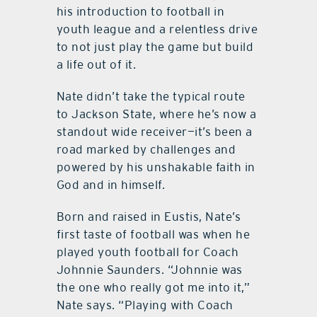
his introduction to football in
youth league and a relentless drive
to not just play the game but build
a life out of it.
Nate didn’t take the typical route
to Jackson State, where he’s now a
standout wide receiver—it’s been a
road marked by challenges and
powered by his unshakable faith in
God and in himself.
Born and raised in Eustis, Nate’s
first taste of football was when he
played youth football for Coach
Johnnie Saunders. “Johnnie was
the one who really got me into it,”
Nate says. “Playing with Coach