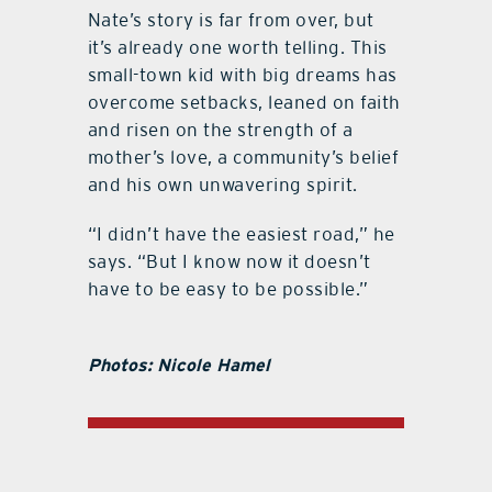
Nate’s story is far from over, but
it’s already one worth telling. This
small-town kid with big dreams has
overcome setbacks, leaned on faith
and risen on the strength of a
mother’s love, a community’s belief
and his own unwavering spirit.
“I didn’t have the easiest road,” he
says. “But I know now it doesn’t
have to be easy to be possible.”
Photos: Nicole Hamel