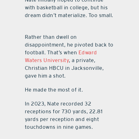
with basketball in college, but his
dream didn’t materialize. Too small.
Rather than dwell on
disappointment, he pivoted back to
football. That’s when
Edward
Waters University
, a private,
Christian HBCU in Jacksonville,
gave him a shot.
He made the most of it.
In 2023, Nate recorded 32
receptions for 730 yards, 22.81
yards per reception and eight
touchdowns in nine games.