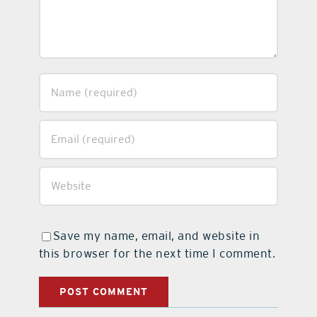
Save my name, email, and website in
this browser for the next time I comment.