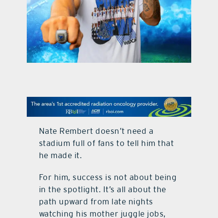
contact Us
Nate Rembert doesn’t need a
stadium full of fans to tell him that
he made it.
For him, success is not about being
in the spotlight. It’s all about the
path upward from late nights
watching his mother juggle jobs,