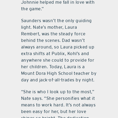
Johnnie helped me fall in love with
the game.”
Saunders wasn’t the only guiding
light. Nate’s mother, Laura
Rembert, was the steady force
behind the scenes. Dad wasn’t
always around, so Laura picked up
extra shifts at Publix, Kohl’s and
anywhere she could to provide for
her children. Today, Laura is a
Mount Dora High School teacher by
day and jack-of-all-trades by night.
“She is who I look up to the most,”
Nate says. “She personifies what it
means to work hard. It’s not always
been easy for her, but her love