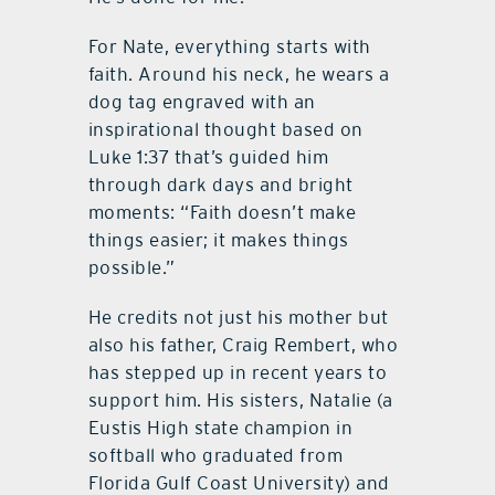
For Nate, everything starts with
faith. Around his neck, he wears a
dog tag engraved with an
inspirational thought based on
Luke 1:37 that’s guided him
through dark days and bright
moments: “Faith doesn’t make
things easier; it makes things
possible.”
He credits not just his mother but
also his father, Craig Rembert, who
has stepped up in recent years to
support him. His sisters, Natalie (a
Eustis High state champion in
softball who graduated from
Florida Gulf Coast University) and