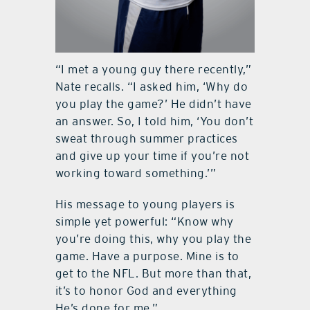
“I met a young guy there recently,”
Nate recalls. “I asked him, ‘Why do
you play the game?’ He didn’t have
an answer. So, I told him, ‘You don’t
sweat through summer practices
and give up your time if you’re not
working toward something.’”
His message to young players is
simple yet powerful: “Know why
you’re doing this, why you play the
game. Have a purpose. Mine is to
get to the NFL. But more than that,
it’s to honor God and everything
He’s done for me.”