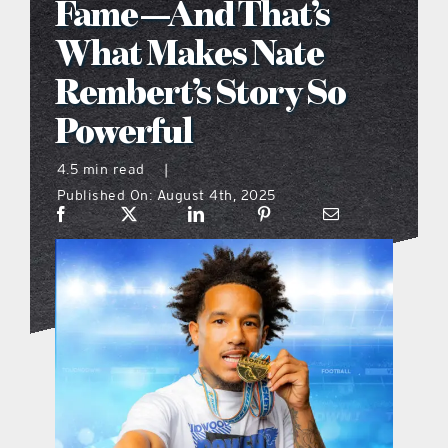
Fame—And That’s
what’s going on
What Makes Nate
Rembert’s Story So
distribution locations
Powerful
the style podcast
4.5 min read
|
Published On: August 4th, 2025
sports hub podcast
on the menu podcast
digital issues
promotional features