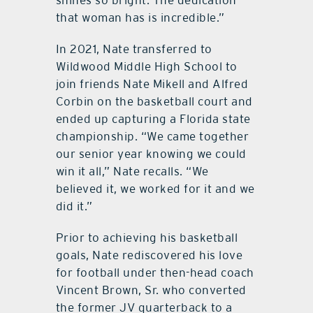
shines so bright. The dedication
that woman has is incredible.”
In 2021, Nate transferred to
Wildwood Middle High School to
join friends Nate Mikell and Alfred
Corbin on the basketball court and
ended up capturing a Florida state
championship. “We came together
our senior year knowing we could
win it all,” Nate recalls. “We
believed it, we worked for it and we
did it.”
Prior to achieving his basketball
goals, Nate rediscovered his love
for football under then-head coach
Vincent Brown, Sr. who converted
the former JV quarterback to a