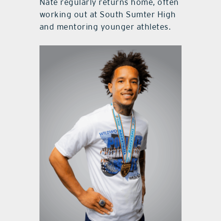
Nate regularly returns home, often
working out at South Sumter High
and mentoring younger athletes.