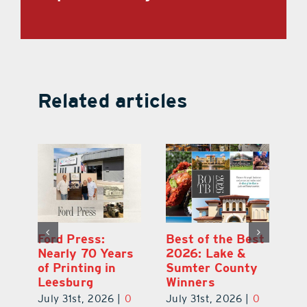
Related articles
Ford Press:
Best of the Best
L
s
Nearly 70 Years
2026: Lake &
Fa
of Printing in
Sumter County
of
Leesburg
Winners
Eu
July 31st, 2026
|
0
July 31st, 2026
|
0
Au