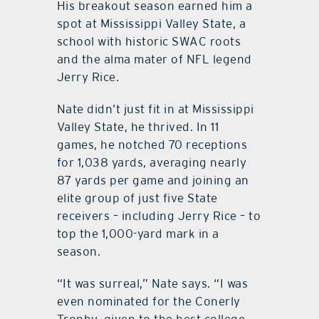
His breakout season earned him a
spot at Mississippi Valley State, a
school with historic SWAC roots
and the alma mater of NFL legend
Jerry Rice.
Nate didn’t just fit in at Mississippi
Valley State, he thrived. In 11
games, he notched 70 receptions
for 1,038 yards, averaging nearly
87 yards per game and joining an
elite group of just five State
receivers – including Jerry Rice – to
top the 1,000-yard mark in a
season.
“It was surreal,” Nate says. “I was
even nominated for the Conerly
Trophy, given to the best college