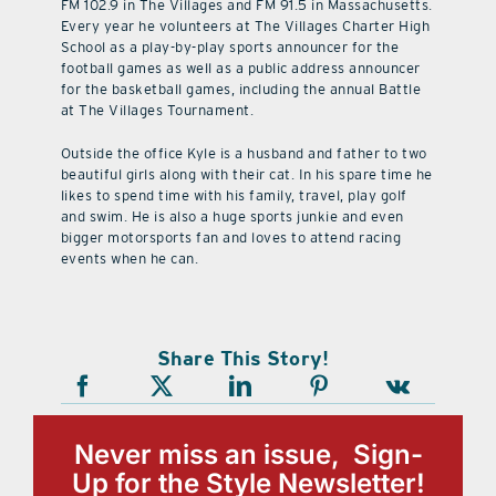
FM 102.9 in The Villages and FM 91.5 in Massachusetts.
Every year he volunteers at The Villages Charter High
School as a play-by-play sports announcer for the
football games as well as a public address announcer
for the basketball games, including the annual Battle
at The Villages Tournament.
Outside the office Kyle is a husband and father to two
beautiful girls along with their cat. In his spare time he
likes to spend time with his family, travel, play golf
and swim. He is also a huge sports junkie and even
bigger motorsports fan and loves to attend racing
events when he can.
Share This Story!
Never miss an issue, Sign-
Up for the Style Newsletter!