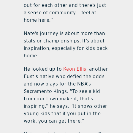
out for each other and there’s just
a sense of community. I feel at
home here.”
Nate’s journey is about more than
stats or championships. It’s about
inspiration, especially for kids back
home.
He looked up to
Keon Ellis
, another
Eustis native who defied the odds
and now plays for the NBA’s
Sacramento Kings. “To see a kid
from our town make it, that’s
inspiring,” he says. “It shows other
young kids that if you put in the
work, you can get there.”