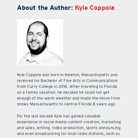
About the Author:
Kyle Coppola
Kyle Coppola was born in Newton, Massachusetts and
received his Bachelor of Fine Arts in Communications
from Curry College in 2016. After traveling to Florida
on a family vacation, he decided he could not get
enough of the warm weather and made the move from
snowy Massachusetts to central Florida 8 years ago.
For the last decade Kyle has gained valuable
experience in social media content creation, marketing
and sales, writing, video production, sports announcing
and even broadcasting for local radio stations, such as