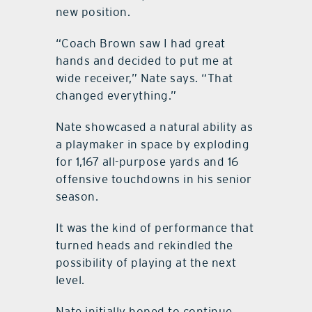
new position.
“Coach Brown saw I had great
hands and decided to put me at
wide receiver,” Nate says. “That
changed everything.”
Nate showcased a natural ability as
a playmaker in space by exploding
for 1,167 all-purpose yards and 16
offensive touchdowns in his senior
season.
It was the kind of performance that
turned heads and rekindled the
possibility of playing at the next
level.
Nate initially hoped to continue