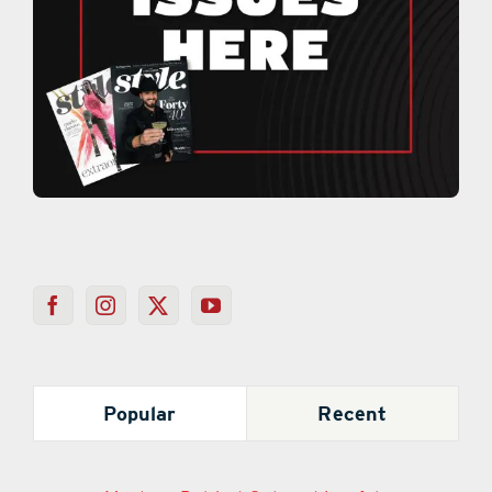
Popular
Recent