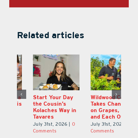
Related articles
 a
Start Your Day
Wildwood Couple
Yo
his
the Cousin’s
Takes Chances
Pa
Kolaches Way in
on Grapes, Land
M
Tavares
and Each Other
Bi
July 31st, 2026
|
0
July 31st, 2026
|
0
Ju
Comments
Comments