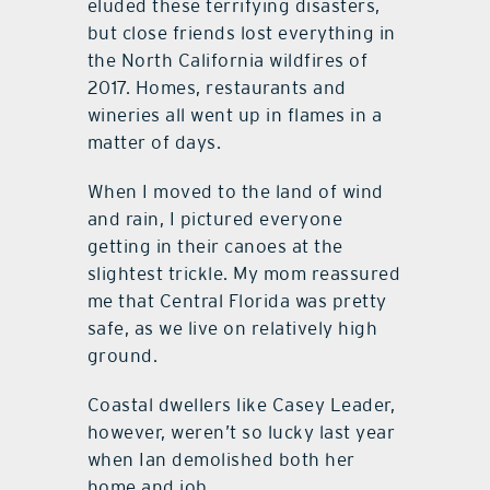
eluded these terrifying disasters,
but close friends lost everything in
the North California wildfires of
2017. Homes, restaurants and
wineries all went up in flames in a
matter of days.
When I moved to the land of wind
and rain, I pictured everyone
getting in their canoes at the
slightest trickle. My mom reassured
me that Central Florida was pretty
safe, as we live on relatively high
ground.
Coastal dwellers like Casey Leader,
however, weren’t so lucky last year
when Ian demolished both her
home and job.