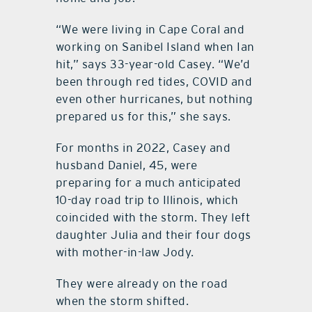
“We were living in Cape Coral and
working on Sanibel Island when Ian
hit,” says 33-year-old Casey. “We’d
been through red tides, COVID and
even other hurricanes, but nothing
prepared us for this,” she says.
For months in 2022, Casey and
husband Daniel, 45, were
preparing for a much anticipated
10-day road trip to Illinois, which
coincided with the storm. They left
daughter Julia and their four dogs
with mother-in-law Jody.
They were already on the road
when the storm shifted.