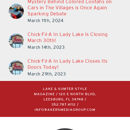
Mystery Behind Colored Loofahs on
Cars in The Villages is Once Again
Sparking Debate
March 11th, 2024
Chick-Fil-A In Lady Lake Is Closing
March 30th!
March 14th, 2023
Chick-Fil-A In Lady Lake Closes Its
Doors Today!
March 29th, 2023
LAKE & SUMTER STYLE
MAGAZINE / 120 E NORTH BLVD,
LEESBURG, FL 34748 /
352.787.4112
/
INFO@AKERSMEDIAGROUP.COM