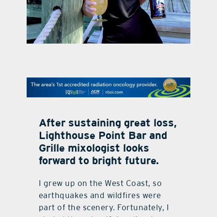
contact Us
After sustaining great loss,
Lighthouse Point Bar and
Grille mixologist looks
forward to bright future.
I grew up on the West Coast, so
earthquakes and wildfires were
part of the scenery. Fortunately, I