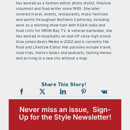
has worked as a fashion editor, photo stylist, lifestyle
columnist and food writer since 1995. She later
covered travel, events, restaurants, music festivals
and sports throughout Northern California, including
work as a morning show host with KSAN radio and
food critic for KRON Bay TV. A veteran bartender, she
has worked in hospitality on and off since high school.
Gina joined Akers Media in 2022 and is currently the
Food and Lifestyle Editor. Her passions include travel,
road trips, history books and podcasts, tasting menus
and arriving in a new city without a map.
Share This Story!
Never miss an issue, Sign-
Up for the Style Newsletter!