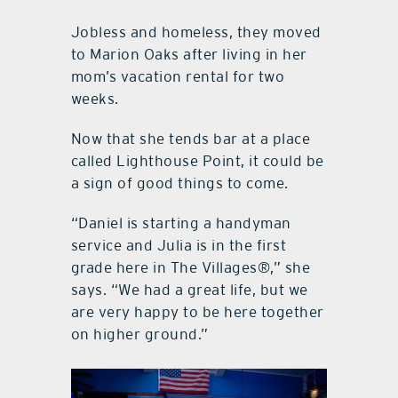
Jobless and homeless, they moved
to Marion Oaks after living in her
mom’s vacation rental for two
weeks.
Now that she tends bar at a place
called Lighthouse Point, it could be
a sign of good things to come.
“Daniel is starting a handyman
service and Julia is in the first
grade here in The Villages®,” she
says. “We had a great life, but we
are very happy to be here together
on higher ground.”