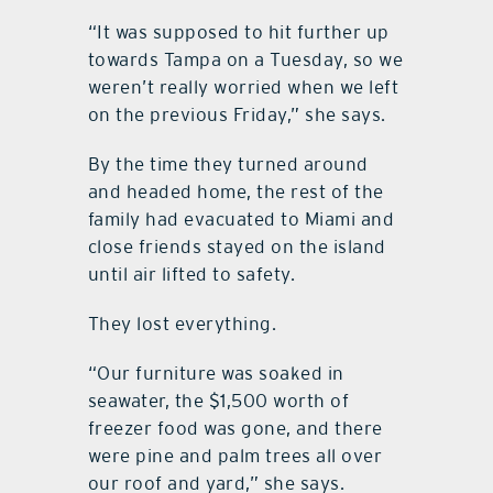
“It was supposed to hit further up
towards Tampa on a Tuesday, so we
weren’t really worried when we left
on the previous Friday,” she says.
By the time they turned around
and headed home, the rest of the
family had evacuated to Miami and
close friends stayed on the island
until air lifted to safety.
They lost everything.
“Our furniture was soaked in
seawater, the $1,500 worth of
freezer food was gone, and there
were pine and palm trees all over
our roof and yard,” she says.