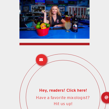
Hey, readers! Click here!
Have a favorite mixologist?
Hit us up!