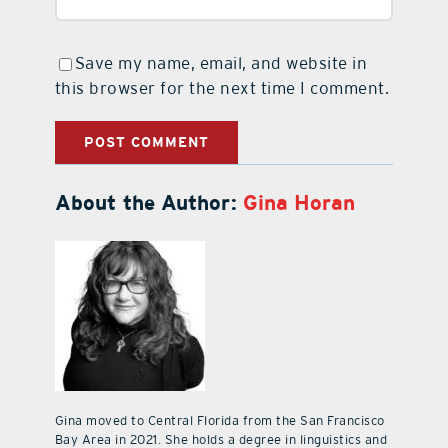
Save my name, email, and website in
this browser for the next time I comment.
About the Author:
Gina Horan
Gina moved to Central Florida from the San Francisco
Bay Area in 2021. She holds a degree in linguistics and