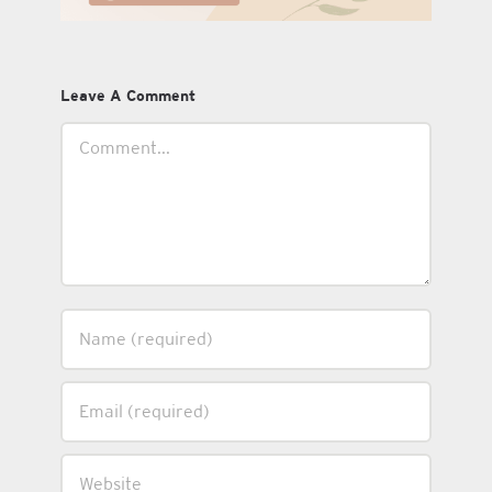
Leave A Comment
Comment