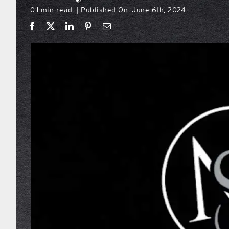
0.1 min read
Published On: June 6th, 2024
|