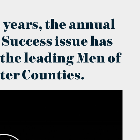
 years, the annual
 Success issue has
 the leading Men of
ter Counties.