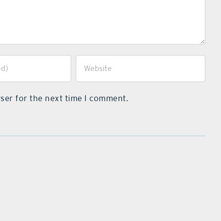
ser for the next time I comment.