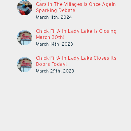
Cars in The Villages is Once Again
Sparking Debate
March 11th, 2024
Chick-Fil-A In Lady Lake Is Closing
March 30th!
March 14th, 2023
Chick-Fil-A In Lady Lake Closes Its
Doors Today!
March 29th, 2023