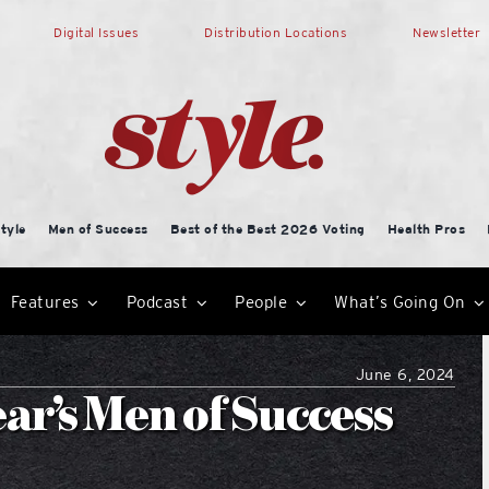
Digital Issues
Distribution Locations
Newsletter
tyle
Men of Success
Best of the Best 2026 Voting
Health Pros
Features
Podcast
People
What’s Going On
June 6, 2024
ear’s Men of Success