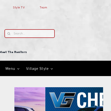
Style TV
Team
Search
for:
Meet The Realtors
Menu
Village Style