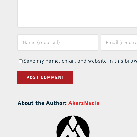
Save my name, email, and website in this brow
About the Author:
AkersMedia