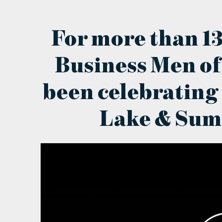
For more than 13
Business Men of
been celebrating
Lake & Sum