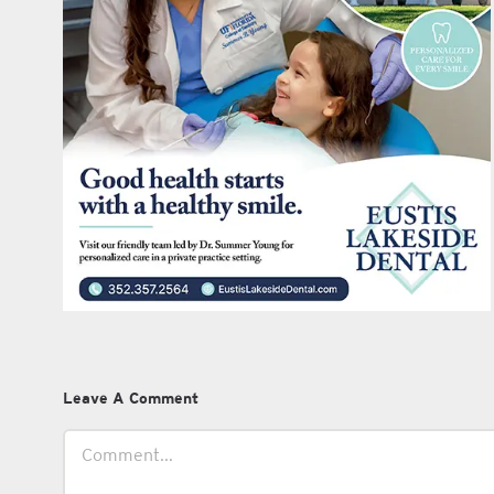
Leave A Comment
Comment