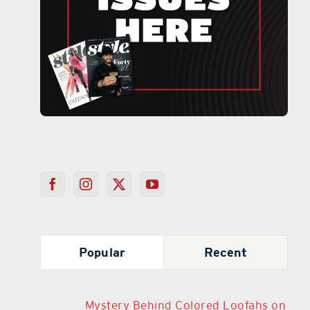
Popular
Recent
Mystery Behind Colored Loofahs on