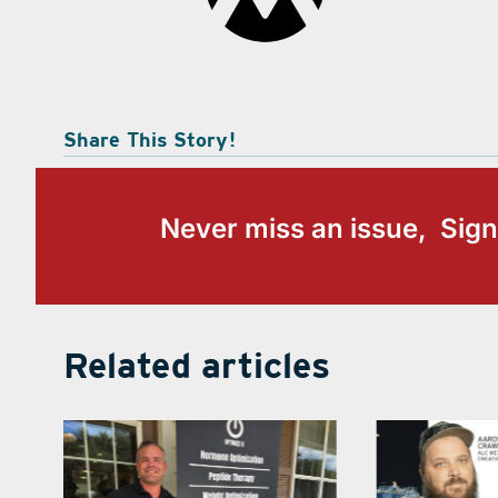
Share This Story!
Never miss an issue, Sign
Related articles