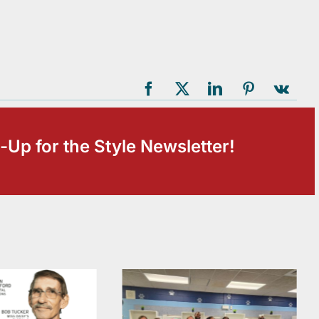
-Up for the Style Newsletter!