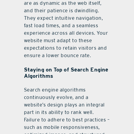
are as dynamic as the web itself,
and their patience is dwindling.
They expect intuitive navigation,
fast load times, and a seamless
experience across all devices. Your
website must adapt to these
expectations to retain visitors and
ensure a lower bounce rate.
Staying on Top of Search Engine
Algorithms
Search engine algorithms
continuously evolve, and a
website’s design plays an integral
part in its ability to rank well.
Failure to adhere to best practices –
such as mobile responsiveness,