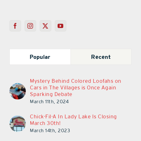
Popular
Recent
Mystery Behind Colored Loofahs on
Cars in The Villages is Once Again
Sparking Debate
March 11th, 2024
Chick-Fil-A In Lady Lake Is Closing
March 30th!
March 14th, 2023