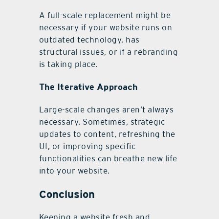
A full-scale replacement might be
necessary if your website runs on
outdated technology, has
structural issues, or if a rebranding
is taking place.
The Iterative Approach
Large-scale changes aren’t always
necessary. Sometimes, strategic
updates to content, refreshing the
UI, or improving specific
functionalities can breathe new life
into your website.
Conclusion
Keeping a website fresh and