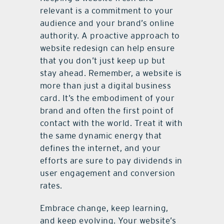
relevant is a commitment to your
audience and your brand’s online
authority. A proactive approach to
website redesign can help ensure
that you don’t just keep up but
stay ahead. Remember, a website is
more than just a digital business
card. It’s the embodiment of your
brand and often the first point of
contact with the world. Treat it with
the same dynamic energy that
defines the internet, and your
efforts are sure to pay dividends in
user engagement and conversion
rates.
Embrace change, keep learning,
and keep evolving. Your website’s