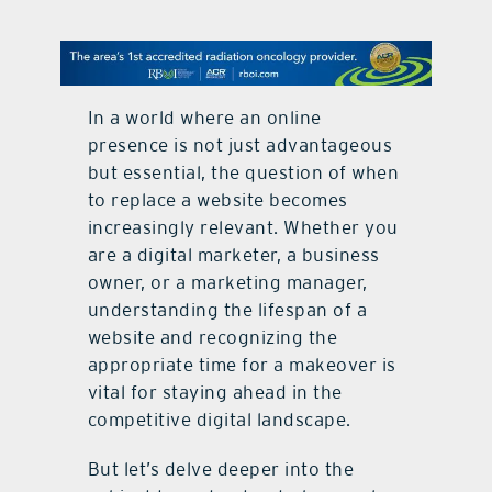
contact Us
In a world where an online
presence is not just advantageous
but essential, the question of when
to replace a website becomes
increasingly relevant. Whether you
are a digital marketer, a business
owner, or a marketing manager,
understanding the lifespan of a
website and recognizing the
appropriate time for a makeover is
vital for staying ahead in the
competitive digital landscape.
But let’s delve deeper into the