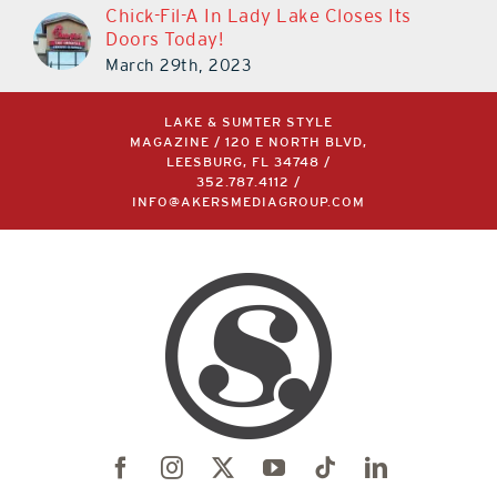
Chick-Fil-A In Lady Lake Closes Its
Doors Today!
March 29th, 2023
LAKE & SUMTER STYLE
MAGAZINE / 120 E NORTH BLVD,
LEESBURG, FL 34748 /
352.787.4112
/
INFO@AKERSMEDIAGROUP.COM