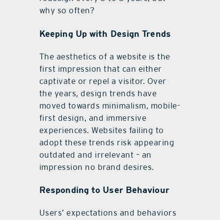
why so often?
Keeping Up with Design Trends
The aesthetics of a website is the
first impression that can either
captivate or repel a visitor. Over
the years, design trends have
moved towards minimalism, mobile-
first design, and immersive
experiences. Websites failing to
adopt these trends risk appearing
outdated and irrelevant – an
impression no brand desires.
Responding to User Behaviour
Users’ expectations and behaviors