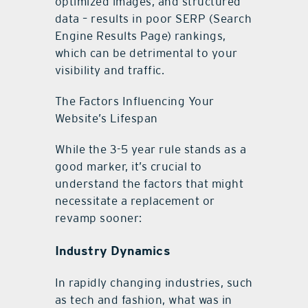
optimized images, and structured
data – results in poor SERP (Search
Engine Results Page) rankings,
which can be detrimental to your
visibility and traffic.
The Factors Influencing Your
Website’s Lifespan
While the 3-5 year rule stands as a
good marker, it’s crucial to
understand the factors that might
necessitate a replacement or
revamp sooner:
Industry Dynamics
In rapidly changing industries, such
as tech and fashion, what was in