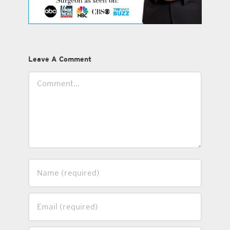
Leave A Comment
Comment