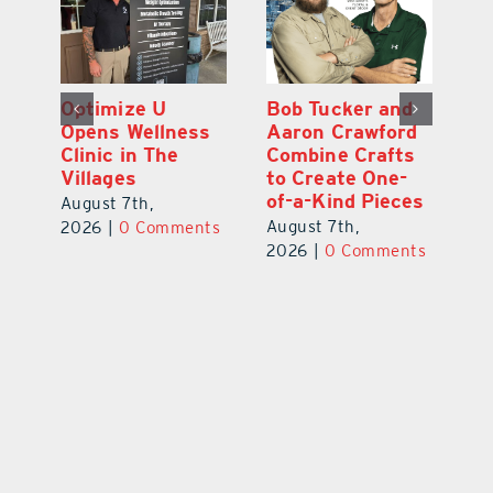
Optimize U
Bob Tucker and
Eu
ns
Opens Wellness
Aaron Crawford
E
ed
Clinic in The
Combine Crafts
N
er
Villages
to Create One-
R
of-a-Kind Pieces
August 7th,
Au
August 7th,
ts
2026
|
0 Comments
20
2026
|
0 Comments