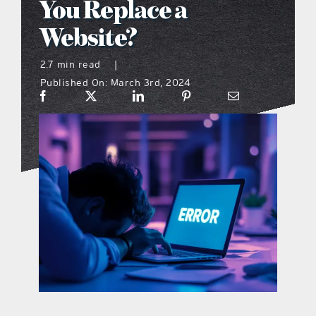
You Replace a
what’s going on
Website?
2.7 min read
|
distribution locations
Published On: March 3rd, 2024
the style podcast
sports hub podcast
on the menu podcast
digital issues
promotional features