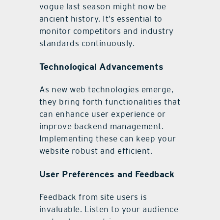
vogue last season might now be
ancient history. It’s essential to
monitor competitors and industry
standards continuously.
Technological Advancements
As new web technologies emerge,
they bring forth functionalities that
can enhance user experience or
improve backend management.
Implementing these can keep your
website robust and efficient.
User Preferences and Feedback
Feedback from site users is
invaluable. Listen to your audience