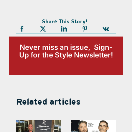
Share This Story!
Never miss an issue, Sign-
Up for the Style Newsletter!
Related articles