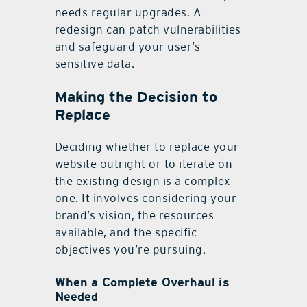
needs regular upgrades. A
redesign can patch vulnerabilities
and safeguard your user’s
sensitive data.
Making the Decision to
Replace
Deciding whether to replace your
website outright or to iterate on
the existing design is a complex
one. It involves considering your
brand’s vision, the resources
available, and the specific
objectives you’re pursuing.
When a Complete Overhaul is
Needed