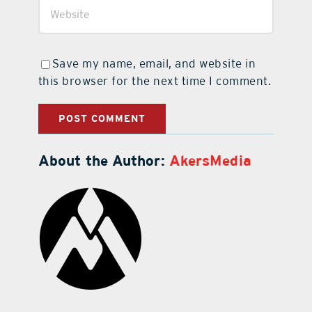
Save my name, email, and website in
this browser for the next time I comment.
About the Author:
AkersMedia