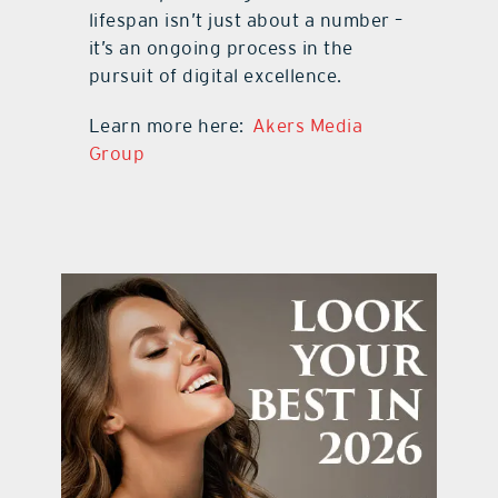
lifespan isn’t just about a number –
it’s an ongoing process in the
pursuit of digital excellence.
Learn more here:
Akers Media
Group