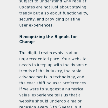
subject to understand why regular
updates are not just about staying
trendy but also about functionality,
security, and providing pristine
user experiences.
Recognizing the Signals for
Change
The digital realm evolves at an
unprecedented pace. Your website
needs to keep up with the dynamic
trends of the industry, the rapid
advancements in technology, and
the ever-shifting user preferences.
If we were to suggest a numerical
value, experience tells us that a
website should undergo a major
redesign every 3 to 5 years, but