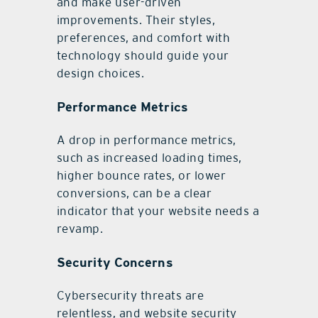
and make user-driven
improvements. Their styles,
preferences, and comfort with
technology should guide your
design choices.
Performance Metrics
A drop in performance metrics,
such as increased loading times,
higher bounce rates, or lower
conversions, can be a clear
indicator that your website needs a
revamp.
Security Concerns
Cybersecurity threats are
relentless, and website security