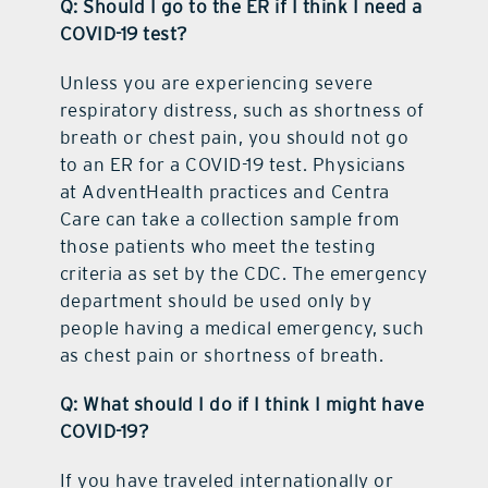
Q: Should I go to the ER if I think I need a
COVID-19 test?
Unless you are experiencing severe
respiratory distress, such as shortness of
breath or chest pain, you should not go
to an ER for a COVID-19 test. Physicians
at AdventHealth practices and Centra
Care can take a collection sample from
those patients who meet the testing
criteria as set by the CDC. The emergency
department should be used only by
people having a medical emergency, such
as chest pain or shortness of breath.
Q: What should I do if I think I might have
COVID-19?
If you have traveled internationally or