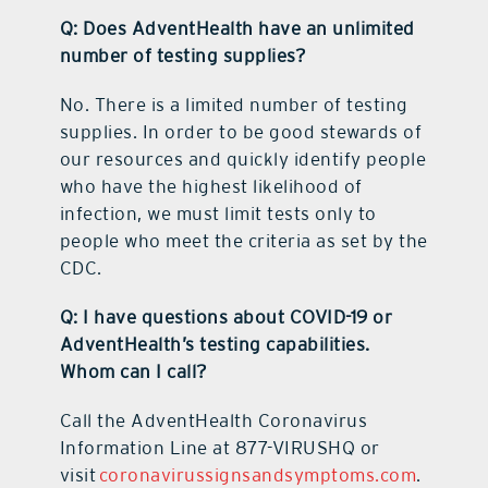
Q: Does AdventHealth have an unlimited
number of testing supplies?
No. There is a limited number of testing
supplies. In order to be good stewards of
our resources and quickly identify people
who have the highest likelihood of
infection, we must limit tests only to
people who meet the criteria as set by the
CDC.
Q: I have questions about COVID-19 or
AdventHealth’s testing capabilities.
Whom can I call?
Call the AdventHealth Coronavirus
Information Line at 877-VIRUSHQ or
visit
coronavirussignsandsymptoms.com
.