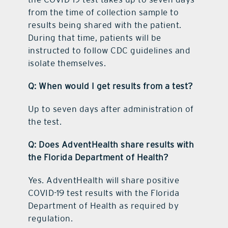
from the time of collection sample to
results being shared with the patient.
During that time, patients will be
instructed to follow CDC guidelines and
isolate themselves.
Q: When would I get results from a test?
Up to seven days after administration of
the test.
Q: Does AdventHealth share results with
the Florida Department of Health?
Yes. AdventHealth will share positive
COVID-19 test results with the Florida
Department of Health as required by
regulation.