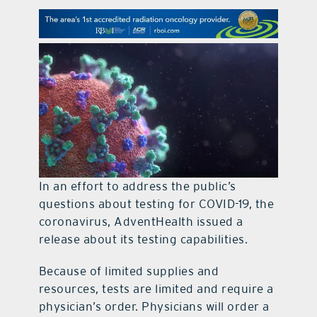
contact Us
In an effort to address the public’s
questions about testing for COVID-19, the
coronavirus, AdventHealth issued a
release about its testing capabilities.
Because of limited supplies and
resources, tests are limited and require a
physician’s order. Physicians will order a