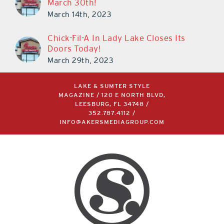
March 30th!
March 14th, 2023
Chick-Fil-A In Lady Lake Closes Its
Doors Today!
March 29th, 2023
LAKE & SUMTER STYLE
MAGAZINE / 120 E NORTH BLVD,
LEESBURG, FL 34748 /
352.787.4112
/
INFO@AKERSMEDIAGROUP.COM