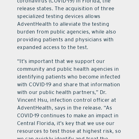
coronavirus (COVID-19) in Florida, the
release states. The acquisition of three
specialized testing devices allows
AdventHealth to alleviate the testing
burden from public agencies, while also
providing patients and physicians with
expanded access to the test.
“It’s important that we support our
community and public health agencies in
identifying patients who become infected
with COVID-19 and share that information
with our public health partners,” Dr.
Vincent Hsu, infection control officer at
AdventHealth, says in the release. “As
COVID-19 continues to make an impact in
Central Florida, it’s key that we use our
resources to test those at highest risk, so
we can quickly identify and treat the