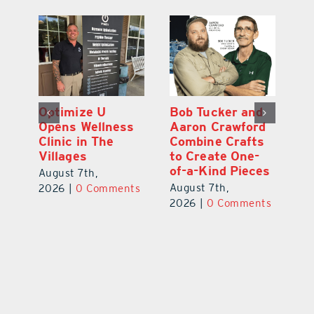
Optimize U
Bob Tucker and
Eu
ns
Opens Wellness
Aaron Crawford
E
ed
Clinic in The
Combine Crafts
N
er
Villages
to Create One-
R
of-a-Kind Pieces
August 7th,
Au
August 7th,
ts
2026
|
0 Comments
20
2026
|
0 Comments