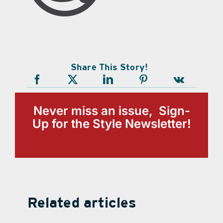
Share This Story!
Never miss an issue, Sign-
Up for the Style Newsletter!
Related articles