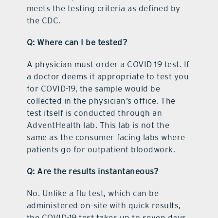
meets the testing criteria as defined by
the CDC.
Q: Where can I be tested?
A physician must order a COVID-19 test. If
a doctor deems it appropriate to test you
for COVID-19, the sample would be
collected in the physician’s office. The
test itself is conducted through an
AdventHealth lab. This lab is not the
same as the consumer-facing labs where
patients go for outpatient bloodwork.
Q: Are the results instantaneous?
No. Unlike a flu test, which can be
administered on-site with quick results,
the COVID-19 test takes up to seven days