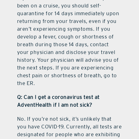
been on a cruise, you should self-
quarantine for 14 days immediately upon
returning from your travels, even if you
aren’t experiencing symptoms. If you
develop a fever, cough or shortness of
breath during those 14 days, contact
your physician and disclose your travel
history. Your physician will advise you of
the next steps. If you are experiencing
chest pain or shortness of breath, go to
the ER.
Q: Can I get a coronavirus test at
AdventHealth if I am not sick?
No. If you’re not sick, it’s unlikely that
you have COVID-19. Currently, all tests are
designated for people who are exhibiting