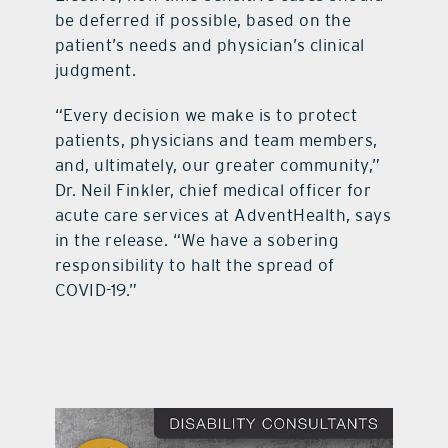
be deferred if possible, based on the
patient’s needs and physician’s clinical
judgment.
“Every decision we make is to protect
patients, physicians and team members,
and, ultimately, our greater community,”
Dr. Neil Finkler, chief medical officer for
acute care services at AdventHealth, says
in the release. “We have a sobering
responsibility to halt the spread of
COVID-19.”