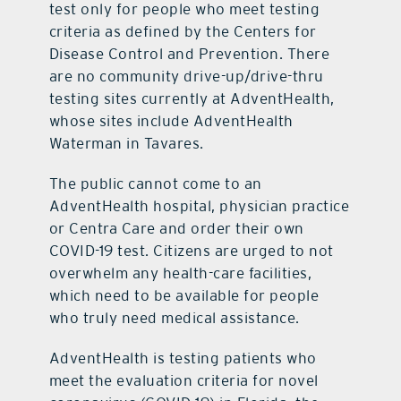
test only for people who meet testing
criteria as defined by the Centers for
Disease Control and Prevention. There
are no community drive-up/drive-thru
testing sites currently at AdventHealth,
whose sites include AdventHealth
Waterman in Tavares.
The public cannot come to an
AdventHealth hospital, physician practice
or Centra Care and order their own
COVID-19 test. Citizens are urged to not
overwhelm any health-care facilities,
which need to be available for people
who truly need medical assistance.
AdventHealth is testing patients who
meet the evaluation criteria for novel