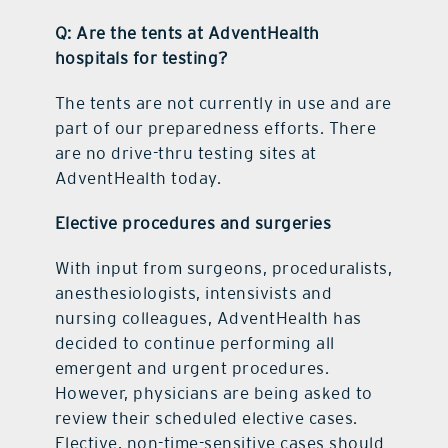
Q: Are the tents at AdventHealth
hospitals for testing?
The tents are not currently in use and are
part of our preparedness efforts. There
are no drive-thru testing sites at
AdventHealth today.
Elective procedures and surgeries
With input from surgeons, proceduralists,
anesthesiologists, intensivists and
nursing colleagues, AdventHealth has
decided to continue performing all
emergent and urgent procedures.
However, physicians are being asked to
review their scheduled elective cases.
Elective, non-time-sensitive cases should