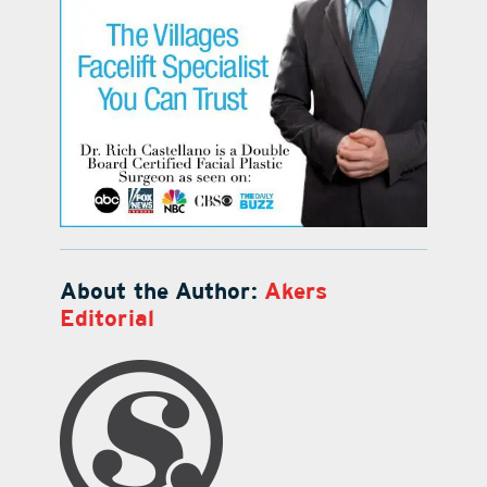
About the Author:
Akers
Editorial