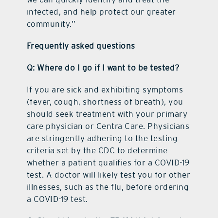
infected, and help protect our greater
community.”
Frequently asked questions
Q: Where do I go if I want to be tested?
If you are sick and exhibiting symptoms
(fever, cough, shortness of breath), you
should seek treatment with your primary
care physician or Centra Care. Physicians
are stringently adhering to the testing
criteria set by the CDC to determine
whether a patient qualifies for a COVID-19
test. A doctor will likely test you for other
illnesses, such as the flu, before ordering
a COVID-19 test.