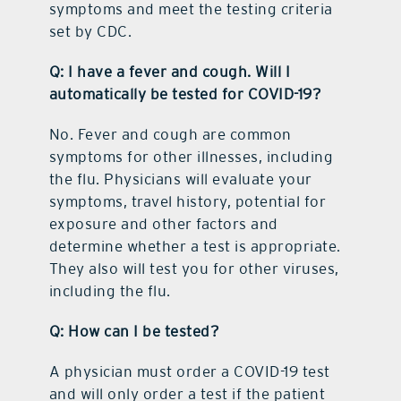
symptoms and meet the testing criteria
set by CDC.
Q: I have a fever and cough. Will I
automatically be tested for COVID-19?
No. Fever and cough are common
symptoms for other illnesses, including
the flu. Physicians will evaluate your
symptoms, travel history, potential for
exposure and other factors and
determine whether a test is appropriate.
They also will test you for other viruses,
including the flu.
Q: How can I be tested?
A physician must order a COVID-19 test
and will only order a test if the patient