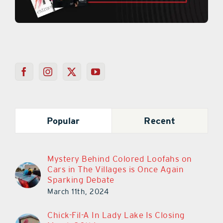
Popular
Recent
Mystery Behind Colored Loofahs on
Cars in The Villages is Once Again
Sparking Debate
March 11th, 2024
Chick-Fil-A In Lady Lake Is Closing