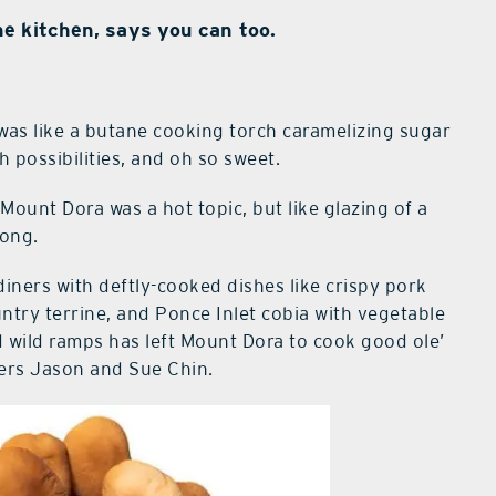
e kitchen, says you can too.
was like a butane cooking torch caramelizing sugar
 possibilities, and oh so sweet.
Mount Dora was a hot topic, but like glazing of a
long.
iners with deftly-cooked dishes like crispy pork
ntry terrine, and Ponce Inlet cobia with vegetable
wild ramps has left Mount Dora to cook good ole’
ters Jason and Sue Chin.