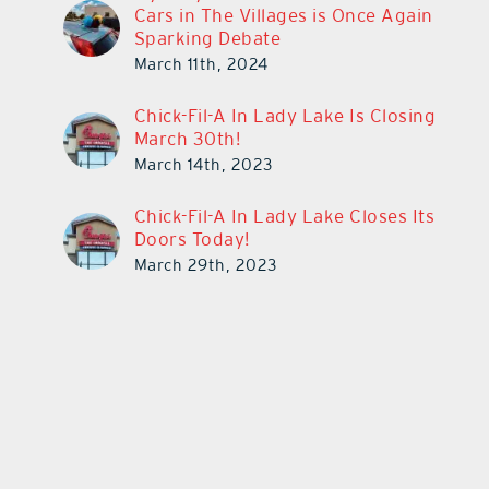
Cars in The Villages is Once Again
Sparking Debate
March 11th, 2024
Chick-Fil-A In Lady Lake Is Closing
March 30th!
March 14th, 2023
Chick-Fil-A In Lady Lake Closes Its
Doors Today!
March 29th, 2023