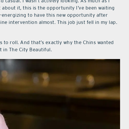
 casual. I wasn’t actively looking. As much as I
about it, this is the opportunity I’ve been waiting
 re-energizing to have this new opportunity after
ine intervention almost. This job just fell in my lap.
 to roll. And that’s exactly why the Chins wanted
t in The City Beautiful.