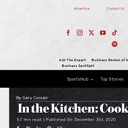
Skip
Advertise
Contact Us
to
content
Ask The Expert
Business Women of S
Business Spotlight
SportsHub
Top Stories
By
Gary Corsair
In the Kitchen: Cook
5.7 min read
Published On: December 31st, 2020
|