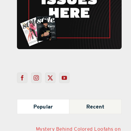
Popular
Recent
Mystery Behind Colored Loofahs on