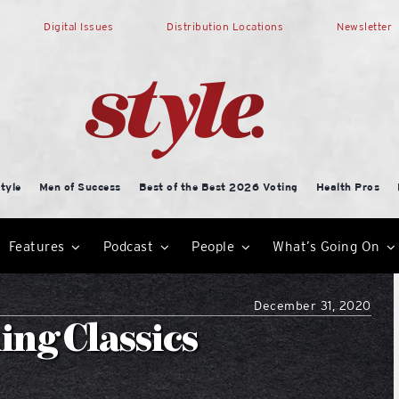
Digital Issues
Distribution Locations
Newsletter
tyle
Men of Success
Best of the Best 2026 Voting
Health Pros
Features
Podcast
People
What’s Going On
December 31, 2020
ing Classics