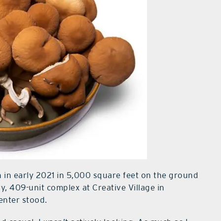
n in early 2021 in 5,000 square feet on the ground
y, 409-unit complex at Creative Village in
enter stood.