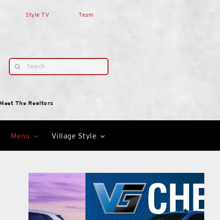
Style TV
Team
Search
for:
Meet The Realtors
Menu
Village Style