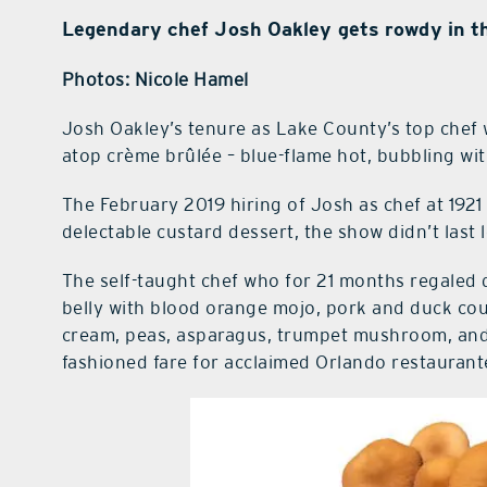
Legendary chef Josh Oakley gets rowdy in th
Photos: Nicole Hamel
Josh Oakley’s tenure as Lake County’s top chef 
atop crème brûlée – blue-flame hot, bubbling with
The February 2019 hiring of Josh as chef at 1921 
delectable custard dessert, the show didn’t last 
The self-taught chef who for 21 months regaled d
belly with blood orange mojo, pork and duck cou
cream, peas, asparagus, trumpet mushroom, and 
fashioned fare for acclaimed Orlando restauran