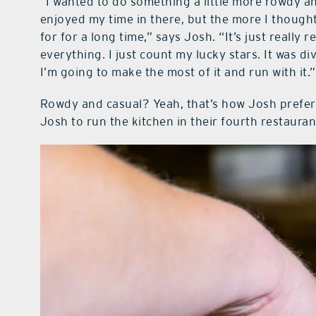
“I wanted to do something a little more rowdy and
enjoyed my time in there, but the more I thought 
for for a long time,” says Josh. “It’s just really
everything. I just count my lucky stars. It was div
I’m going to make the most of it and run with it.”
Rowdy and casual? Yeah, that’s how Josh prefers
Josh to run the kitchen in their fourth restauran