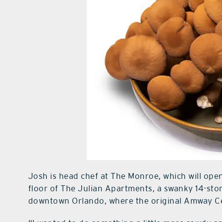
Josh is head chef at The Monroe, which will ope
floor of The Julian Apartments, a swanky 14-stor
downtown Orlando, where the original Amway C