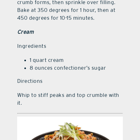
crumb forms, then sprinkle over filling.
Bake at 350 degrees for 1 hour, then at
450 degrees for 10-15 minutes.
Cream
Ingredients
1 quart cream
8 ounces confectioner’s sugar
Directions
Whip to stiff peaks and top crumble with
it.