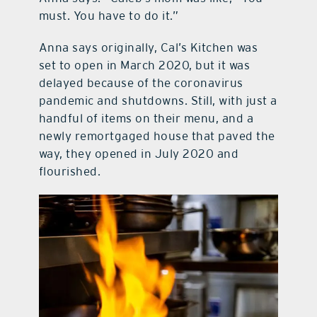
must. You have to do it.”
Anna says originally, Cal’s Kitchen was
set to open in March 2020, but it was
delayed because of the coronavirus
pandemic and shutdowns. Still, with just a
handful of items on their menu, and a
newly remortgaged house that paved the
way, they opened in July 2020 and
flourished.