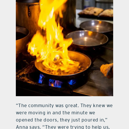
“The community was great. They knew we
were moving in and the minute we
opened the doors, they just poured in,”
Anna says. “They were trying to help us,