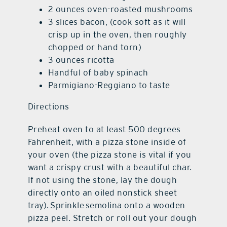
2 ounces oven-roasted mushrooms
3 slices bacon, (cook soft as it will
crisp up in the oven, then roughly
chopped or hand torn)
3 ounces ricotta
Handful of baby spinach
Parmigiano-Reggiano to taste
Directions
Preheat oven to at least 500 degrees
Fahrenheit, with a pizza stone inside of
your oven (the pizza stone is vital if you
want a crispy crust with a beautiful char.
If not using the stone, lay the dough
directly onto an oiled nonstick sheet
tray). Sprinkle semolina onto a wooden
pizza peel. Stretch or roll out your dough