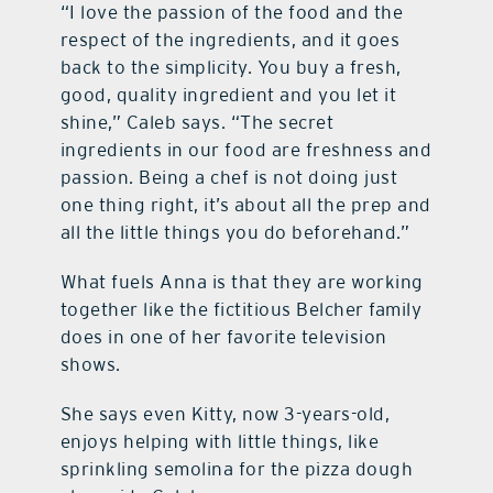
“I love the passion of the food and the
respect of the ingredients, and it goes
back to the simplicity. You buy a fresh,
good, quality ingredient and you let it
shine,” Caleb says. “The secret
ingredients in our food are freshness and
passion. Being a chef is not doing just
one thing right, it’s about all the prep and
all the little things you do beforehand.”
What fuels Anna is that they are working
together like the fictitious Belcher family
does in one of her favorite television
shows.
She says even Kitty, now 3-years-old,
enjoys helping with little things, like
sprinkling semolina for the pizza dough