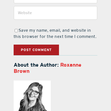
Save my name, email, and website in
this browser for the next time I comment.
About the Author:
Roxanne
Brown