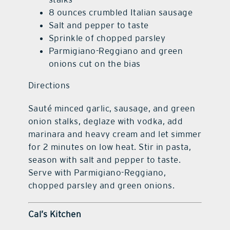
8 ounces crumbled Italian sausage
Salt and pepper to taste
Sprinkle of chopped parsley
Parmigiano-Reggiano and green
onions cut on the bias
Directions
Sauté minced garlic, sausage, and green
onion stalks, deglaze with vodka, add
marinara and heavy cream and let simmer
for 2 minutes on low heat. Stir in pasta,
season with salt and pepper to taste.
Serve with Parmigiano-Reggiano,
chopped parsley and green onions.
Cal’s Kitchen