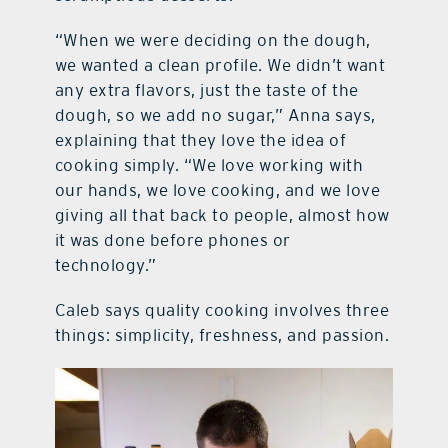
“When we were deciding on the dough,
we wanted a clean profile. We didn’t want
any extra flavors, just the taste of the
dough, so we add no sugar,” Anna says,
explaining that they love the idea of
cooking simply. “We love working with
our hands, we love cooking, and we love
giving all that back to people, almost how
it was done before phones or
technology.”
Caleb says quality cooking involves three
things: simplicity, freshness, and passion.