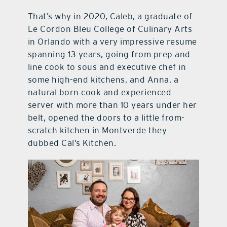
That’s why in 2020, Caleb, a graduate of
Le Cordon Bleu College of Culinary Arts
in Orlando with a very impressive resume
spanning 13 years, going from prep and
line cook to sous and executive chef in
some high-end kitchens, and Anna, a
natural born cook and experienced
server with more than 10 years under her
belt, opened the doors to a little from-
scratch kitchen in Montverde they
dubbed Cal’s Kitchen.