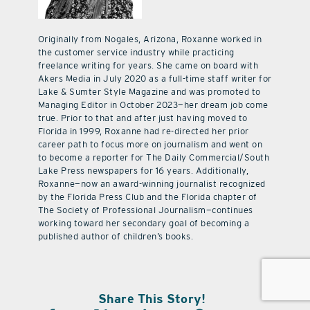
Originally from Nogales, Arizona, Roxanne worked in
the customer service industry while practicing
freelance writing for years. She came on board with
Akers Media in July 2020 as a full-time staff writer for
Lake & Sumter Style Magazine and was promoted to
Managing Editor in October 2023—her dream job come
true. Prior to that and after just having moved to
Florida in 1999, Roxanne had re-directed her prior
career path to focus more on journalism and went on
to become a reporter for The Daily Commercial/South
Lake Press newspapers for 16 years. Additionally,
Roxanne—now an award-winning journalist recognized
by the Florida Press Club and the Florida chapter of
The Society of Professional Journalism—continues
working toward her secondary goal of becoming a
published author of children’s books.
Share This Story!