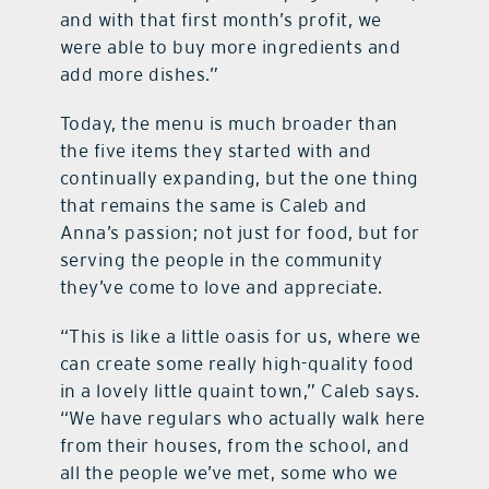
and with that first month’s profit, we
were able to buy more ingredients and
add more dishes.”
Today, the menu is much broader than
the five items they started with and
continually expanding, but the one thing
that remains the same is Caleb and
Anna’s passion; not just for food, but for
serving the people in the community
they’ve come to love and appreciate.
“This is like a little oasis for us, where we
can create some really high-quality food
in a lovely little quaint town,” Caleb says.
“We have regulars who actually walk here
from their houses, from the school, and
all the people we’ve met, some who we