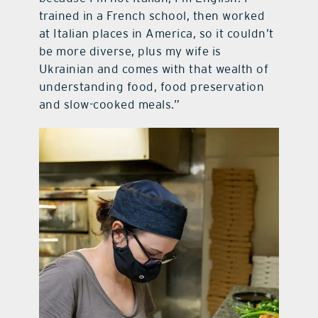
trained in a French school, then worked
at Italian places in America, so it couldn’t
be more diverse, plus my wife is
Ukrainian and comes with that wealth of
understanding food, food preservation
and slow-cooked meals.”