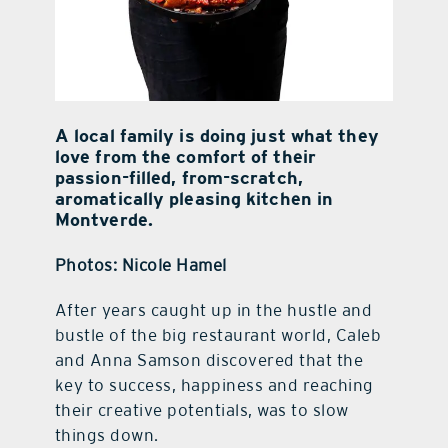
A local family is doing just what they
love from the comfort of their
passion-filled, from-scratch,
aromatically pleasing kitchen in
Montverde.
Photos: Nicole Hamel
A
fter years caught up in the hustle and
bustle of the big restaurant world, Caleb
and Anna Samson discovered that the
key to success, happiness and reaching
their creative potentials, was to slow
things down.