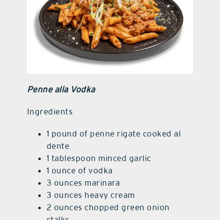
Penne alla Vodka
Ingredients
1 pound of penne rigate cooked al
dente
1 tablespoon minced garlic
1 ounce of vodka
3 ounces marinara
3 ounces heavy cream
2 ounces chopped green onion
stalks