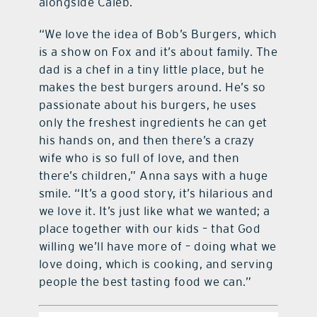
alongside Caleb.
“We love the idea of Bob’s Burgers, which
is a show on Fox and it’s about family. The
dad is a chef in a tiny little place, but he
makes the best burgers around. He’s so
passionate about his burgers, he uses
only the freshest ingredients he can get
his hands on, and then there’s a crazy
wife who is so full of love, and then
there’s children,” Anna says with a huge
smile. “It’s a good story, it’s hilarious and
we love it. It’s just like what we wanted; a
place together with our kids – that God
willing we’ll have more of – doing what we
love doing, which is cooking, and serving
people the best tasting food we can.”