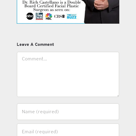
Leave A Comment
Comment