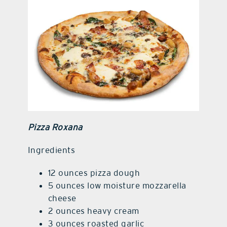
Pizza Roxana
Ingre
d
ients
12 ounces pizza dough
5 ounces low moisture mozzarella
cheese
2 ounces heavy cream
3 ounces roasted garlic