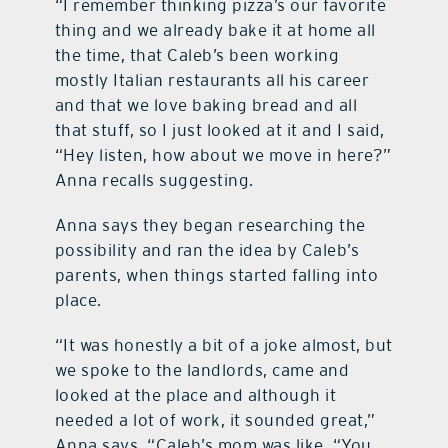
“I remember thinking pizza’s our favorite
thing and we already bake it at home all
the time, that Caleb’s been working
mostly Italian restaurants all his career
and that we love baking bread and all
that stuff, so I just looked at it and I said,
“Hey listen, how about we move in here?”
Anna recalls suggesting.
Anna says they began researching the
possibility and ran the idea by Caleb’s
parents, when things started falling into
place.
“It was honestly a bit of a joke almost, but
we spoke to the landlords, came and
looked at the place and although it
needed a lot of work, it sounded great,”
Anna says. “Caleb’s mom was like, “You