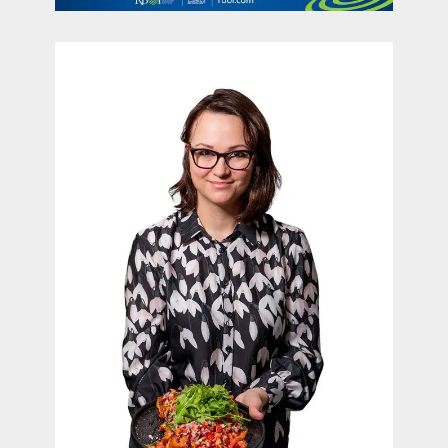
contact Us