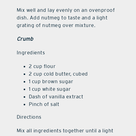
Mix well and lay evenly on an ovenproof
dish. Add nutmeg to taste and a light
grating of nutmeg over mixture.
Crumb
Ingredients
2 cup flour
2 cup cold butter, cubed
1 cup brown sugar
1 cup white sugar
Dash of vanilla extract
Pinch of salt
Directions
Mix all ingredients together until a light