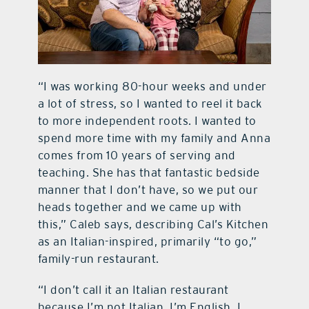
“I was working 80-hour weeks and under
a lot of stress, so I wanted to reel it back
to more independent roots. I wanted to
spend more time with my family and Anna
comes from 10 years of serving and
teaching. She has that fantastic bedside
manner that I don’t have, so we put our
heads together and we came up with
this,” Caleb says, describing Cal’s Kitchen
as an Italian-inspired, primarily “to go,”
family-run restaurant.
“I don’t call it an Italian restaurant
because I’m not Italian, I’m English. I