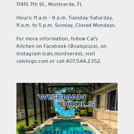
17415 7th St., Montverde, FL
Hours:
11 a.m – 8 p.m. Tuesday-Saturday,
11 a.m. to 5 p.m. Sunday, Closed Mondays.
For more information, follow Cal’s
Kitchen on Facebook (@calspizza), on
Instagram (cals.montverde), visit
calstogo.com or call 407.544.2352.