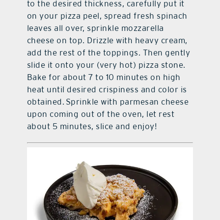
to the desired thickness, carefully put it
on your pizza peel, spread fresh spinach
leaves all over, sprinkle mozzarella
cheese on top. Drizzle with heavy cream,
add the rest of the toppings. Then gently
slide it onto your (very hot) pizza stone.
Bake for about 7 to 10 minutes on high
heat until desired crispiness and color is
obtained. Sprinkle with parmesan cheese
upon coming out of the oven, let rest
about 5 minutes, slice and enjoy!