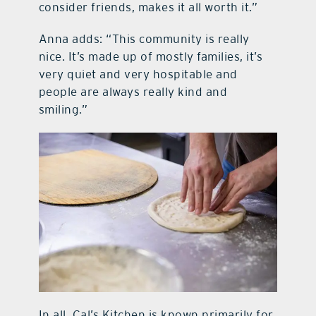
consider friends, makes it all worth it.”
Anna adds: “This community is really
nice. It’s made up of mostly families, it’s
very quiet and very hospitable and
people are always really kind and
smiling.”
In all, Cal’s Kitchen is known primarily for