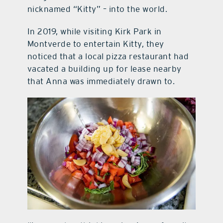
nicknamed “Kitty” – into the world.
In 2019, while visiting Kirk Park in
Montverde to entertain Kitty, they
noticed that a local pizza restaurant had
vacated a building up for lease nearby
that Anna was immediately drawn to.