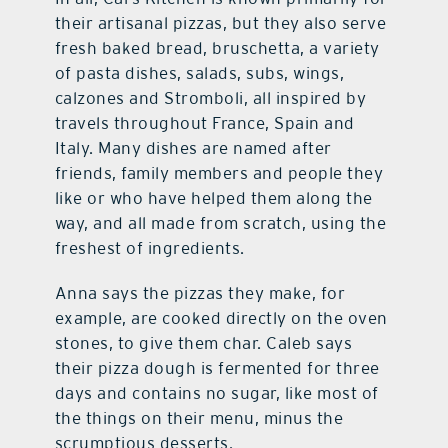
their artisanal pizzas, but they also serve
fresh baked bread, bruschetta, a variety
of pasta dishes, salads, subs, wings,
calzones and Stromboli, all inspired by
travels throughout France, Spain and
Italy. Many dishes are named after
friends, family members and people they
like or who have helped them along the
way, and all made from scratch, using the
freshest of ingredients.
Anna says the pizzas they make, for
example, are cooked directly on the oven
stones, to give them char. Caleb says
their pizza dough is fermented for three
days and contains no sugar, like most of
the things on their menu, minus the
scrumptious desserts.