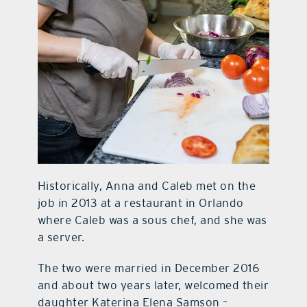
Historically, Anna and Caleb met on the
job in 2013 at a restaurant in Orlando
where Caleb was a sous chef, and she was
a server.
The two were married in December 2016
and about two years later, welcomed their
daughter Katerina Elena Samson –