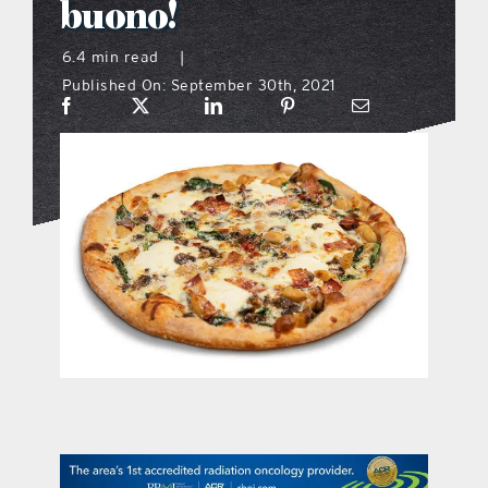
buono!
what’s going on
6.4 min read
|
Published On: September 30th, 2021
distribution locations
the style podcast
sports hub podcast
on the menu podcast
digital issues
promotional features