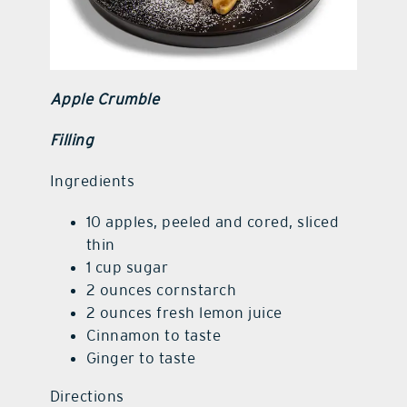
Apple Crumble
Filling
Ingredients
10 apples, peeled and cored, sliced
thin
1 cup sugar
2 ounces cornstarch
2 ounces fresh lemon juice
Cinnamon to taste
Ginger to taste
Directions