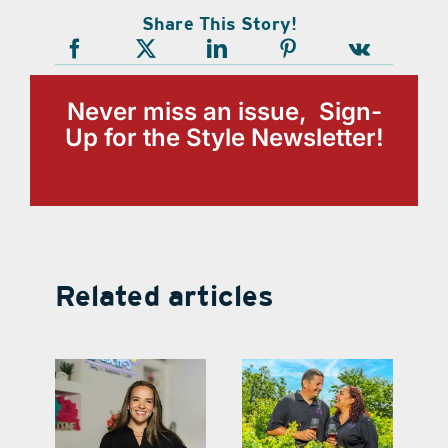
Share This Story!
Never miss an issue, Sign-
Up for the Style Newsletter!
Related articles