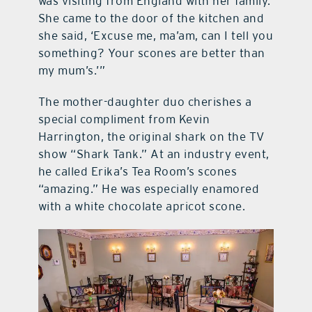
was visiting from England with her family.
She came to the door of the kitchen and
she said, ‘Excuse me, ma’am, can I tell you
something? Your scones are better than
my mum’s.’”
The mother-daughter duo cherishes a
special compliment from Kevin
Harrington, the original shark on the TV
show “Shark Tank.” At an industry event,
he called Erika’s Tea Room’s scones
“amazing.” He was especially enamored
with a white chocolate apricot scone.