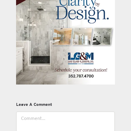
Leave A Comment
Comment