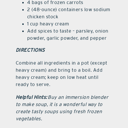
4 bags of frozen carrots
2 (48-ounce) containers low sodium
chicken stock
1 cup heavy cream
Add spices to taste – parsley, onion
powder, garlic powder, and pepper
DIRECTIONS
Combine all ingredients in a pot (except
heavy cream) and bring to a boil. Add
heavy cream; keep on low heat until
ready to serve.
Helpful Hints:
Buy an immersion blender
to make soup, it is a wonderful way to
create tasty soups using fresh frozen
vegetables.