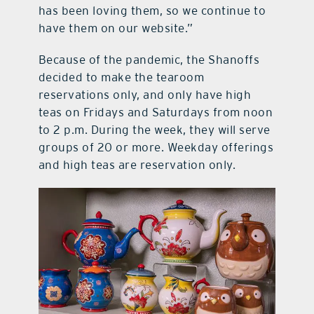
has been loving them, so we continue to
have them on our website.”
Because of the pandemic, the Shanoffs
decided to make the tearoom
reservations only, and only have high
teas on Fridays and Saturdays from noon
to 2 p.m. During the week, they will serve
groups of 20 or more. Weekday offerings
and high teas are reservation only.