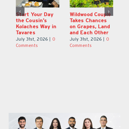
 a
Start Your Day
Wildwood Couple
Yo
his
the Cousin’s
Takes Chances
Pa
Kolaches Way in
on Grapes, Land
M
Tavares
and Each Other
Bi
July 31st, 2026
|
0
July 31st, 2026
|
0
Ju
Comments
Comments