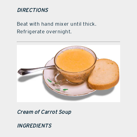
DIRECTIONS
Beat with hand mixer until thick.
Refrigerate overnight.
Cream of Carrot Soup
INGREDIENTS