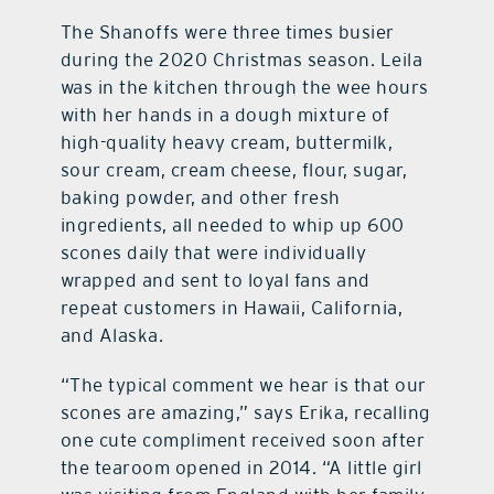
The Shanoffs were three times busier
during the 2020 Christmas season. Leila
was in the kitchen through the wee hours
with her hands in a dough mixture of
high-quality heavy cream, buttermilk,
sour cream, cream cheese, flour, sugar,
baking powder, and other fresh
ingredients, all needed to whip up 600
scones daily that were individually
wrapped and sent to loyal fans and
repeat customers in Hawaii, California,
and Alaska.
“The typical comment we hear is that our
scones are amazing,” says Erika, recalling
one cute compliment received soon after
the tearoom opened in 2014. “A little girl