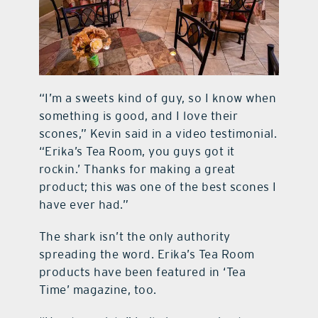
“I’m a sweets kind of guy, so I know when
something is good, and I love their
scones,” Kevin said in a video testimonial.
“Erika’s Tea Room, you guys got it
rockin.’ Thanks for making a great
product; this was one of the best scones I
have ever had.”
The shark isn’t the only authority
spreading the word. Erika’s Tea Room
products have been featured in ‘Tea
Time’
magazine, too.