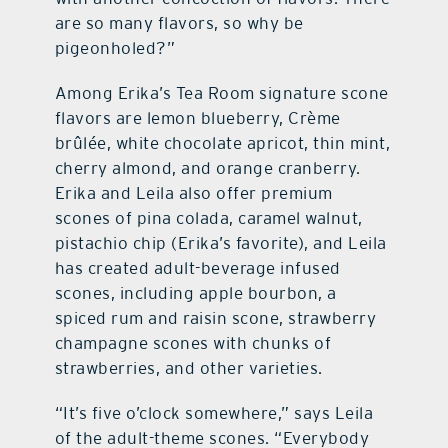
are so many flavors, so why be
pigeonholed?”
Among Erika’s Tea Room signature scone
flavors are lemon blueberry, Crème
brûlée, white chocolate apricot, thin mint,
cherry almond, and orange cranberry.
Erika and Leila also offer premium
scones of pina colada, caramel walnut,
pistachio chip (Erika’s favorite), and Leila
has created adult-beverage infused
scones, including apple bourbon, a
spiced rum and raisin scone, strawberry
champagne scones with chunks of
strawberries, and other varieties.
“It’s five o’clock somewhere,” says Leila
of the adult-theme scones. “Everybody