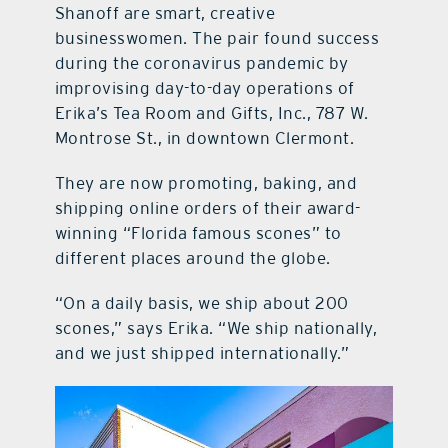
Shanoff are smart, creative
businesswomen. The pair found success
during the coronavirus pandemic by
improvising day-to-day operations of
Erika’s Tea Room and Gifts, Inc., 787 W.
Montrose St., in downtown Clermont.
They are now promoting, baking, and
shipping online orders of their award-
winning “Florida famous scones” to
different places around the globe.
“On a daily basis, we ship about 200
scones,” says Erika. “We ship nationally,
and we just shipped internationally.”