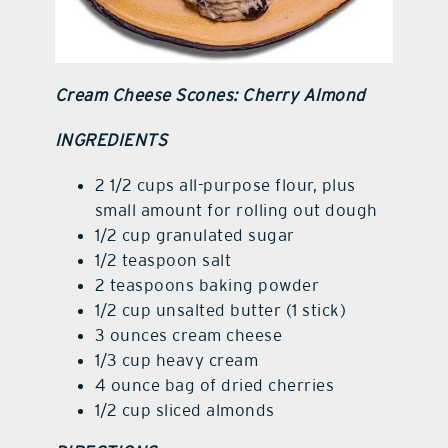
Cream Cheese Scones: Cherry Almond
INGREDIENTS
2 1/2 cups all-purpose flour, plus
small amount for rolling out dough
1/2 cup granulated sugar
1/2 teaspoon salt
2 teaspoons baking powder
1/2 cup unsalted butter (1 stick)
3 ounces cream cheese
1/3 cup heavy cream
4 ounce bag of dried cherries
1/2 cup sliced almonds