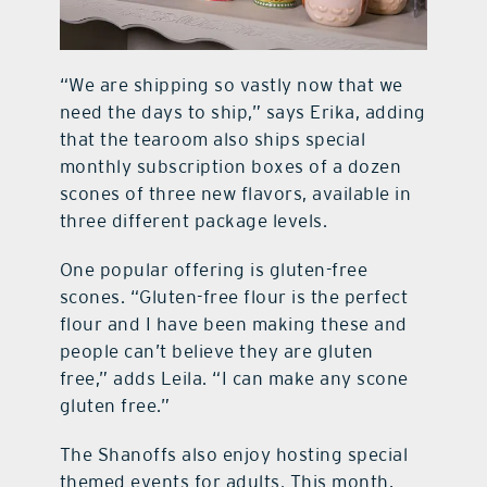
“We are shipping so vastly now that we
need the days to ship,” says Erika, adding
that the tearoom also ships special
monthly subscription boxes of a dozen
scones of three new flavors, available in
three different package levels.
One popular offering is gluten-free
scones. “Gluten-free flour is the perfect
flour and I have been making these and
people can’t believe they are gluten
free,” adds Leila. “I can make any scone
gluten free.”
The Shanoffs also enjoy hosting special
themed events for adults. This month,