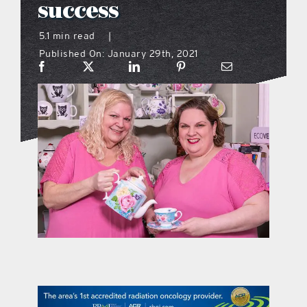
success
what’s going on
5.1 min read
|
Published On: January 29th, 2021
distribution locations
the style podcast
sports hub podcast
on the menu podcast
digital issues
promotional features