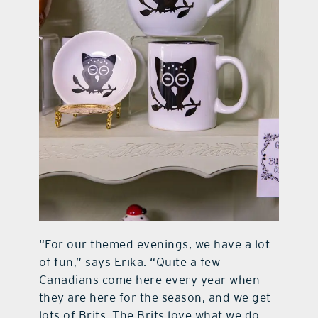
“For our themed evenings, we have a lot
of fun,” says Erika. “Quite a few
Canadians come here every year when
they are here for the season, and we get
lots of Brits. The Brits love what we do