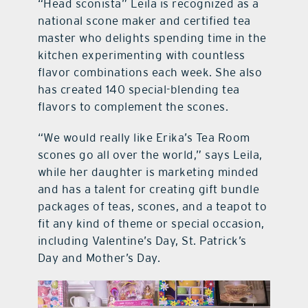
“Head sconista” Leila is recognized as a
national scone maker and certified tea
master who delights spending time in the
kitchen experimenting with countless
flavor combinations each week. She also
has created 140 special-blending tea
flavors to complement the scones.
“We would really like Erika’s Tea Room
scones go all over the world,” says Leila,
while her daughter is marketing minded
and has a talent for creating gift bundle
packages of teas, scones, and a teapot to
fit any kind of theme or special occasion,
including Valentine’s Day, St. Patrick’s
Day and Mother’s Day.