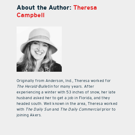
About the Author:
Theresa
Campbell
Originally from Anderson, Ind., Theresa worked for
The Herald-Bulletin
for many years. After
experiencing a winter with 53 inches of snow, her late
husband asked her to get a job in Florida, and they
headed south. Well known in the area, Theresa worked
with
The Daily Sun
and
The Daily Commercial
prior to
joining Akers.