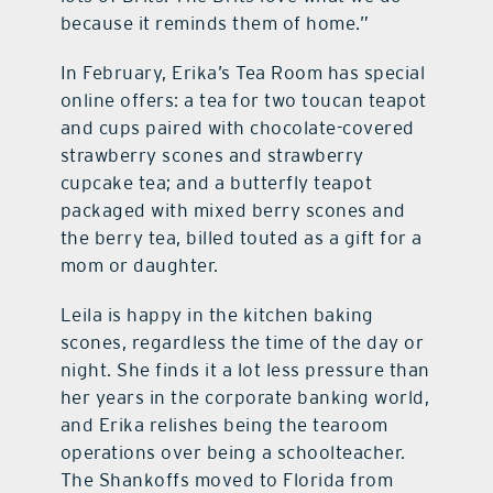
because it reminds them of home.”
In February, Erika’s Tea Room has special
online offers: a tea for two toucan teapot
and cups paired with chocolate-covered
strawberry scones and strawberry
cupcake tea; and a butterfly teapot
packaged with mixed berry scones and
the berry tea, billed touted as a gift for a
mom or daughter.
Leila is happy in the kitchen baking
scones, regardless the time of the day or
night. She finds it a lot less pressure than
her years in the corporate banking world,
and Erika relishes being the tearoom
operations over being a schoolteacher.
The Shankoffs moved to Florida from