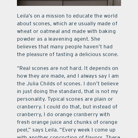
Leila’s on a mission to educate the world
about scones, which are usually made of
wheat or oatmeal and made with baking
powder as a leavening agent. She
believes that many people haven’t had
the pleasure of tasting a delicious scone.
“Real scones are not hard. It depends on
how they are made, and I always say I am
the Julia Childs of scones. I don’t believe
in just doing the standard, that is not my
personality. Typical scones are plain or
cranberry. I could do that, but instead of
cranberry, I do orange cranberry with
fresh orange juice and chunks of orange
peel,” says Leila. “Every week I come up
with another concoction of flavors. There