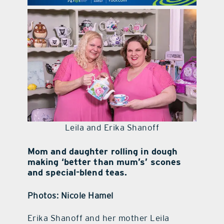
contact Us
Leila and Erika Shanoff
Mom and daughter rolling in dough
making ‘better than mum’s’ scones
and special-blend teas.
Photos: Nicole Hamel
Erika Shanoff and her mother Leila