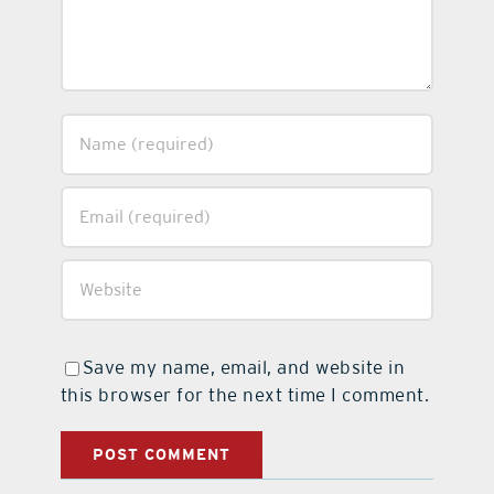
Save my name, email, and website in
this browser for the next time I comment.