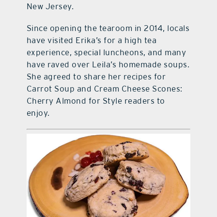
New Jersey.
Since opening the tearoom in 2014, locals
have visited Erika’s for a high tea
experience, special luncheons, and many
have raved over Leila’s homemade soups.
She agreed to share her recipes for
Carrot Soup and Cream Cheese Scones:
Cherry Almond for Style readers to
enjoy.