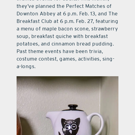
they’ve planned the Perfect Matches of
Downton Abbey at 6 p.m. Feb. 13, and The
Breakfast Club at 6 p.m. Feb. 27, featuring
a menu of maple bacon scone, strawberry
soup, breakfast quiche with breakfast
potatoes, and cinnamon bread pudding.
Past theme events have been trivia,
costume contest, games, activities, sing-
a-longs.