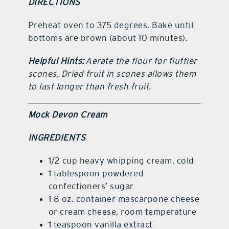
DIRECTIONS
Preheat oven to 375 degrees. Bake until
bottoms are brown (about 10 minutes).
Helpful Hints:
Aerate the flour for fluffier
scones. Dried fruit in scones allows them
to last longer than fresh fruit.
Mock Devon Cream
INGREDIENTS
1/2 cup heavy whipping cream, cold
1 tablespoon powdered
confectioners’ sugar
1 8 oz. container mascarpone cheese
or cream cheese, room temperature
1 teaspoon vanilla extract