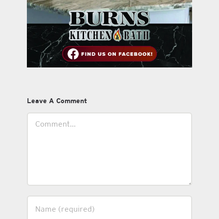
Leave A Comment
Comment