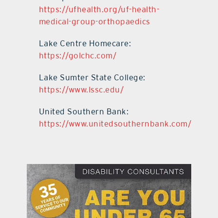
https://ufhealth.org/uf-health-
medical-group-orthopaedics
Lake Centre Homecare:
https://golchc.com/
Lake Sumter State College:
https://www.lssc.edu/
United Southern Bank:
https://www.unitedsouthernbank.com/