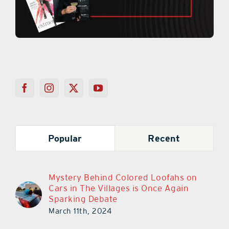
Popular
Recent
Mystery Behind Colored Loofahs on
Cars in The Villages is Once Again
Sparking Debate
March 11th, 2024