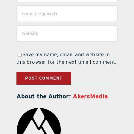
Save my name, email, and website in
this browser for the next time I comment.
About the Author:
AkersMedia