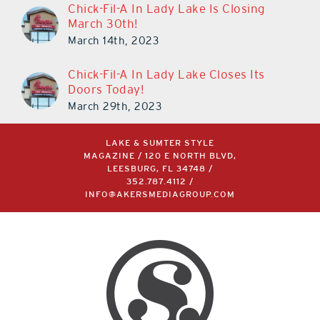
Chick-Fil-A In Lady Lake Is Closing
March 30th!
March 14th, 2023
Chick-Fil-A In Lady Lake Closes Its
Doors Today!
March 29th, 2023
LAKE & SUMTER STYLE
MAGAZINE / 120 E NORTH BLVD,
LEESBURG, FL 34748 /
352.787.4112
/
INFO@AKERSMEDIAGROUP.COM