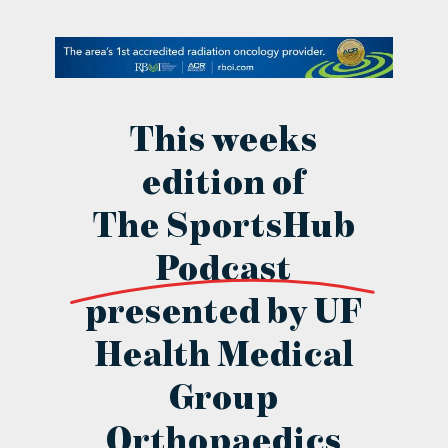
contact Us
This weeks
edition of
The SportsHub
Podcast
presented by UF
Health Medical
Group
Orthopaedics