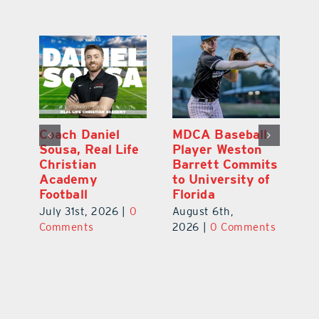
l
East Ridge High
Coach Daniel
M
Junior Aiden
Sousa, Real Life
P
ts
Galles Emerges
Christian
B
f
As Top Lake
Academy
to
County Football
Football
Fl
Prospect
July 31st, 2026
|
0
Au
August 5th,
ts
Comments
20
2026
|
0 Comments