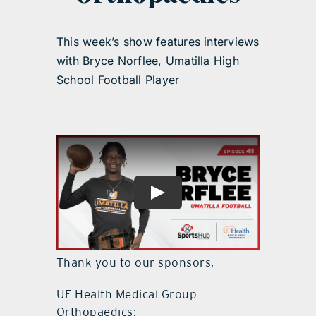
This week’s show features interviews
with Bryce Norflee, Umatilla High
School Football Player
Thank you to our sponsors,
UF Health Medical Group
Orthopaedics: