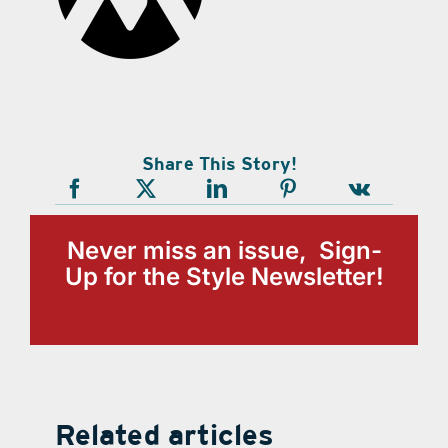
Share This Story!
Never miss an issue, Sign-
Up for the Style Newsletter!
Related articles