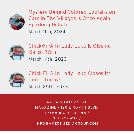
Mystery Behind Colored Loofahs on
Cars in The Villages is Once Again
Sparking Debate
March 11th, 2024
Chick-Fil-A In Lady Lake Is Closing
March 30th!
March 14th, 2023
Chick-Fil-A In Lady Lake Closes Its
Doors Today!
March 29th, 2023
LAKE & SUMTER STYLE
MAGAZINE / 120 E NORTH BLVD,
LEESBURG, FL 34748 /
352.787.4112
/
INFO@AKERSMEDIAGROUP.COM