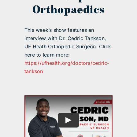
Orthopaedics
This week’s show features an
interview with Dr. Cedric Tankson,
UF Heath Orthopedic Surgeon. Click
here to learn more:
https://ufhealth.org/doctors/cedric-
tankson