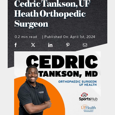
Cedric Tankson, UF
what’s going on
Heath Orthopedic
Surgeon
distribution locations
0.2 min read
Published On: April 1st, 2024
|
the style podcast
sports hub podcast
on the menu podcast
digital issues
promotional features