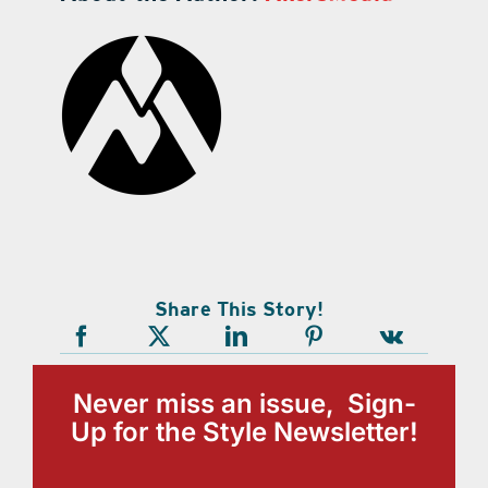
Share This Story!
Never miss an issue, Sign-
Up for the Style Newsletter!