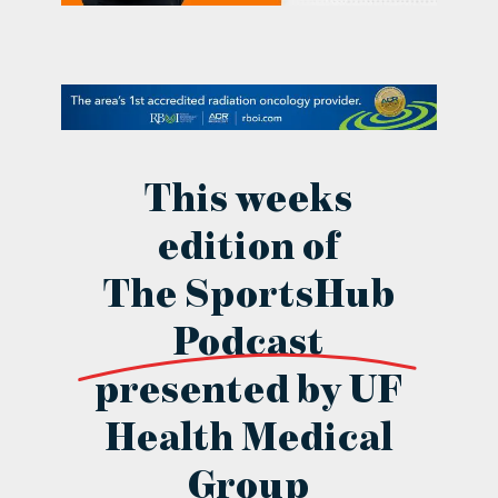
contact Us
This weeks
edition of
The SportsHub
Podcast
presented by UF
Health Medical
Group