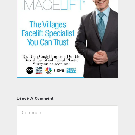
Leave A Comment
Comment