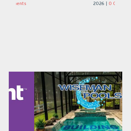
2026
|
0 Comments
2026
|
0 Comments