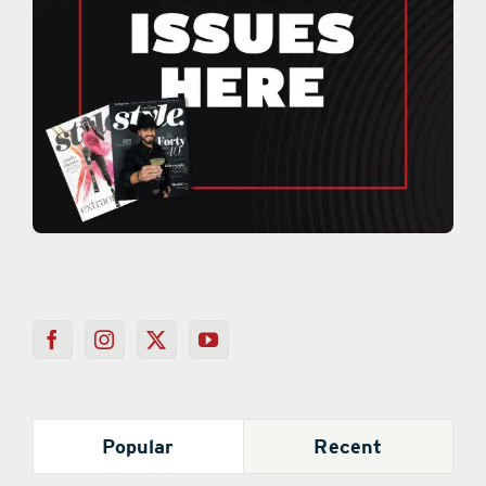
Popular
Recent