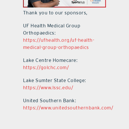
Thank you to our sponsors,
UF Health Medical Group
Orthopaedics:
https://ufhealth.org/uf-health-
medical-group-orthopaedics
Lake Centre Homecare:
https://golchc.com/
Lake Sumter State College:
https://www.lssc.edu/
United Southern Bank:
https://www.unitedsouthernbank.com/