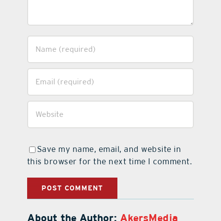
Save my name, email, and website in
this browser for the next time I comment.
About the Author:
AkersMedia