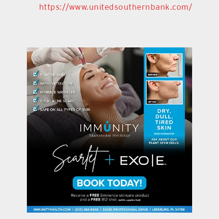
https://www.unitedsouthernbank.com/