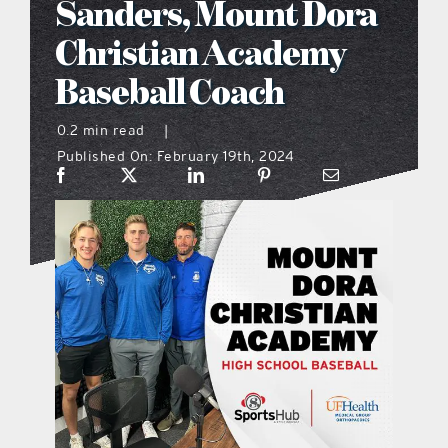
Sanders, Mount Dora
what’s going on
Christian Academy
Baseball Coach
distribution locations
0.2 min read
|
Published On: February 19th, 2024
the style podcast
sports hub podcast
on the menu podcast
digital issues
promotional features