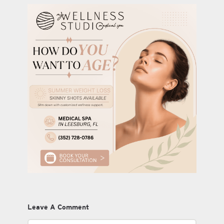
Leave A Comment