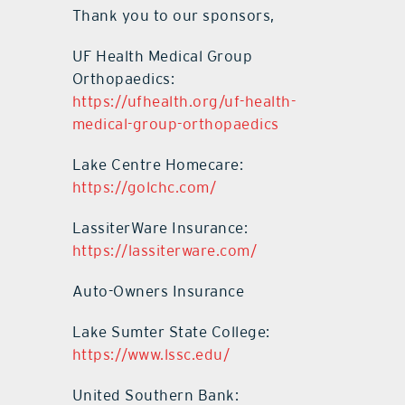
Thank you to our sponsors,
UF Health Medical Group
Orthopaedics:
https://ufhealth.org/uf-health-
medical-group-orthopaedics
Lake Centre Homecare:
https://golchc.com/
LassiterWare Insurance:
https://lassiterware.com/
Auto-Owners Insurance
Lake Sumter State College:
https://www.lssc.edu/
United Southern Bank: