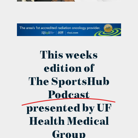
contact Us
This weeks
edition of
The SportsHub
Podcast
presented by UF
Health Medical
Group