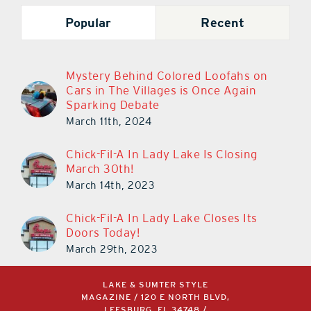
Popular
Recent
Mystery Behind Colored Loofahs on
Cars in The Villages is Once Again
Sparking Debate
March 11th, 2024
Chick-Fil-A In Lady Lake Is Closing
March 30th!
March 14th, 2023
Chick-Fil-A In Lady Lake Closes Its
Doors Today!
March 29th, 2023
LAKE & SUMTER STYLE
MAGAZINE / 120 E NORTH BLVD,