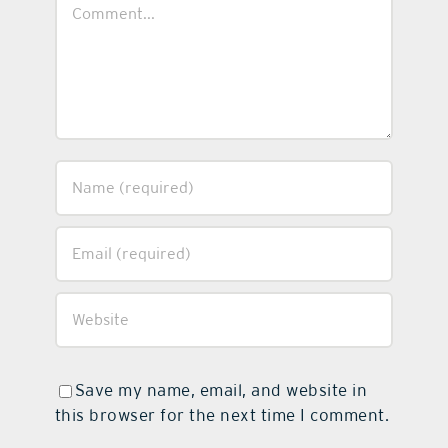
Comment
Save my name, email, and website in
this browser for the next time I comment.