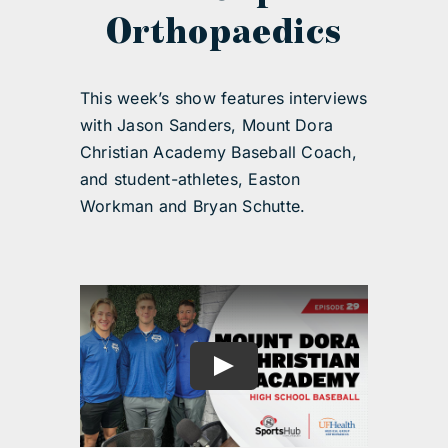
Orthopaedics
This week’s show features interviews
with Jason Sanders, Mount Dora
Christian Academy Baseball Coach,
and student-athletes, Easton
Workman and Bryan Schutte.