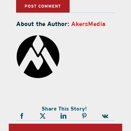
About the Author:
AkersMedia
Share This Story!