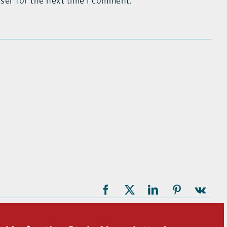
ser for the next time I comment.