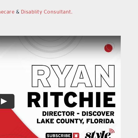
mecare
&
Disablity Consultant.