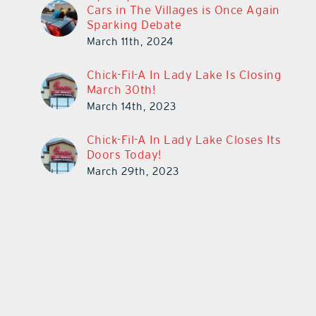
Cars in The Villages is Once Again
Sparking Debate
March 11th, 2024
Chick-Fil-A In Lady Lake Is Closing
March 30th!
March 14th, 2023
Chick-Fil-A In Lady Lake Closes Its
Doors Today!
March 29th, 2023