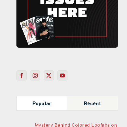
Popular
Recent
Mystery Behind Colored Loofahs on