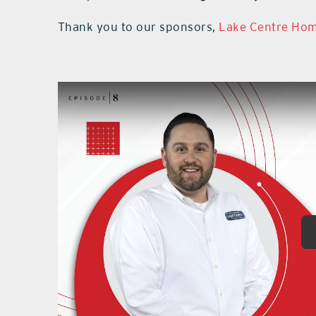
Thank you to our sponsors,
Lake Centre Ho