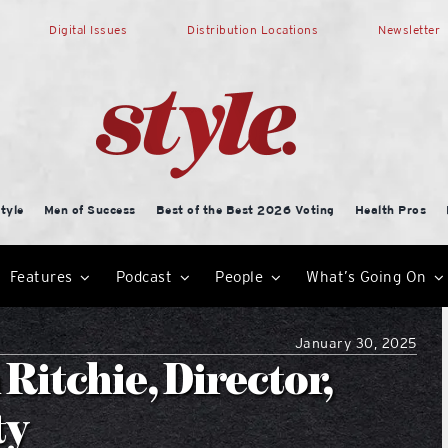
Digital Issues
Distribution Locations
Newsletter
tyle
Men of Success
Best of the Best 2026 Voting
Health Pros
Features
Podcast
People
What’s Going On
January 30, 2025
Ritchie, Director,
ty