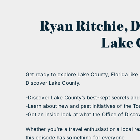
Ryan Ritchie, D
Lake 
Get ready to explore Lake County, Florida like 
Discover Lake County.
-Discover Lake County’s best-kept secrets and 
-Learn about new and past initiatives of the 
-Get an inside look at what the Office of Dis
Whether you’re a travel enthusiast or a local 
this episode has something for everyone.