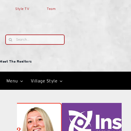
Style TV
Team
Search
for:
Meet The Realtors
Menu
Village Style