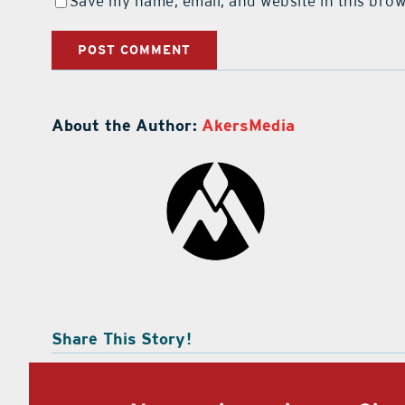
Save my name, email, and website in this brow
About the Author:
AkersMedia
Share This Story!