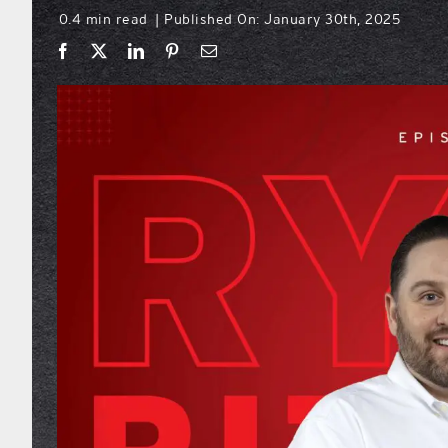
0.4 min read
Published On: January 30th, 2025
|