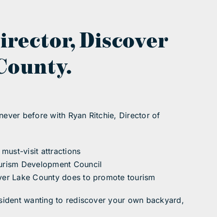
irector, Discover
County.
never before with Ryan Ritchie, Director of
must-visit attractions
Tourism Development Council
cover Lake County does to promote tourism
resident wanting to rediscover your own backyard,