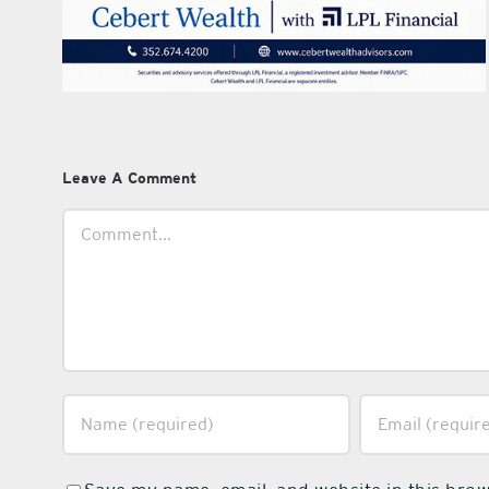
Leave A Comment
Comment