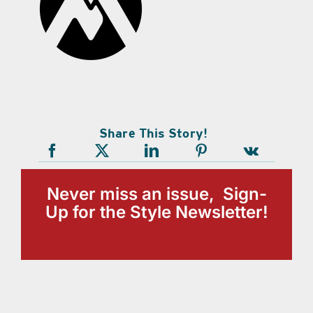
Share This Story!
Never miss an issue, Sign-
Up for the Style Newsletter!