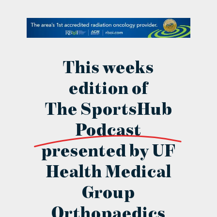
contact Us
This weeks
edition of
The SportsHub
Podcast
presented by UF
Health Medical
Group
Orthopaedics