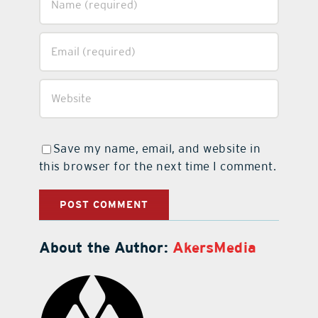
Save my name, email, and website in
this browser for the next time I comment.
About the Author:
AkersMedia