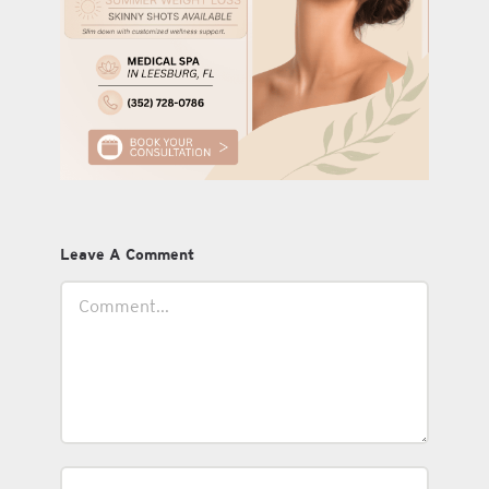
Leave A Comment
Comment