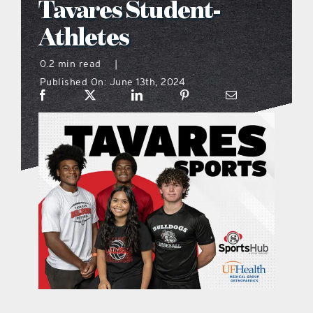
Tavares Student-
what’s going on
Athletes
0.2 min read
|
distribution locations
Published On: June 13th, 2024
the style podcast
sports hub podcast
on the menu podcast
digital issues
promotional features