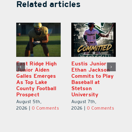
Related articles
MDCA Baseball
East Ridge High
Eu
Player Weston
Junior Aiden
E
ay
Barrett Commits
Galles Emerges
C
to University of
As Top Lake
Ba
Florida
County Football
S
Prospect
Un
August 6th,
August 5th,
Au
2026
|
0 Comments
ts
2026
|
0 Comments
20