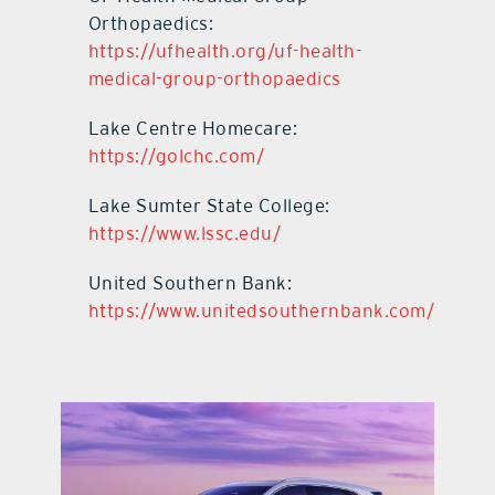
Orthopaedics:
https://ufhealth.org/uf-health-
medical-group-orthopaedics
Lake Centre Homecare:
https://golchc.com/
Lake Sumter State College:
https://www.lssc.edu/
United Southern Bank:
https://www.unitedsouthernbank.com/