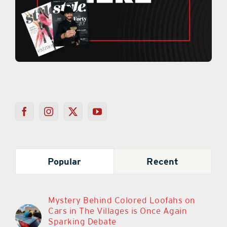
Popular
Recent
Mystery Behind Colored Loofahs on
Cars in The Villages is Once Again
Sparking Debate