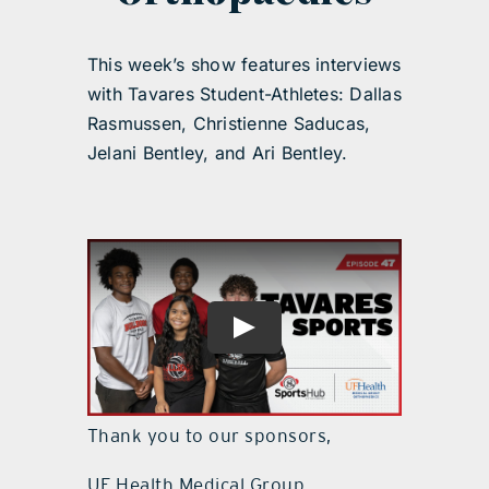
This week’s show features interviews
with Tavares Student-Athletes: Dallas
Rasmussen, Christienne Saducas,
Jelani Bentley, and Ari Bentley.
Thank you to our sponsors,
UF Health Medical Group