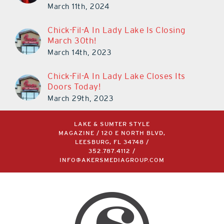
March 11th, 2024
Chick-Fil-A In Lady Lake Is Closing
March 30th!
March 14th, 2023
Chick-Fil-A In Lady Lake Closes Its
Doors Today!
March 29th, 2023
LAKE & SUMTER STYLE
MAGAZINE / 120 E NORTH BLVD,
LEESBURG, FL 34748 /
352.787.4112
/
INFO@AKERSMEDIAGROUP.COM