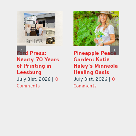
Ford Press:
Pineapple Peace
L
s
Nearly 70 Years
Garden: Katie
Fa
of Printing in
Haley’s Minneola
of
Leesburg
Healing Oasis
Eu
July 31st, 2026
|
0
July 31st, 2026
|
0
Au
ts
Comments
Comments
20