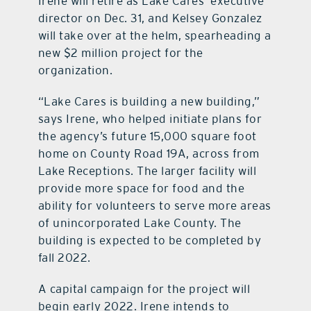
Irene will retire as Lake Cares’ executive
director on Dec. 31, and Kelsey Gonzalez
will take over at the helm, spearheading a
new $2 million project for the
organization.
“Lake Cares is building a new building,”
says Irene, who helped initiate plans for
the agency’s future 15,000 square foot
home on County Road 19A, across from
Lake Receptions. The larger facility will
provide more space for food and the
ability for volunteers to serve more areas
of unincorporated Lake County. The
building is expected to be completed by
fall 2022.
A capital campaign for the project will
begin early 2022. Irene intends to