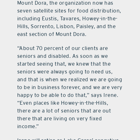
Mount Dora, the organization now has
seven satellite sites for food distribution,
including Eustis, Tavares, Howey-in-the-
Hills, Sorrento, Lisbon, Paisley, and the
east section of Mount Dora.
“About 70 percent of our clients are
seniors and disabled. As soon as we
started seeing that, we knew that the
seniors were always going to need us,
and that is when we realized we are going
to be in business forever, and we are very
happy to be able to do that,” says Irene.
“Even places like Howey-in-the-Hills,
there are a lot of seniors that are out
there that are living on very fixed
income.”