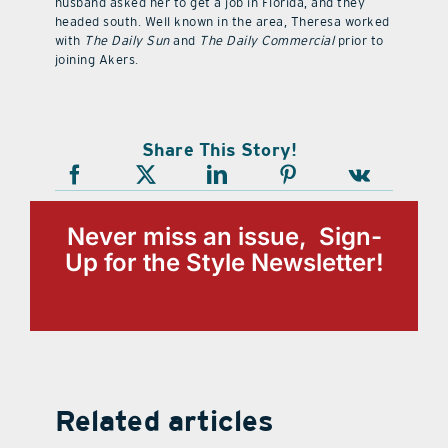
husband asked her to get a job in Florida, and they
headed south. Well known in the area, Theresa worked
with
The Daily Sun
and
The Daily Commercial
prior to
joining Akers.
Share This Story!
Never miss an issue, Sign-
Up for the Style Newsletter!
Related articles