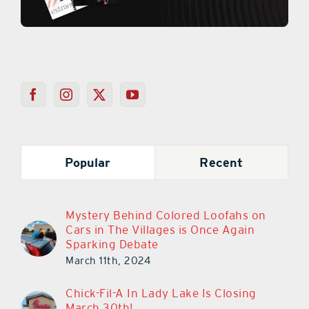
Popular
Recent
Mystery Behind Colored Loofahs on
Cars in The Villages is Once Again
Sparking Debate
March 11th, 2024
Chick-Fil-A In Lady Lake Is Closing
March 30th!