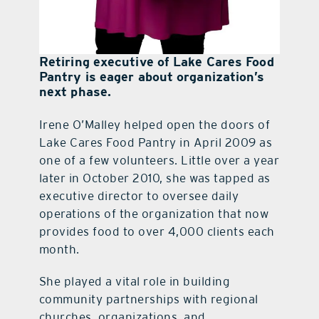
Retiring executive of Lake Cares Food
Pantry is eager about organization’s
next phase.
Irene O’Malley helped open the doors of
Lake Cares Food Pantry in April 2009 as
one of a few volunteers. Little over a year
later in October 2010, she was tapped as
executive director to oversee daily
operations of the organization that now
provides food to over 4,000 clients each
month.
She played a vital role in building
community partnerships with regional
churches, organizations, and