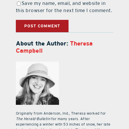
Save my name, email, and website in
this browser for the next time I comment.
About the Author:
Theresa
Campbell
Originally from Anderson, Ind., Theresa worked for
The Herald-Bulletin
for many years. After
experiencing a winter with 53 inches of snow, her late