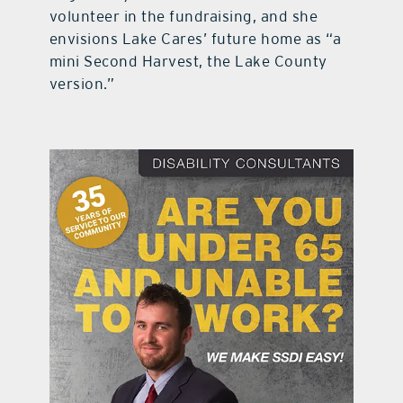
volunteer in the fundraising, and she
envisions Lake Cares’ future home as “a
mini Second Harvest, the Lake County
version.”