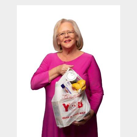
contact Us