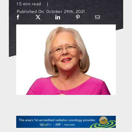
1.5 min read
|
Published On: October 29th, 2021
what’s going on
distribution locations
the style podcast
sports hub podcast
on the menu podcast
digital issues
promotional features