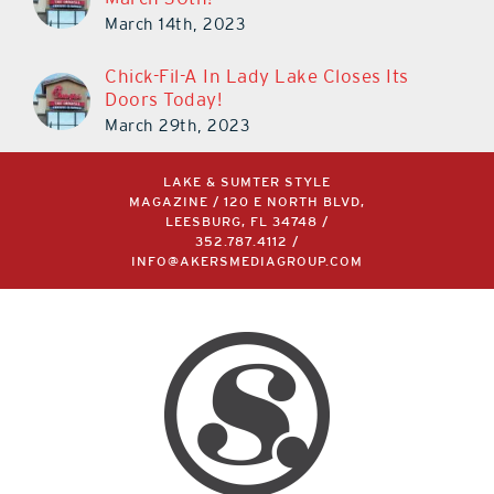
March 14th, 2023
Chick-Fil-A In Lady Lake Closes Its
Doors Today!
March 29th, 2023
LAKE & SUMTER STYLE
MAGAZINE / 120 E NORTH BLVD,
LEESBURG, FL 34748 /
352.787.4112
/
INFO@AKERSMEDIAGROUP.COM