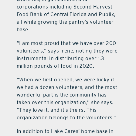
corporations including Second Harvest
Food Bank of Central Florida and Publix,
all while growing the pantry’s volunteer
base.
“I am most proud that we have over 200
volunteers,” says Irene, noting they were
instrumental in distributing over 1.3
million pounds of food in 2020.
“When we first opened, we were lucky if
we had a dozen volunteers, and the most
wonderful part is the community has
taken over this organization,” she says.
“They love it, and it’s theirs. This
organization belongs to the volunteers.”
In addition to Lake Cares’ home base in