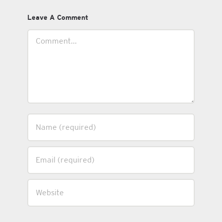
Leave A Comment
Comment