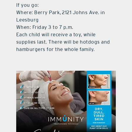
If you go:
Where: Berry Park, 2121 Johns Ave. in
Leesburg
When: Friday 3 to 7 p.m.
Each child will receive a toy, while
supplies last. There will be hotdogs and
hamburgers for the whole family.