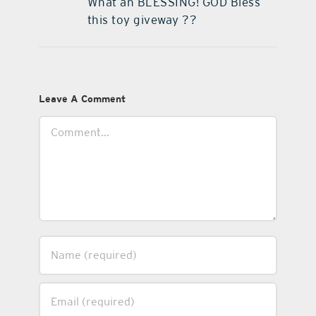
What an BLESSING! GOD Bless
this toy giveway ??
Leave A Comment
Comment