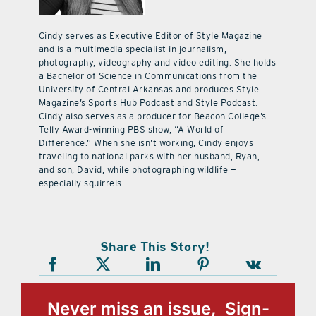
Cindy serves as Executive Editor of Style Magazine
and is a multimedia specialist in journalism,
photography, videography and video editing. She holds
a Bachelor of Science in Communications from the
University of Central Arkansas and produces Style
Magazine’s Sports Hub Podcast and Style Podcast.
Cindy also serves as a producer for Beacon College’s
Telly Award-winning PBS show, “A World of
Difference.” When she isn’t working, Cindy enjoys
traveling to national parks with her husband, Ryan,
and son, David, while photographing wildlife —
especially squirrels.
Share This Story!
Never miss an issue, Sign-