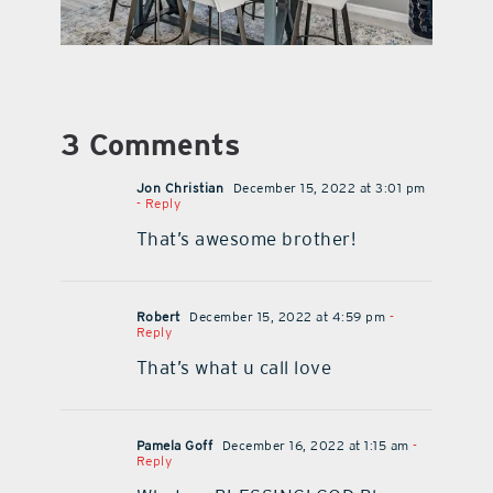
3 Comments
Jon Christian
December 15, 2022 at 3:01 pm
- Reply
That’s awesome brother!
Robert
December 15, 2022 at 4:59 pm
-
Reply
That’s what u call love
Pamela Goff
December 16, 2022 at 1:15 am
-
Reply