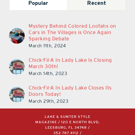
Popular
Recent
Mystery Behind Colored Loofahs on
Cars in The Villages is Once Again
Sparking Debate
March 11th, 2024
Chick-Fil-A In Lady Lake Is Closing
March 30th!
March 14th, 2023
Chick-Fil-A In Lady Lake Closes Its
Doors Today!
March 29th, 2023
LAKE & SUMTER STYLE
MAGAZINE / 120 E NORTH BLVD,
LEESBURG, FL 34748 /
352.787.4112
/