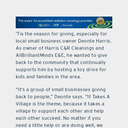
contact Us
’Tis the season for giving, especially for
local small business owner Deonte Harris.
As owner of Harris C&R Cleanings and
AllBrilliantMinds E&E, he wanted to give
back to the community that continually
supports him by hosting a toy drive for
kids and families in the area.
“It’s a group of small businesses giving
back to people,” Deonte says. “It Takes A
Village is the theme, because it takes a
village to support each other and help
each other succeed. No matter if you
need a little help or are doing well, we