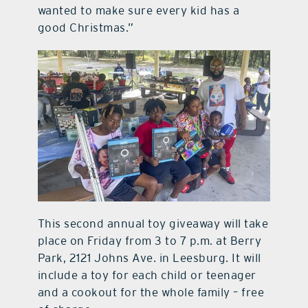
wanted to make sure every kid has a
good Christmas.”
This second annual toy giveaway will take
place on Friday from 3 to 7 p.m. at Berry
Park, 2121 Johns Ave. in Leesburg. It will
include a toy for each child or teenager
and a cookout for the whole family – free