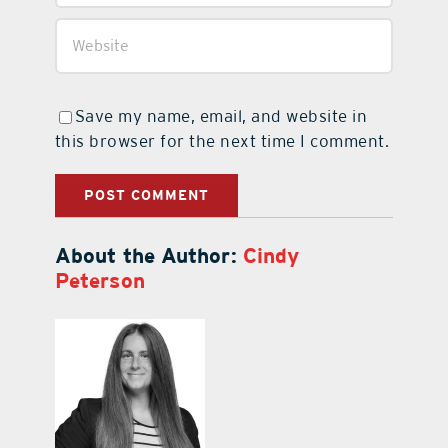
Save my name, email, and website in
this browser for the next time I comment.
About the Author:
Cindy
Peterson