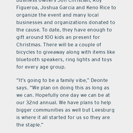
business owners Jon Christian, Roy
Figueroa, Joshua Garcia and Keno Rice to
organize the event and many local
businesses and organizations donated to
the cause. To date, they have enough to
gift around 100 kids an present for
Christmas. There will be a couple of
bicycles to giveaway along with items like
bluetooth speakers, ring lights and toys
for every age group.
“It’s going to be a family vibe,” Deonte
says. “We plan on doing this as long as
we can. Hopefully one day we can be at
our 32nd annual. We have plans to help
bigger communities as well but Leesburg
is where it all started for us so they are
the staple.”