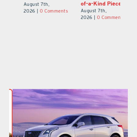
of-a-Kind Pieces
August 7th,
Au
August 7th,
ts
2026
|
0 Comments
20
2026
|
0 Comments