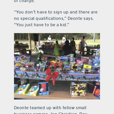
of charge.
“You don’t have to sign up and there are
no special qualifications,” Deonte says.
“You just have to be a kid.”
Deonte teamed up with fellow small