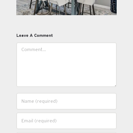
Leave A Comment
Comment