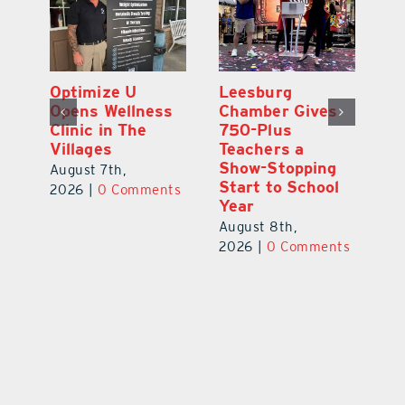
Eustis Heights
Optimize U
L
Elementary Wins
Opens Wellness
C
Newly Renovated
Clinic in The
7
Resource Center
Villages
Te
S
August 7th,
August 7th,
l
St
2026
|
0 Comments
2026
|
0 Comments
Y
Au
ts
20