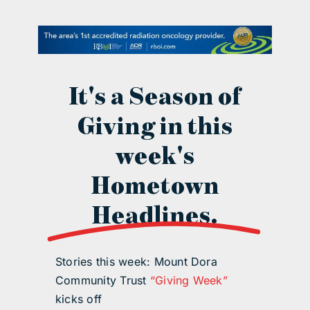
contact Us
It's a Season of
Giving in this
week's
Hometown
Headlines.
Stories this week: Mount Dora
Community Trust
“Giving Week”
kicks off