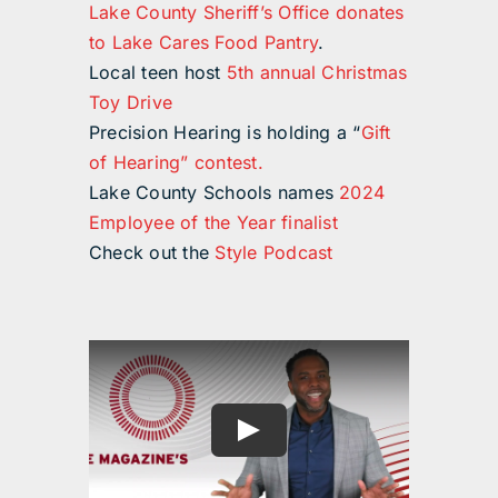
Lake County Sheriff’s Office donates
to Lake Cares Food Pantry
.
Local teen host
5th annual Christmas
Toy Drive
Precision Hearing is holding a “
Gift
of Hearing” contest.
Lake County Schools names
2024
Employee of the Year finalist
Check out the
Style Podcast