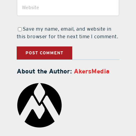
Save my name, email, and website in
this browser for the next time I comment.
About the Author:
AkersMedia