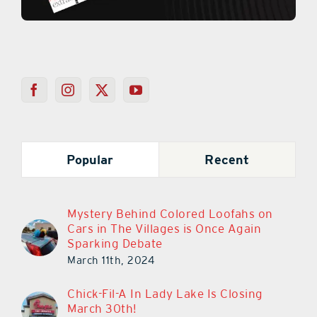
Popular
Recent
Mystery Behind Colored Loofahs on
Cars in The Villages is Once Again
Sparking Debate
March 11th, 2024
Chick-Fil-A In Lady Lake Is Closing
March 30th!
March 14th, 2023
Chick-Fil-A In Lady Lake Closes Its