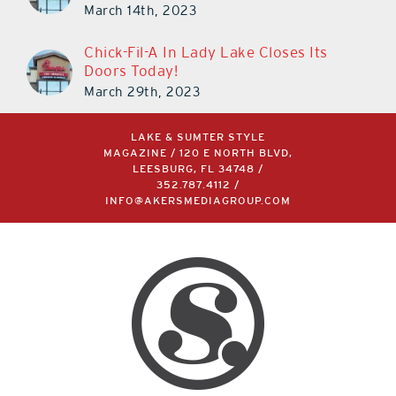
Doors Today!
March 29th, 2023
LAKE & SUMTER STYLE
MAGAZINE / 120 E NORTH BLVD,
LEESBURG, FL 34748 /
352.787.4112
/
INFO@AKERSMEDIAGROUP.COM