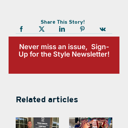
Share This Story!
Never miss an issue, Sign-
Up for the Style Newsletter!
Related articles