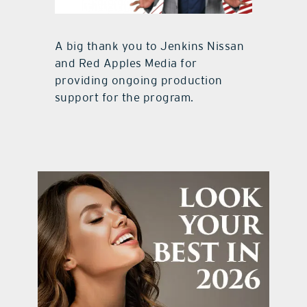
A big thank you to Jenkins Nissan
and Red Apples Media for
providing ongoing production
support for the program.