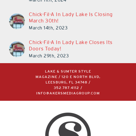
Chick-Fil-A In Lady Lake Is Closing
March 30th!
March 14th, 2023
Chick-Fil-A In Lady Lake Closes Its
Doors Today!
March 29th, 2023
LAKE & SUMTER STYLE
MAGAZINE / 120 E NORTH BLVD,
LEESBURG, FL 34748 /
352.787.4112
/
INFO@AKERSMEDIAGROUP.COM