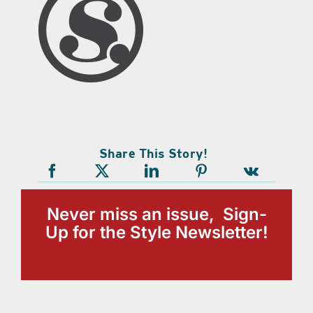
Share This Story!
Never miss an issue, Sign-
Up for the Style Newsletter!