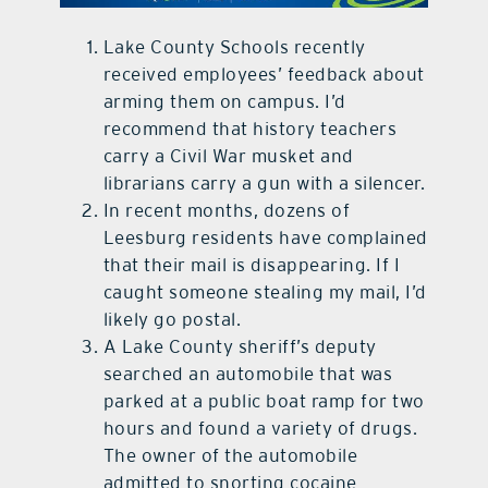
contact Us
Lake County Schools recently
received employees’ feedback about
arming them on campus. I’d
recommend that history teachers
carry a Civil War musket and
librarians carry a gun with a silencer.
In recent months, dozens of
Leesburg residents have complained
that their mail is disappearing. If I
caught someone stealing my mail, I’d
likely go postal.
A Lake County sheriff’s deputy
searched an automobile that was
parked at a public boat ramp for two
hours and found a variety of drugs.
The owner of the automobile
admitted to snorting cocaine