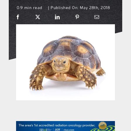
0.9 min read
Published On: May 28th, 2018
|
what’s going on
distribution locations
the style podcast
sports hub podcast
on the menu podcast
digital issues
promotional features