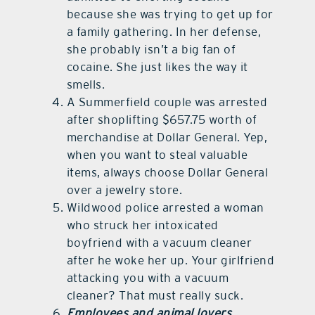
because she was trying to get up for
a family gathering. In her defense,
she probably isn’t a big fan of
cocaine. She just likes the way it
smells.
A Summerfield couple was arrested
after shoplifting $657.75 worth of
merchandise at Dollar General. Yep,
when you want to steal valuable
items, always choose Dollar General
over a jewelry store.
Wildwood police arrested a woman
who struck her intoxicated
boyfriend with a vacuum cleaner
after he woke her up. Your girlfriend
attacking you with a vacuum
cleaner? That must really suck.
Employees and animal lovers