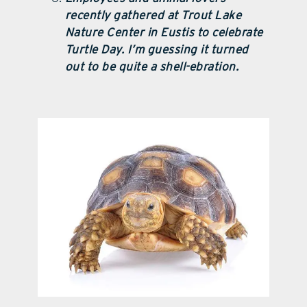
recently gathered at Trout Lake
Nature Center in Eustis to celebrate
Turtle Day. I’m guessing it turned
out to be quite a shell-ebration.