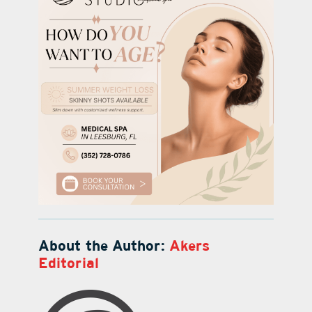
About the Author:
Akers
Editorial