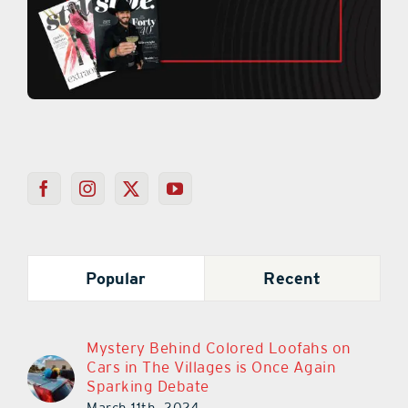
Popular
Recent
Mystery Behind Colored Loofahs on
Cars in The Villages is Once Again
Sparking Debate
March 11th, 2024