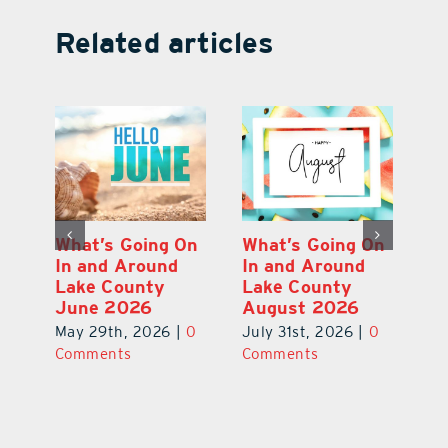
Related articles
On
What’s Going On
What’s Going On
W
In and Around
In and Around
In
Lake County
Lake County
L
July 2026
June 2026
A
0
June 29th, 2026
|
0
May 29th, 2026
|
0
Ju
Comments
Comments
C