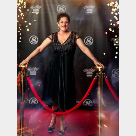
contact Us