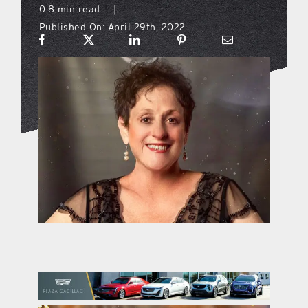
0.8 min read
|
Published On: April 29th, 2022
what’s going on
distribution locations
the style podcast
sports hub podcast
on the menu podcast
digital issues
promotional features