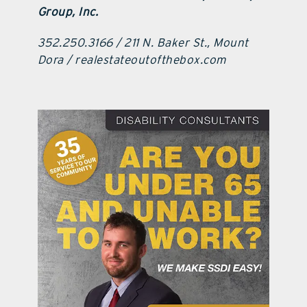
Group, Inc.
352.250.3166 / 211 N. Baker St., Mount
Dora / realestateoutofthebox.com