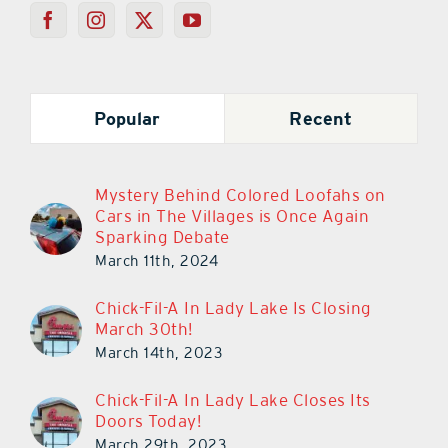
Popular
Recent
Mystery Behind Colored Loofahs on
Cars in The Villages is Once Again
Sparking Debate
March 11th, 2024
Chick-Fil-A In Lady Lake Is Closing
March 30th!
March 14th, 2023
Chick-Fil-A In Lady Lake Closes Its
Doors Today!
March 29th, 2023