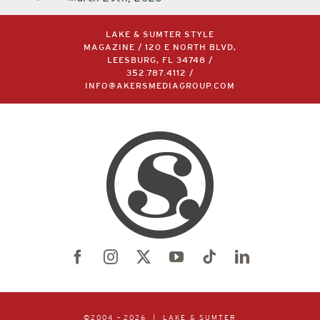
LAKE & SUMTER STYLE
MAGAZINE / 120 E NORTH BLVD,
LEESBURG, FL 34748 /
352.787.4112
/
INFO@AKERSMEDIAGROUP.COM
©2004 –
2026 | LAKE & SUMTER