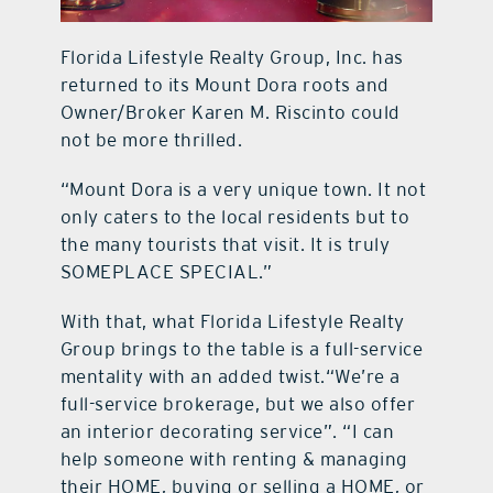
Florida Lifestyle Realty Group, Inc. has
returned to its Mount Dora roots and
Owner/Broker Karen M. Riscinto could
not be more thrilled.
“Mount Dora is a very unique town. It not
only caters to the local residents but to
the many tourists that visit. It is truly
SOMEPLACE SPECIAL.”
With that, what Florida Lifestyle Realty
Group brings to the table is a full-service
mentality with an added twist.“We’re a
full-service brokerage, but we also offer
an interior decorating service”. “I can
help someone with renting & managing
their HOME, buying or selling a HOME, or