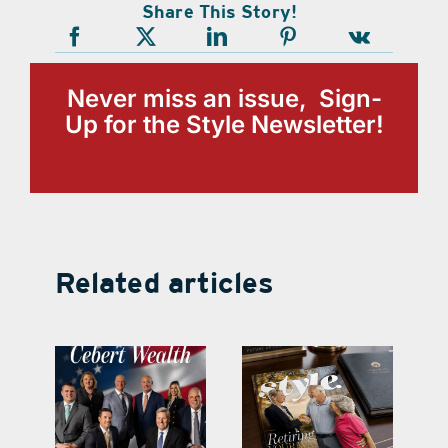
Share This Story!
Never miss an issue, Sign-
Up for the Style Newsletter!
Related articles