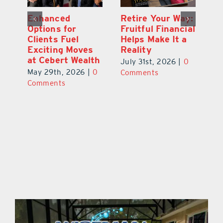
y:
Wallace Health
Enhanced
Re
ial
Marks 5th
Options for
Fr
a
anniversary with
Clients Fuel
He
Exciting New
Exciting Moves
Re
Therapies
at Cebert Wealth
0
Ju
June 29th, 2026
|
0
May 29th, 2026
|
0
C
Comments
Comments