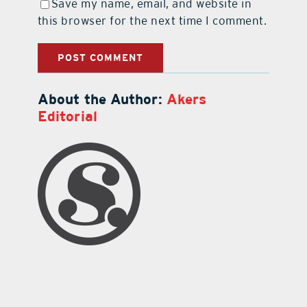
Save my name, email, and website in
this browser for the next time I comment.
About the Author:
Akers
Editorial