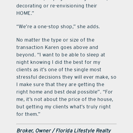
decorating or re-envisioning their
HOME.”
“We’re a one-stop shop,” she adds.
No matter the type or size of the
transaction Karen goes above and
beyond. “I want to be able to sleep at
night knowing I did the best for my
clients as it’s one of the single most
stressful decisions they will ever make, so
I make sure that they are getting the
right home and best deal possible”. “For
me, it’s not about the price of the house,
but getting my clients what’s truly right
for them.”
Broker, Owner / Florida Lifestyle Realty