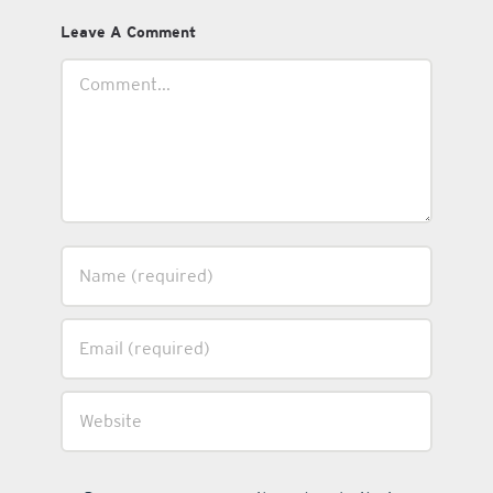
Leave A Comment
Comment