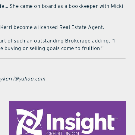
 life… She came on board as a bookkeeper with Micki
 Kerri become a licensed Real Estate Agent.
e part of such an outstanding Brokerage adding, “I
e buying or selling goals come to fruition.”
ebykerri@yahoo.com