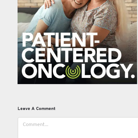
Leave A Comment
Comment