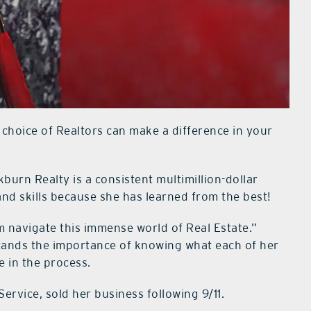
 choice of Realtors can make a difference in your
kburn Realty is a consistent multimillion-dollar
and skills because she has learned from the best!
m navigate this immense world of Real Estate.”
tands the importance of knowing what each of her
e in the process.
ervice, sold her business following 9/11.