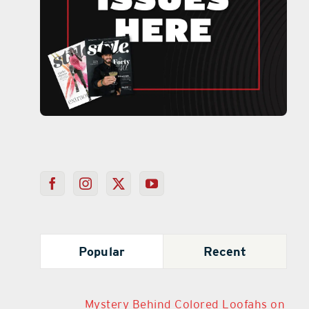
Popular
Recent
Mystery Behind Colored Loofahs on