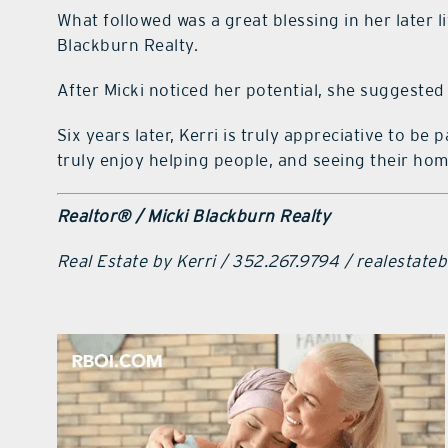
What followed was a great blessing in her later
Blackburn Realty.
After Micki noticed her potential, she suggested
Six years later, Kerri is truly appreciative to b
truly enjoy helping people, and seeing their hom
Realtor® / Micki Blackburn Realty
Real Estate by Kerri / 352.267.9794 / realestat