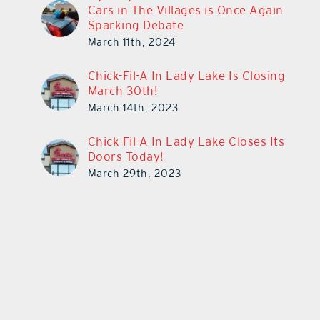
Cars in The Villages is Once Again
Sparking Debate
March 11th, 2024
Chick-Fil-A In Lady Lake Is Closing
March 30th!
March 14th, 2023
Chick-Fil-A In Lady Lake Closes Its
Doors Today!
March 29th, 2023