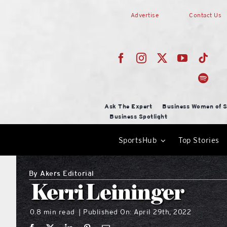
Skip
Advertise
Contact Us
to
content
Ask The Expert
Business Women of S
Business Spotlight
SportsHub
Top Stories
By
Akers Editorial
Kerri Leininger
0.8 min read
Published On: April 29th, 2022
|