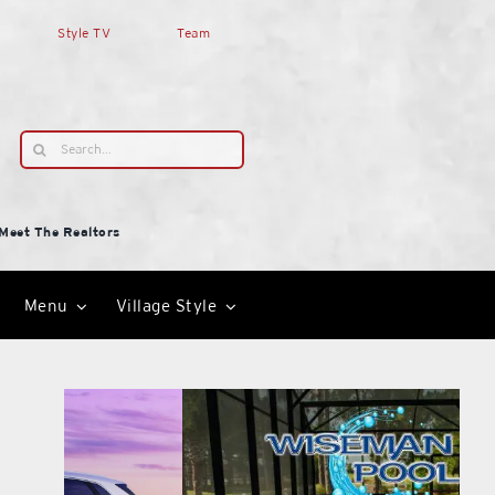
Style TV
Team
Search
for:
Meet The Realtors
Menu
Village Style