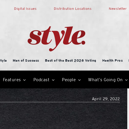
Digital Issues
Distribution Locations
Newsletter
tyle
Men of Success
Best of the Best 2026 Voting
Health Pros
Features
Podcast
People
What’s Going On
April 29, 2022