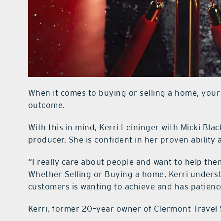
When it comes to buying or selling a home, your
outcome.
With this in mind, Kerri Leininger with Micki Blac
producer. She is confident in her proven ability 
“I really care about people and want to help the
Whether Selling or Buying a home, Kerri unders
customers is wanting to achieve and has patienc
Kerri, former 20–year owner of Clermont Travel S