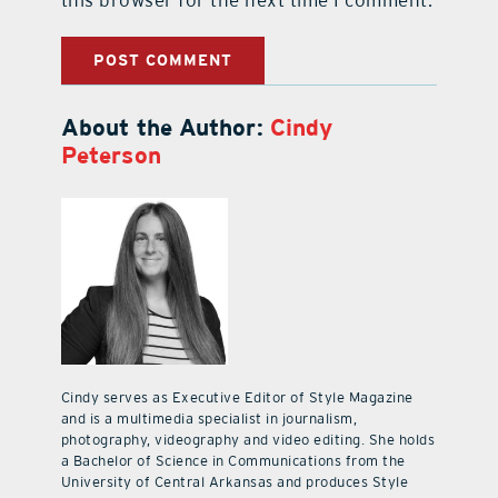
About the Author:
Cindy
Peterson
Cindy serves as Executive Editor of Style Magazine
and is a multimedia specialist in journalism,
photography, videography and video editing. She holds
a Bachelor of Science in Communications from the
University of Central Arkansas and produces Style