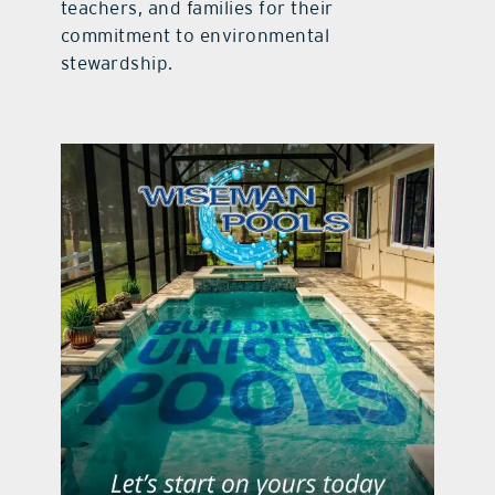
teachers, and families for their
commitment to environmental
stewardship.