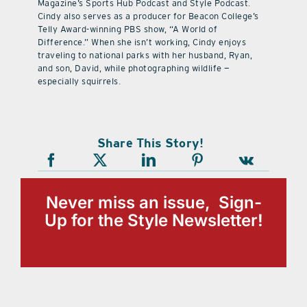
Magazine’s Sports Hub Podcast and Style Podcast.
Cindy also serves as a producer for Beacon College’s
Telly Award-winning PBS show, “A World of
Difference.” When she isn’t working, Cindy enjoys
traveling to national parks with her husband, Ryan,
and son, David, while photographing wildlife —
especially squirrels.
Share This Story!
Never miss an issue, Sign-
Up for the Style Newsletter!