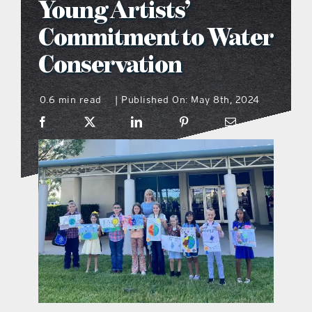
Young Artists’
what’s going on
Commitment to Water
Conservation
distribution locations
0.6 min read
Published On: May 8th, 2024
|
the style podcast
sports hub podcast
on the menu podcast
digital issues
promotional features