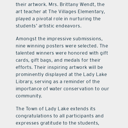
their artwork. Mrs. Brittany Wendt, the
art teacher at The Villages Elementary,
played a pivotal role in nurturing the
students’ artistic endeavors.
Amongst the impressive submissions,
nine winning posters were selected. The
talented winners were honored with gift
cards, gift bags, and medals for their
efforts. Their inspiring artwork will be
prominently displayed at the Lady Lake
Library, serving as a reminder of the
importance of water conservation to our
community.
The Town of Lady Lake extends its
congratulations to all participants and
expresses gratitude to the students,