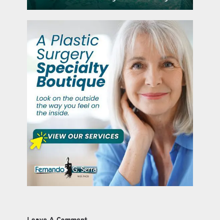
Leave A Comment