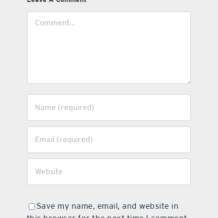
Comment
Save my name, email, and website in
this browser for the next time I comment.