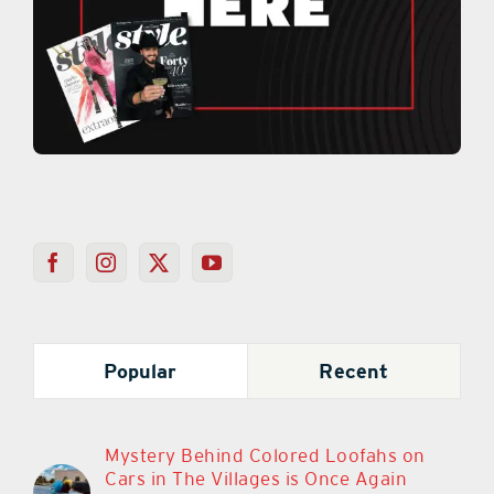
Popular
Recent
Mystery Behind Colored Loofahs on
Cars in The Villages is Once Again