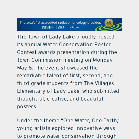
contact Us
The Town of Lady Lake proudly hosted
its annual Water Conservation Poster
Contest awards presentation during the
Town Commission meeting on Monday,
May 6. The event showcased the
remarkable talent of first, second, and
third-grade students from The Villages
Elementary of Lady Lake, who submitted
thoughtful, creative, and beautiful
posters.
Under the theme “One Water, One Earth,”
young artists explored innovative ways
to promote water conservation through