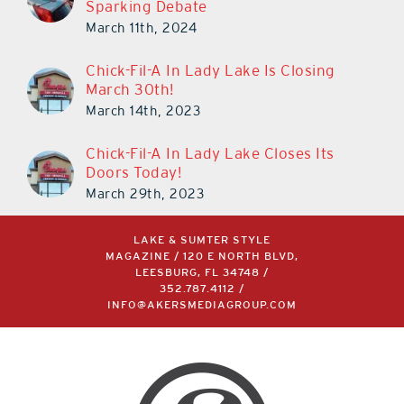
Sparking Debate
March 11th, 2024
Chick-Fil-A In Lady Lake Is Closing
March 30th!
March 14th, 2023
Chick-Fil-A In Lady Lake Closes Its
Doors Today!
March 29th, 2023
LAKE & SUMTER STYLE
MAGAZINE / 120 E NORTH BLVD,
LEESBURG, FL 34748 /
352.787.4112
/
INFO@AKERSMEDIAGROUP.COM