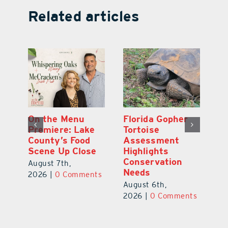
Related articles
y
On the Menu
Florida Gopher
G
Premiere: Lake
Tortoise
De
County’s Food
Assessment
M
Scene Up Close
Highlights
M
Conservation
Ra
August 7th,
Needs
Au
2026
|
0 Comments
August 6th,
ts
20
2026
|
0 Comments