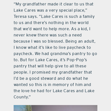
“My grandfather made it clear to us that
Lake Cares was a very special place,”
Teresa says. “Lake Cares is such a family
to us and there’s nothing in the world
that we’d want to help more. As a kid, I
never knew there was such a need
because I was so blessed. Being an adult,
I know what it’s like to live paycheck to
paycheck. We had grandma’s pantry to go
to. But for Lake Cares, it’s Pop-Pop’s
pantry that will help give to all these
people. I promised my grandfather that
I’d be a good steward and do what he
wanted so this is in memory of him and
the love he had for Lake Cares and Lake
County.”