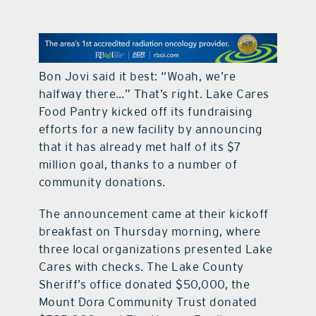
contact Us
Bon Jovi said it best: “Woah, we’re
halfway there…” That’s right. Lake Cares
Food Pantry kicked off its fundraising
efforts for a new facility by announcing
that it has already met half of its $7
million goal, thanks to a number of
community donations.
The announcement came at their kickoff
breakfast on Thursday morning, where
three local organizations presented Lake
Cares with checks. The Lake County
Sheriff’s office donated $50,000, the
Mount Dora Community Trust donated