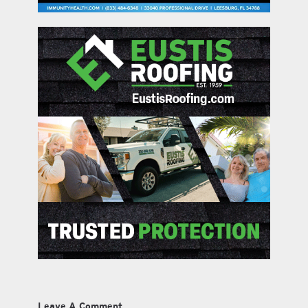
Leave A Comment