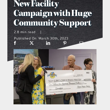
New Facility
what’s going on
Campaign with Huge
Community Support
distribution locations
2.8 min read
|
Published On: March 30th, 2023
the style podcast
sports hub podcast
on the menu podcast
digital issues
promotional features