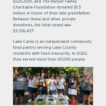
$525,000, and The Harper Family
Charitable Foundation donated $1.5
million in honor of their late grandfather.
Between these and other private
donations, the total raised was
$3,726,427.
Lake Cares is an independent community
food pantry serving Lake County
residents with food insecurity. In 2022,
they served more than 67,000 people.