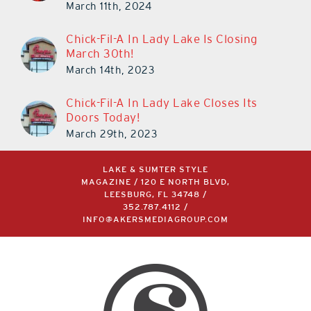
March 11th, 2024
Chick-Fil-A In Lady Lake Is Closing
March 30th!
March 14th, 2023
Chick-Fil-A In Lady Lake Closes Its
Doors Today!
March 29th, 2023
LAKE & SUMTER STYLE
MAGAZINE / 120 E NORTH BLVD,
LEESBURG, FL 34748 /
352.787.4112
/
INFO@AKERSMEDIAGROUP.COM