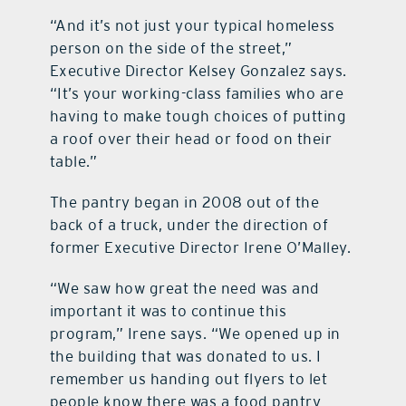
“And it’s not just your typical homeless
person on the side of the street,”
Executive Director Kelsey Gonzalez says.
“It’s your working-class families who are
having to make tough choices of putting
a roof over their head or food on their
table.”
The pantry began in 2008 out of the
back of a truck, under the direction of
former Executive Director Irene O’Malley.
“We saw how great the need was and
important it was to continue this
program,” Irene says. “We opened up in
the building that was donated to us. I
remember us handing out flyers to let
people know there was a food pantry