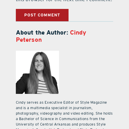
About the Author:
Cindy
Peterson
Cindy serves as Executive Editor of Style Magazine
and is a multimedia specialist in journalism,
photography, videography and video editing. She holds
a Bachelor of Science in Communications from the
University of Central Arkansas and produces Style