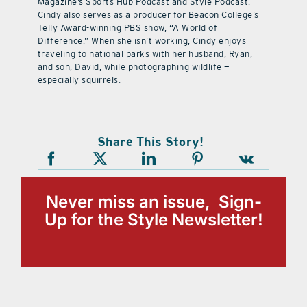
Magazine’s Sports Hub Podcast and Style Podcast.
Cindy also serves as a producer for Beacon College’s
Telly Award-winning PBS show, “A World of
Difference.” When she isn’t working, Cindy enjoys
traveling to national parks with her husband, Ryan,
and son, David, while photographing wildlife —
especially squirrels.
Share This Story!
Never miss an issue, Sign-
Up for the Style Newsletter!