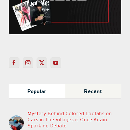
Popular
Recent
Mystery Behind Colored Loofahs on
Cars in The Villages is Once Again
Sparking Debate