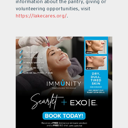
information about the pantry, giving or
volunteering opportunities, visit
https://lakecares.org/
.