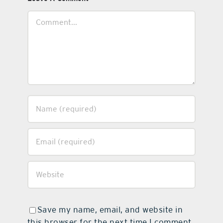
Comment
Save my name, email, and website in
this browser for the next time I comment.