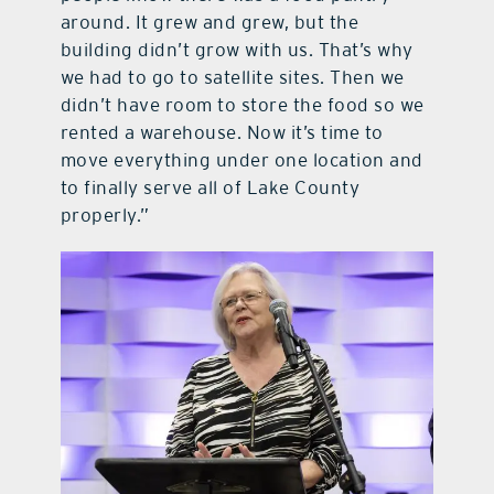
around. It grew and grew, but the
building didn’t grow with us. That’s why
we had to go to satellite sites. Then we
didn’t have room to store the food so we
rented a warehouse. Now it’s time to
move everything under one location and
to finally serve all of Lake County
properly.”