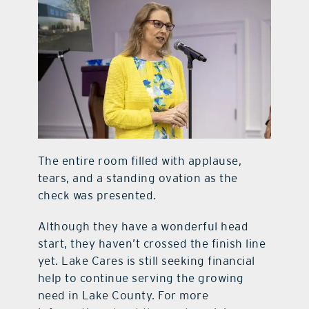
The entire room filled with applause,
tears, and a standing ovation as the
check was presented.
Although they have a wonderful head
start, they haven’t crossed the finish line
yet. Lake Cares is still seeking financial
help to continue serving the growing
need in Lake County. For more