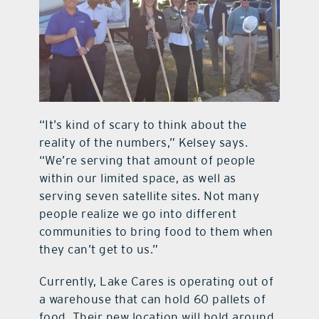
“It’s kind of scary to think about the
reality of the numbers,” Kelsey says.
“We’re serving that amount of people
within our limited space, as well as
serving seven satellite sites. Not many
people realize we go into different
communities to bring food to them when
they can’t get to us.”
Currently, Lake Cares is operating out of
a warehouse that can hold 60 pallets of
food. Their new location will hold around