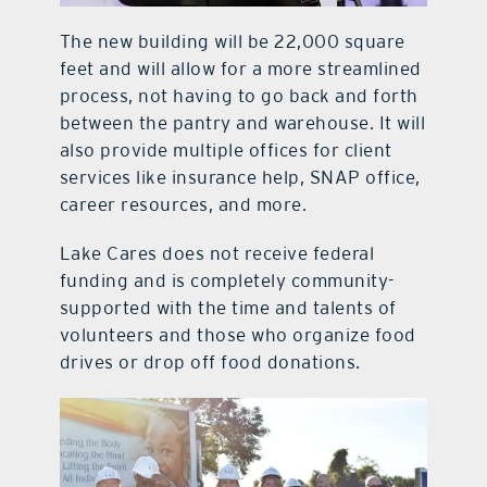
The new building will be 22,000 square
feet and will allow for a more streamlined
process, not having to go back and forth
between the pantry and warehouse. It will
also provide multiple offices for client
services like insurance help, SNAP office,
career resources, and more.
Lake Cares does not receive federal
funding and is completely community-
supported with the time and talents of
volunteers and those who organize food
drives or drop off food donations.