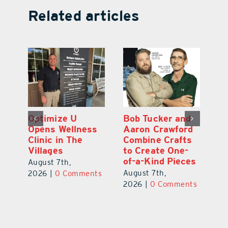
Related articles
Optimize U
Bob Tucker and
Eu
ns
Opens Wellness
Aaron Crawford
E
ed
Clinic in The
Combine Crafts
N
er
Villages
to Create One-
R
of-a-Kind Pieces
August 7th,
Au
August 7th,
ts
2026
|
0 Comments
20
2026
|
0 Comments