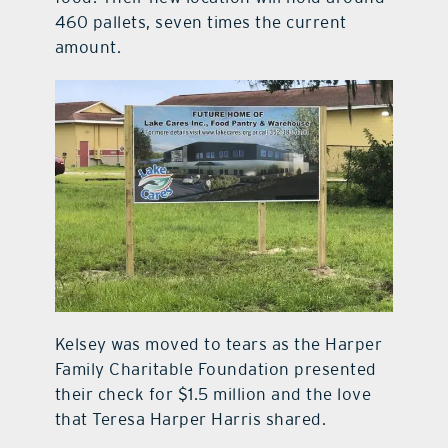
460 pallets, seven times the current
amount.
Kelsey was moved to tears as the Harper
Family Charitable Foundation presented
their check for $1.5 million and the love
that Teresa Harper Harris shared.