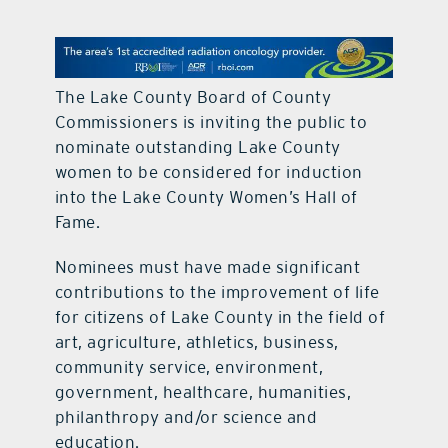
contact Us
The Lake County Board of County
Commissioners is inviting the public to
nominate outstanding Lake County
women to be considered for induction
into the Lake County Women’s Hall of
Fame.
Nominees must have made significant
contributions to the improvement of life
for citizens of Lake County in the field of
art, agriculture, athletics, business,
community service, environment,
government, healthcare, humanities,
philanthropy and/or science and
education.