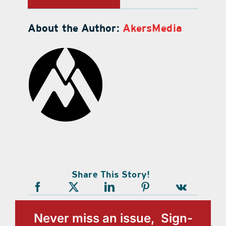
About the Author:
AkersMedia
Share This Story!
Never miss an issue, Sign-