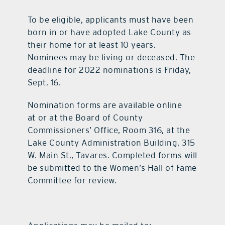
To be eligible, applicants must have been
born in or have adopted Lake County as
their home for at least 10 years.
Nominees may be living or deceased. The
deadline for 2022 nominations is Friday,
Sept. 16.
Nomination forms are available online
at or at the Board of County
Commissioners’ Office, Room 316, at the
Lake County Administration Building, 315
W. Main St., Tavares. Completed forms will
be submitted to the Women’s Hall of Fame
Committee for review.