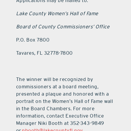
Applications may be mailed to:
Lake County Women’s Hall of Fame
Board of County Commissioners’ Office
P.O. Box 7800
Tavares, FL 32778-7800
The winner will be recognized by
commissioners at a board meeting,
presented a plaque and honored with a
portrait on the Women’s Hall of Fame wall
in the Board Chambers. For more
information, contact Executive Office
Manager Niki Booth at 352-343-9849
or
nbooth@lakecountyfl.gov
.