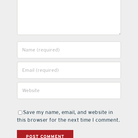
Save my name, email, and website in
this browser for the next time I comment.