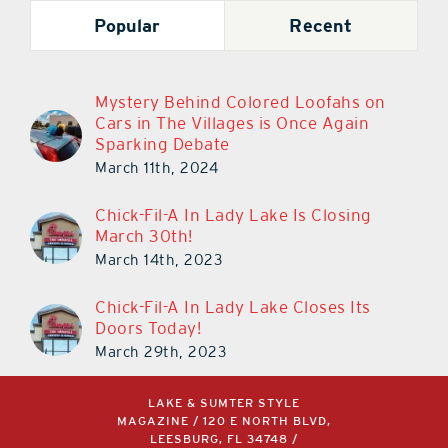
Popular
Recent
Mystery Behind Colored Loofahs on
Cars in The Villages is Once Again
Sparking Debate
March 11th, 2024
Chick-Fil-A In Lady Lake Is Closing
March 30th!
March 14th, 2023
Chick-Fil-A In Lady Lake Closes Its
Doors Today!
March 29th, 2023
LAKE & SUMTER STYLE
MAGAZINE / 120 E NORTH BLVD,
LEESBURG, FL 34748 /