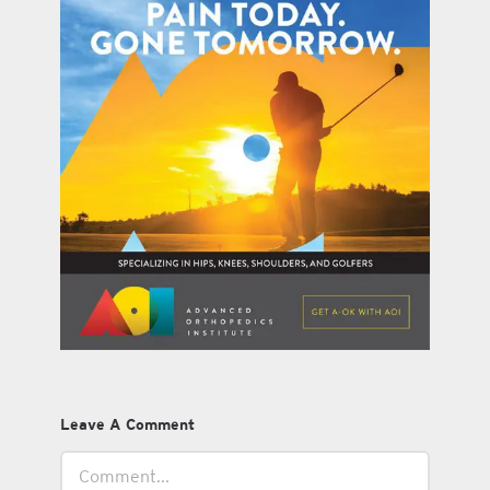
Leave A Comment
Comment