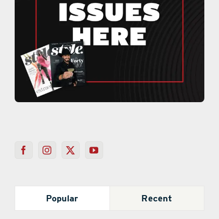
Popular
Recent