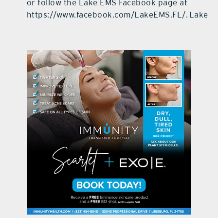
or follow the Lake EMS Facebook page at
https://www.facebook.com/LakeEMS.FL/.
Lake