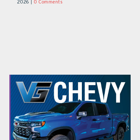
2026
|
0 Comments