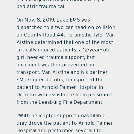
pediatric trauma call.
On Nov. 8, 2019, Lake EMS was
dispatched to a two-car head-on collision
on County Road 44. Paramedic Tyler Van
Alstine determined that one of the most
critically injured patients, a 12-year- old
girl, needed trauma support, but
inclement weather prevented air
transport. Van Alstine and his partner,
EMT Ginger Jacobs, transported the
patient to Arnold Palmer Hospital in
Orlando with assistance from personnel
from the Leesburg Fire Department.
“With helicopter support unavailable,
they drove the patient to Arnold Palmer
Hospital and performed several life-