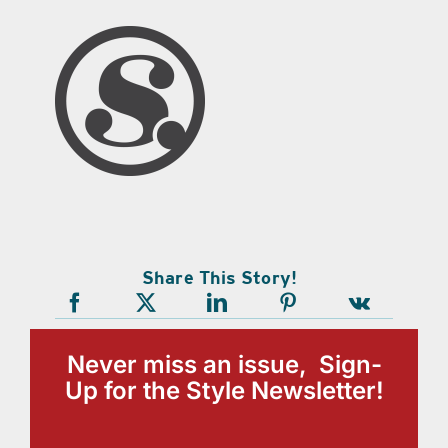
Share This Story!
Never miss an issue, Sign-
Up for the Style Newsletter!