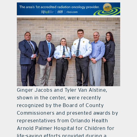
contact Us
Ginger Jacobs and Tyler Van Alstine,
shown in the center, were recently
recognized by the Board of County
Commissioners and presented awards by
representatives from Orlando Health
Arnold Palmer Hospital for Children for
life-saving efforts provided during a