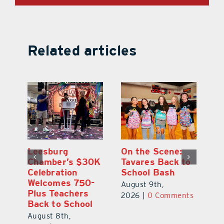
Related articles
One Week Later,
Leesburg
On
o
Dr. Stephanie
Chamber’s $30K
Ta
Luke Still
Celebration
S
Savoring
Welcomes 750-
Au
Mirrorball Win
Plus Teachers
ts
20
Back to School
August 9th,
August 8th,
2026
|
0 Comments