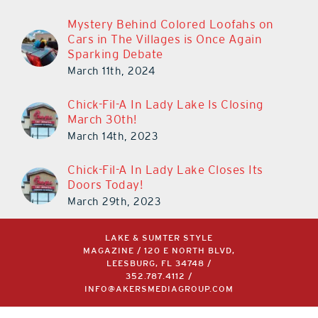
Mystery Behind Colored Loofahs on
Cars in The Villages is Once Again
Sparking Debate
March 11th, 2024
Chick-Fil-A In Lady Lake Is Closing
March 30th!
March 14th, 2023
Chick-Fil-A In Lady Lake Closes Its
Doors Today!
March 29th, 2023
LAKE & SUMTER STYLE
MAGAZINE / 120 E NORTH BLVD,
LEESBURG, FL 34748 /
352.787.4112
/
INFO@AKERSMEDIAGROUP.COM