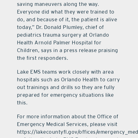
saving maneuvers along the way.
Everyone did what they were trained to
do, and because of it, the patient is alive
today,” Dr. Donald Plumley, chief of
pediatrics trauma surgery at Orlando
Health Arnold Palmer Hospital for
Children, says in a press release praising
the first responders.
Lake EMS teams work closely with area
hospitals such as Orlando Health to carry
out trainings and drills so they are fully
prepared for emergency situations like
this.
For more information about the Office of
Emergency Medical Services, please visit
https://lakecountyfl.gov/offices/emergency_med