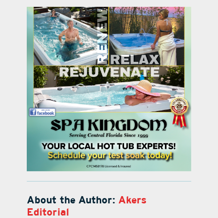
About the Author:
Akers
Editorial