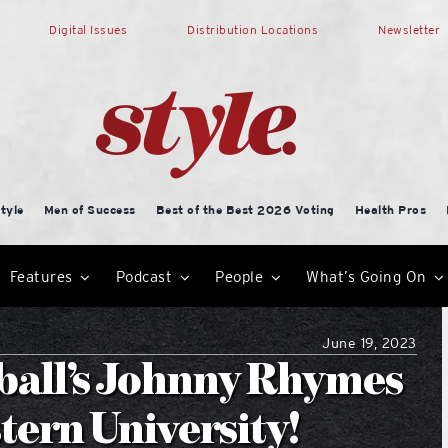
Digital Issues
Distribution Locations
Newsletter
tyle
Men of Success
Best of the Best 2026 Voting
Health Pros
Features
Podcast
People
What’s Going On
June 19, 2023
ball’s Johnny Rhymes
tern University!