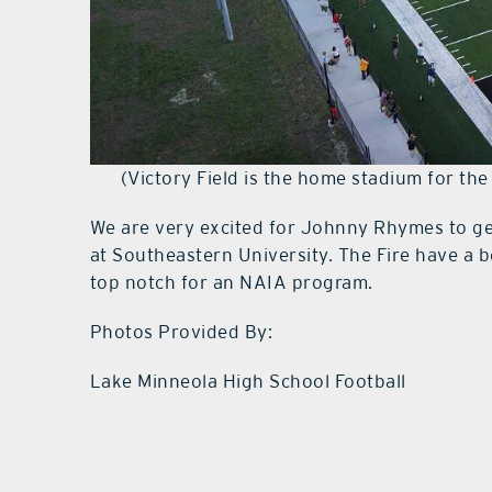
(Victory Field is the home stadium for the
We are very excited for Johnny Rhymes to get
at Southeastern University. The Fire have a be
top notch for an NAIA program.
Photos Provided By:
Lake Minneola High School Football