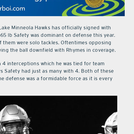
ake Minneola Hawks has officially signed with
165 lb Safety was dominant on defense this year.
of them were solo tackles. Oftentimes opposing
ing the ball downfield with Rhymes in coverage.
 4 interceptions which he was tied for team
s Safety had just as many with 4. Both of these
e defense was a formidable force as it is every