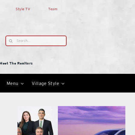
Style TV
Team
Search
for:
Meet The Realtors
Menu
Village Style