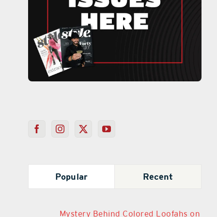
Popular
Recent
Mystery Behind Colored Loofahs on