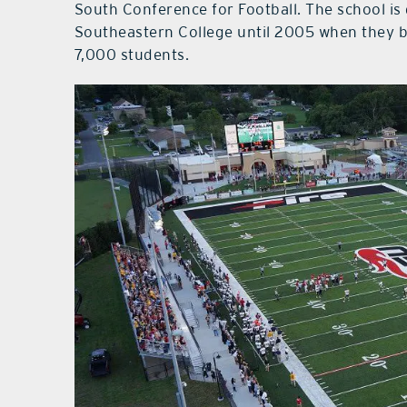
South Conference for Football. The school is
Southeastern College until 2005 when they b
7,000 students.