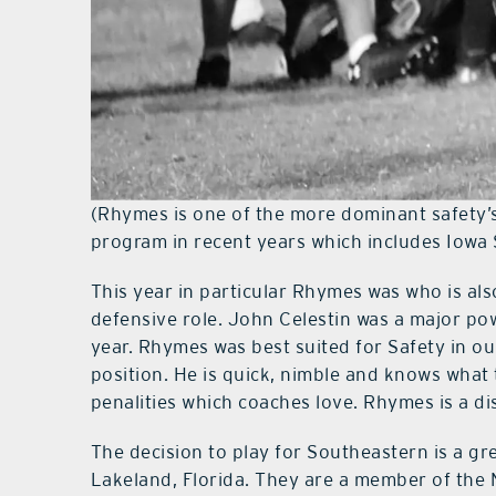
(Rhymes is one of the more dominant safety
program in recent years which includes Iowa 
This year in particular Rhymes was who is als
defensive role. John Celestin was a major po
year. Rhymes was best suited for Safety in our
position. He is quick, nimble and knows what
penalities which coaches love. Rhymes is a d
The decision to play for Southeastern is a gr
Lakeland, Florida. They are a member of the N