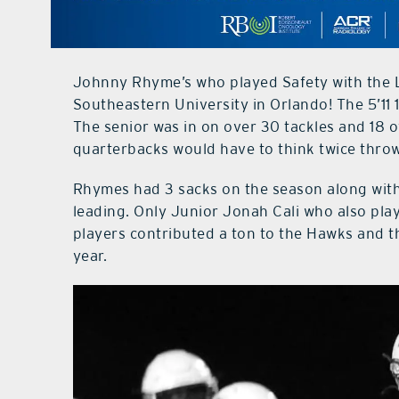
Johnny Rhyme’s who played Safety with the L
Southeastern University in Orlando! The 5’11 
The senior was in on over 30 tackles and 18 
quarterbacks would have to think twice throw
Rhymes had 3 sacks on the season along with
leading. Only Junior Jonah Cali who also play
players contributed a ton to the Hawks and th
year.