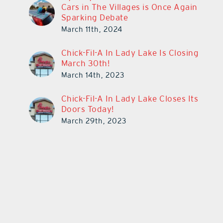
Cars in The Villages is Once Again
Sparking Debate
March 11th, 2024
Chick-Fil-A In Lady Lake Is Closing
March 30th!
March 14th, 2023
Chick-Fil-A In Lady Lake Closes Its
Doors Today!
March 29th, 2023