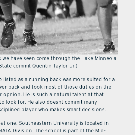
’s we have seen come through the Lake Minneola
State commit Quentin Taylor Jr.)
o listed as a running back was more suited for a
wer back and took most of those duties on the
 opnion. He is such a natural talent at that
 to look for. He also doesnt commit many
isciplined player who makes smart decisions.
eat one. Southeastern University is located in
AIA Division. The school is part of the Mid-