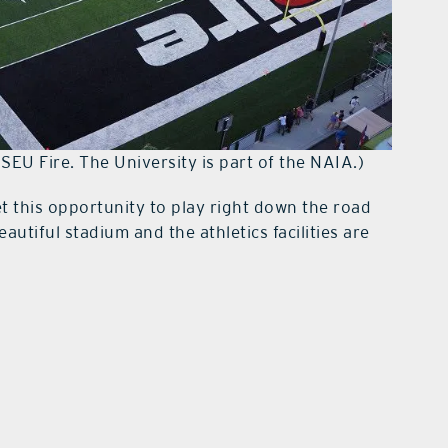
 SEU Fire. The University is part of the NAIA.)
 this opportunity to play right down the road
autiful stadium and the athletics facilities are