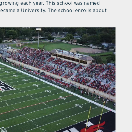
 growing each year. This school was named
ecame a University. The school enrolls about