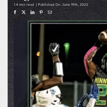
1.4 min read
Published On: June 19th, 2023
|