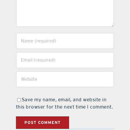
Save my name, email, and website in
this browser for the next time I comment.