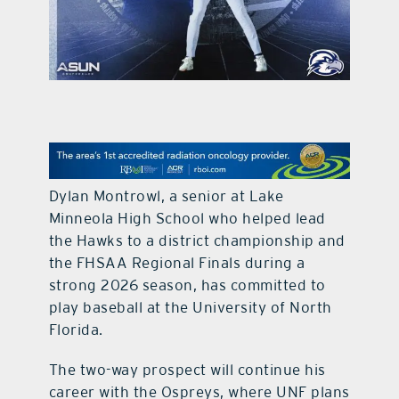
contact Us
Dylan Montrowl, a senior at Lake
Minneola High School who helped lead
the Hawks to a district championship and
the FHSAA Regional Finals during a
strong 2026 season, has committed to
play baseball at the University of North
Florida.
The two-way prospect will continue his
career with the Ospreys, where UNF plans