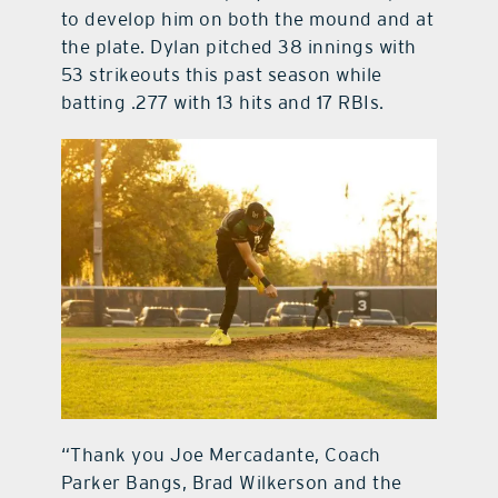
to develop him on both the mound and at
the plate. Dylan pitched 38 innings with
53 strikeouts this past season while
batting .277 with 13 hits and 17 RBIs.
“Thank you Joe Mercadante, Coach
Parker Bangs, Brad Wilkerson and the