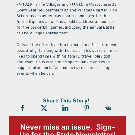
FM 102.9 in The Villages and FM 91.5 in Massachusetts.
Every year he volunteers at The Villages Charter High
School as a play-by-play sports announcer for the
football games as well as a public address announcer
for the basketball games, including the annual Battle
at The Villages Tournament.
Outside the office Kyle is a husband and father to two
beautiful girls along with their cat. In his spare time he
likes to spend time with his family, travel, play golf
and swim. He is also a huge sports junkie and even
bigger motorsports fan and loves to attend racing
events when he can.
Share This Story!
Never miss an issue, Sign-
Up for the Style Newsletter!