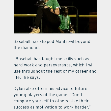
Baseball has shaped Montrowl beyond
the diamond.
“Baseball has taught me skills such as
hard work and perseverance, which I will
use throughout the rest of my career and
life,” he says.
Dylan also offers his advice to future
young players of the game. “Don’t
compare yourself to others. Use their
success as motivation to work harder.”