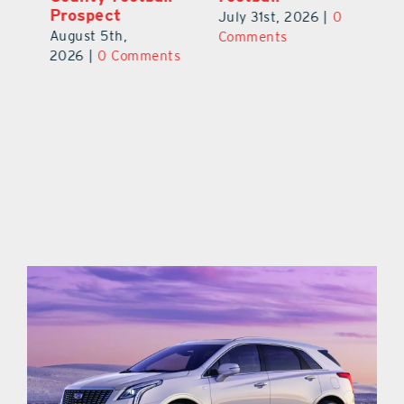
Prospect
July 31st, 2026
|
0
Au
August 5th,
ts
Comments
20
2026
|
0 Comments