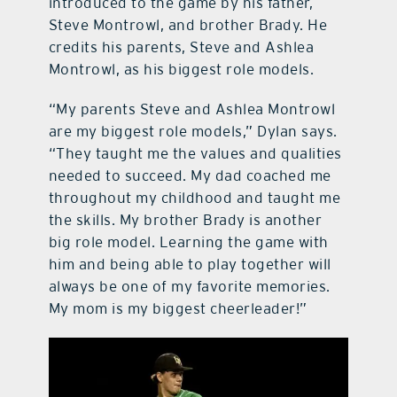
introduced to the game by his father,
Steve Montrowl, and brother Brady. He
credits his parents, Steve and Ashlea
Montrowl, as his biggest role models.
“My parents Steve and Ashlea Montrowl
are my biggest role models,” Dylan says.
“They taught me the values and qualities
needed to succeed. My dad coached me
throughout my childhood and taught me
the skills. My brother Brady is another
big role model. Learning the game with
him and being able to play together will
always be one of my favorite memories.
My mom is my biggest cheerleader!”