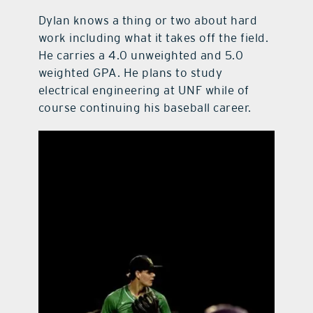
Dylan knows a thing or two about hard
work including what it takes off the field.
He carries a 4.0 unweighted and 5.0
weighted GPA. He plans to study
electrical engineering at UNF while of
course continuing his baseball career.