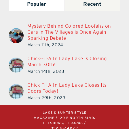
Popular
Recent
Mystery Behind Colored Loofahs on
Cars in The Villages is Once Again
Sparking Debate
March 11th, 2024
Chick-Fil-A In Lady Lake Is Closing
March 30th!
March 14th, 2023
Chick-Fil-A In Lady Lake Closes Its
Doors Today!
March 29th, 2023
LAKE & SUMTER STYLE
MAGAZINE / 120 E NORTH BLVD,
LEESBURG, FL 34748 /
352.787.4112
/