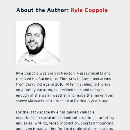
About the Author:
Kyle Coppola
Kyle Coppola was born in Newton, Massachusetts and
received his Bachelor of Fine Arts in Communications
from Curry College in 2016. After traveling to Florida
on a family vacation, he decided he could not get
enough of the warm weather and made the move from
snowy Massachusetts to central Florida 8 years ago.
For the last decade Kyle has gained valuable
experience in social media content creation, marketing
and sales, writing, video production, sports announcing
and even broadcasting for local radio stations, such as