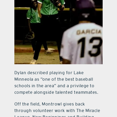
Dylan described playing for Lake
Minneola as “one of the best baseball
schools in the area” and a privilege to
compete alongside talented teammates.
Off the field, Montrowl gives back
through volunteer work with The Miracle