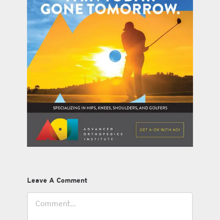
Leave A Comment
Comment