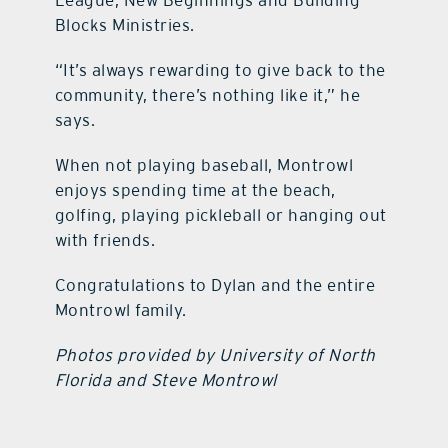
League, New Beginnings and Building
Blocks Ministries.
“It’s always rewarding to give back to the
community, there’s nothing like it,” he
says.
When not playing baseball, Montrowl
enjoys spending time at the beach,
golfing, playing pickleball or hanging out
with friends.​​​​​​​​​​​​​​​​​​​​​​​​​​​​​​​​​​​​​​​​​​​​​​​​​​
Congratulations to Dylan and the entire
Montrowl family.
Photos provided by University of North
Florida and Steve Montrowl