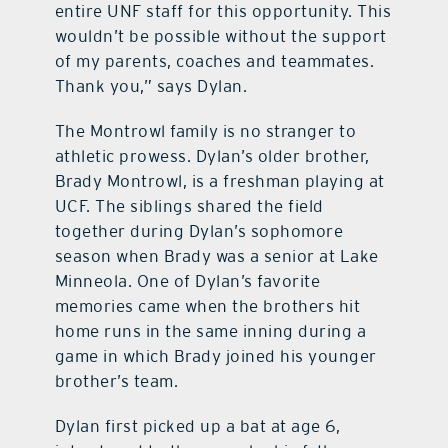
entire UNF staff for this opportunity. This
wouldn’t be possible without the support
of my parents, coaches and teammates.
Thank you,” says Dylan.
The Montrowl family is no stranger to
athletic prowess. Dylan’s older brother,
Brady Montrowl, is a freshman playing at
UCF. The siblings shared the field
together during Dylan’s sophomore
season when Brady was a senior at Lake
Minneola. One of Dylan’s favorite
memories came when the brothers hit
home runs in the same inning during a
game in which Brady joined his younger
brother’s team.
Dylan first picked up a bat at age 6,