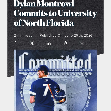
Dylan Montrowl
what’s going on
Commits to University
of North Florida
distribution locations
2 min read
Published On: June 29th, 2026
|
the style podcast
sports hub podcast
on the menu podcast
digital issues
promotional features