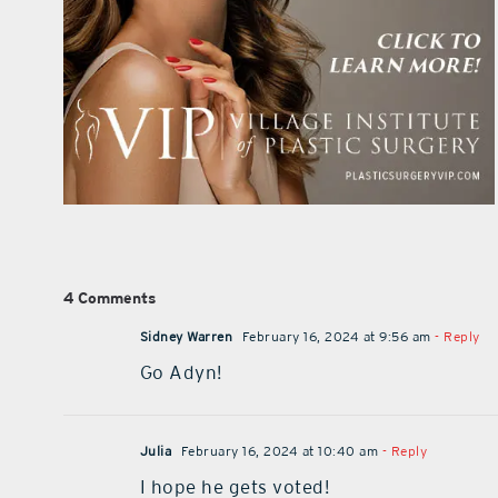
4 Comments
Sidney Warren
February 16, 2024 at 9:56 am
- Reply
Go Adyn!
Julia
February 16, 2024 at 10:40 am
- Reply
I hope he gets voted!