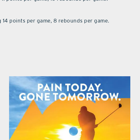
 14 points per game, 8 rebounds per game.