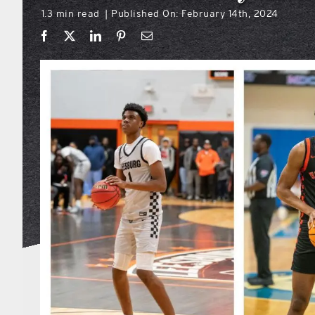
1.3 min read
Published On: February 14th, 2024
|