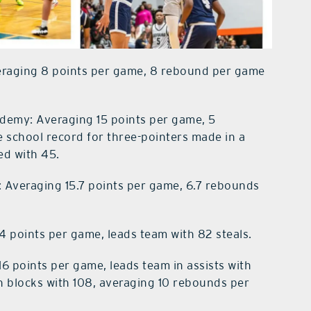
eraging 8 points per game, 8 rebound per game
ademy: Averaging 15 points per game, 5
 school record for three-pointers made in a
red with 45.
: Averaging 15.7 points per game, 6.7 rebounds
4 points per game, leads team with 82 steals.
6 points per game, leads team in assists with
 in blocks with 108, averaging 10 rebounds per