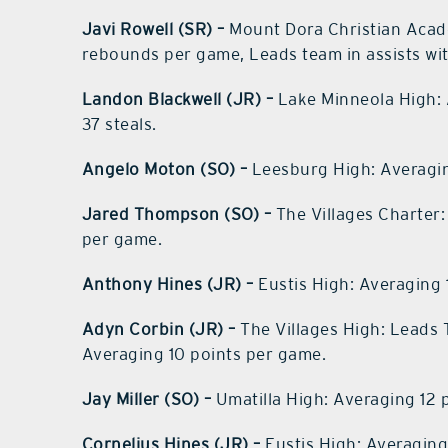
Javi Rowell (SR) –
Mount Dora Christian Acade
rebounds per game, Leads team in assists with
Landon Blackwell (JR) –
Lake Minneola High: 
37 steals.
Angelo Moton (SO) –
Leesburg High: Averagin
Jared Thompson (SO) –
The Villages Charter:
per game.
Anthony Hines (JR) –
Eustis High: Averaging 
Adyn Corbin (JR) –
The Villages High: Leads T
Averaging 10 points per game.
Jay Miller (SO) –
Umatilla High: Averaging 12 
Cornelius Hines (JR) –
Eustis High: Averaging