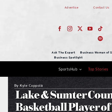
Skip
Advertise
Contact Us
to
content
Ask The Expert
Business Women of S
Business Spotlight
SportsHub
Top Stories
By
Kyle Coppola
Lake & Sumter Coun
Basketball Player of