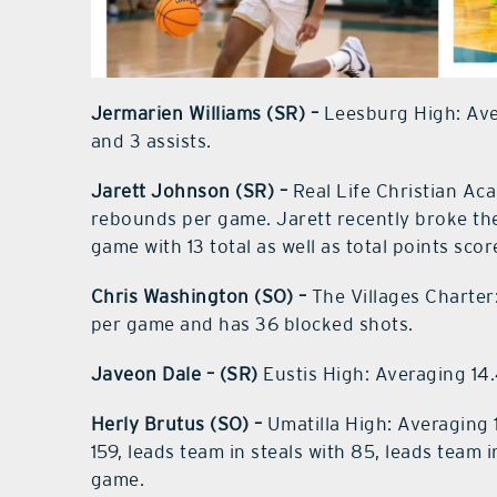
Jermarien Williams (SR) –
Leesburg High: Av
and 3 assists.
Jarett Johnson (SR) –
Real Life Christian Ac
rebounds per game. Jarett recently broke the
game with 13 total as well as total points sco
Chris Washington (SO) –
The Villages Charter
per game and has 36 blocked shots.
Javeon Dale – (SR)
Eustis High: Averaging 14.
Herly Brutus (SO) –
Umatilla High: Averaging 1
159, leads team in steals with 85, leads team
game.