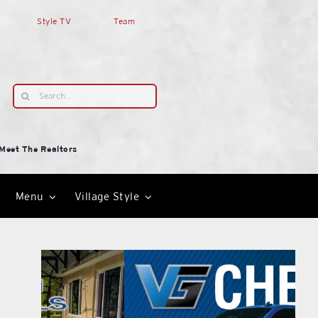
Style TV
Team
Search
for:
Meet The Realtors
Menu
Village Style