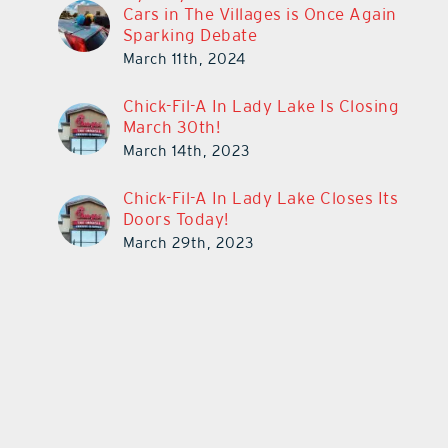
Cars in The Villages is Once Again
Sparking Debate
March 11th, 2024
Chick-Fil-A In Lady Lake Is Closing
March 30th!
March 14th, 2023
Chick-Fil-A In Lady Lake Closes Its
Doors Today!
March 29th, 2023