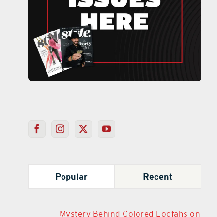
Popular
Recent
Mystery Behind Colored Loofahs on