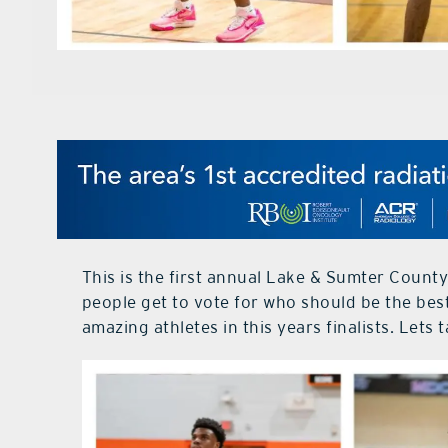
This is the first annual Lake & Sumter County
people get to vote for who should be the bes
amazing athletes in this years finalists. Lets t