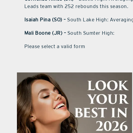
Leads team with 252 rebounds this season.
Isaiah Pina (SO) –
South Lake High: Averaging
Mali Boone (JR) –
South Sumter High:
Please select a valid form