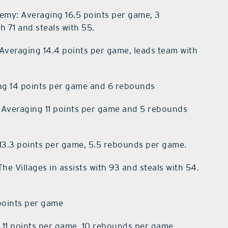
my: Averaging 16.5 points per game, 3
 71 and steals with 55.
Averaging 14.4 points per game, leads team with
g 14 points per game and 6 rebounds
 Averaging 11 points per game and 5 rebounds
13.3 points per game, 5.5 rebounds per game.
he Villages in assists with 93 and steals with 54.
points per game
 11 points per game, 10 rebounds per game.