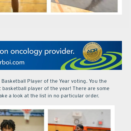
 Basketball Player of the Year voting. You the
t basketball player of the year! There are some
ake a look at the list in no particular order.