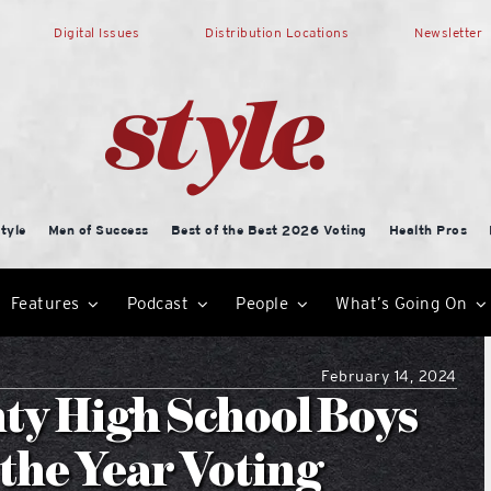
Digital Issues
Distribution Locations
Newsletter
tyle
Men of Success
Best of the Best 2026 Voting
Health Pros
Features
Podcast
People
What’s Going On
February 14, 2024
ty High School Boys
 the Year Voting