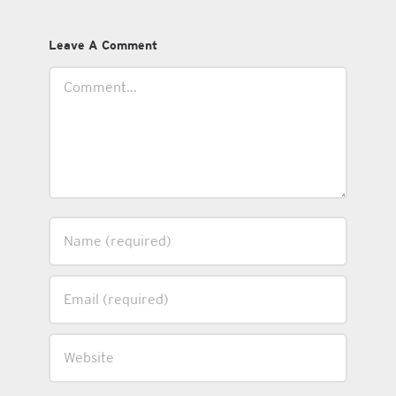
Leave A Comment
Comment