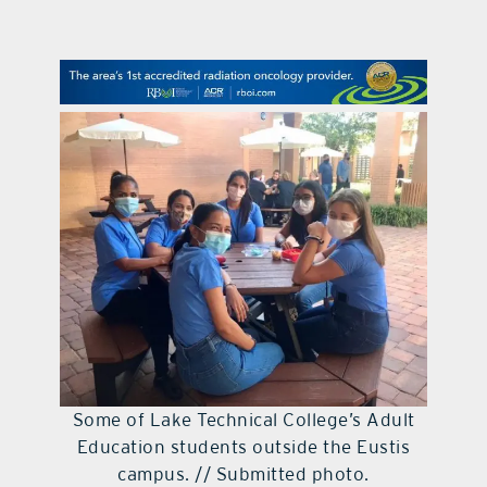
contact Us
Some of Lake Technical College’s Adult
Education students outside the Eustis
campus. // Submitted photo.