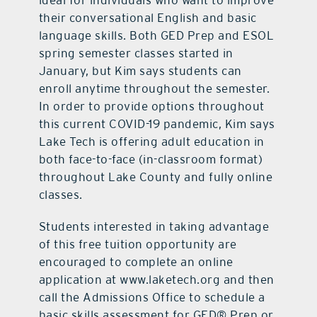
ideal for individuals who want to improve
their conversational English and basic
language skills. Both GED Prep and ESOL
spring semester classes started in
January, but Kim says students can
enroll anytime throughout the semester.
In order to provide options throughout
this current COVID-19 pandemic, Kim says
Lake Tech is offering adult education in
both face-to-face (in-classroom format)
throughout Lake County and fully online
classes.
Students interested in taking advantage
of this free tuition
opportunity are
encouraged to complete an online
application at www.laketech.org and then
call the Admissions Office to schedule a
basic skills assessment for GED® Prep or