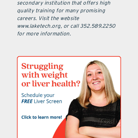
secondary institution that offers high
quality training for many promising
careers. Visit the website
www.laketech.org, or call 352.589.2250
for more information.