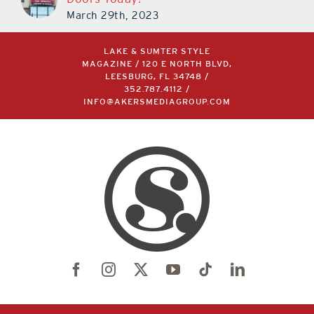
Doors Today!
March 29th, 2023
LAKE & SUMTER STYLE
MAGAZINE / 120 E NORTH BLVD,
LEESBURG, FL 34748 /
352.787.4112
/
INFO@AKERSMEDIAGROUP.COM