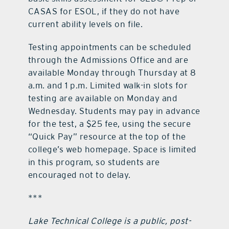
CASAS for ESOL, if they do not have
current ability levels on file.
Testing appointments can be scheduled
through the Admissions Office and are
available Monday through Thursday at 8
a.m. and 1 p.m. Limited walk-in slots for
testing are available on Monday and
Wednesday. Students may pay in advance
for the test, a $25 fee, using the secure
“Quick Pay” resource at the top of the
college’s web homepage. Space is limited
in this program, so students are
encouraged not to delay.
***
Lake Technical College is a public, post-