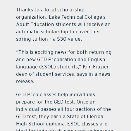
Thanks to a local scholarship
organization, Lake Technical College’s
Adult Education students will receive an
automatic scholarship to cover their
spring tuition – a $30 value.
“This is exciting news for both returning
and new GED Preparation and English
language (ESOL) students,” Kim Frazier,
dean of student services, says in a news
release.
GED Prep classes help individuals
prepare for the GED test. Once an
individual passes all four sections of the
GED test, they earn a State of Florida
High School diploma. ESOL classes are