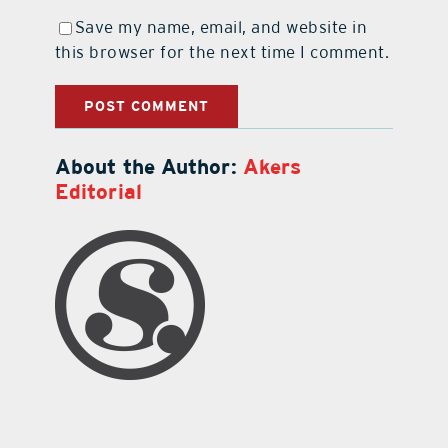
Save my name, email, and website in
this browser for the next time I comment.
About the Author:
Akers
Editorial