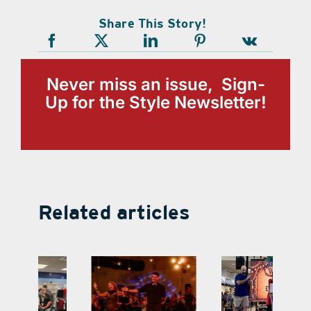
Share This Story!
Never miss an issue, Sign-
Up for the Style Newsletter!
Related articles