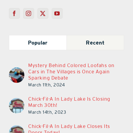
Popular
Recent
Mystery Behind Colored Loofahs on
Cars in The Villages is Once Again
Sparking Debate
March 11th, 2024
Chick-Fil-A In Lady Lake Is Closing
March 30th!
March 14th, 2023
Chick-Fil-A In Lady Lake Closes Its