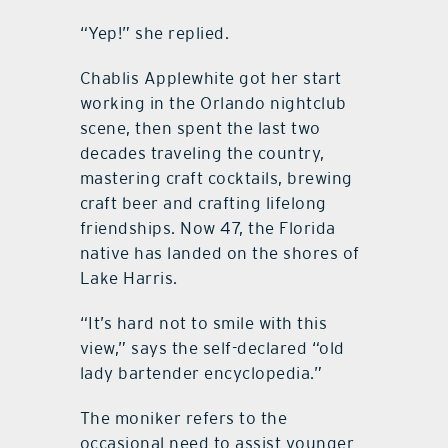
“Yep!” she replied.
Chablis Applewhite got her start
working in the Orlando nightclub
scene, then spent the last two
decades traveling the country,
mastering craft cocktails, brewing
craft beer and crafting lifelong
friendships. Now 47, the Florida
native has landed on the shores of
Lake Harris.
“It’s hard not to smile with this
view,” says the self-declared “old
lady bartender encyclopedia.”
The moniker refers to the
occasional need to assist younger