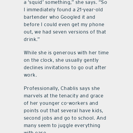
a ‘squid’ something,” she says. “So
I immediately found a 21-year-old
bartender who Googled it and
before I could even get my phone
out, we had seven versions of that
drink.”
While she is generous with her time
on the clock, she usually gently
declines invitations to go out after
work.
Professionally, Chablis says she
marvels at the tenacity and grace
of her younger co-workers and
points out that several have kids,
second jobs and go to school. And
many seem to juggle everything
with ease.