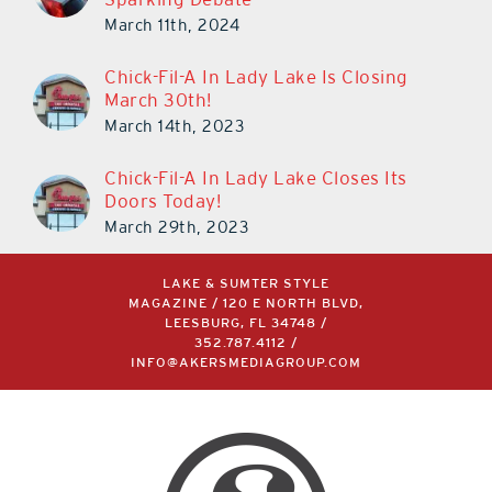
March 11th, 2024
Chick-Fil-A In Lady Lake Is Closing
March 30th!
March 14th, 2023
Chick-Fil-A In Lady Lake Closes Its
Doors Today!
March 29th, 2023
LAKE & SUMTER STYLE
MAGAZINE / 120 E NORTH BLVD,
LEESBURG, FL 34748 /
352.787.4112
/
INFO@AKERSMEDIAGROUP.COM