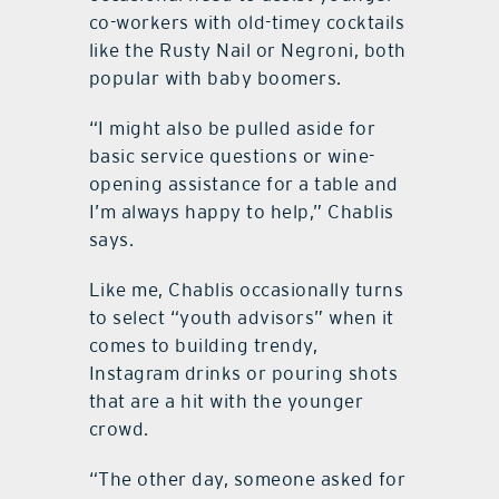
co-workers with old-timey cocktails
like the Rusty Nail or Negroni, both
popular with baby boomers.
“I might also be pulled aside for
basic service questions or wine-
opening assistance for a table and
I’m always happy to help,” Chablis
says.
Like me, Chablis occasionally turns
to select “youth advisors” when it
comes to building trendy,
Instagram drinks or pouring shots
that are a hit with the younger
crowd.
“The other day, someone asked for