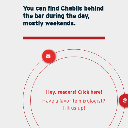
You can find Chablis behind
the bar during the day,
mostly weekends.
Hey, readers! Click here!
Have a favorite mixologist?
Hit us up!