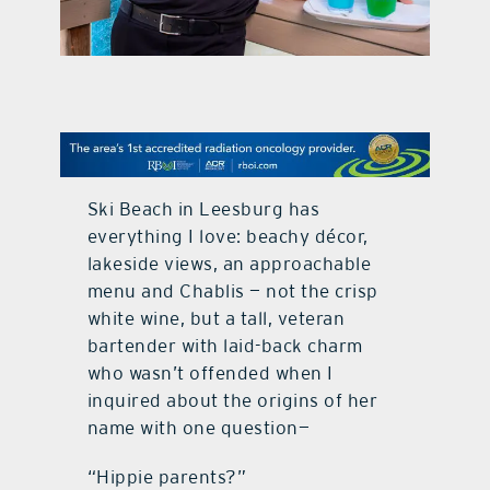
contact Us
Ski Beach in Leesburg has
everything I love: beachy décor,
lakeside views, an approachable
menu and Chablis — not the crisp
white wine, but a tall, veteran
bartender with laid-back charm
who wasn’t offended when I
inquired about the origins of her
name with one question—
“Hippie parents?”