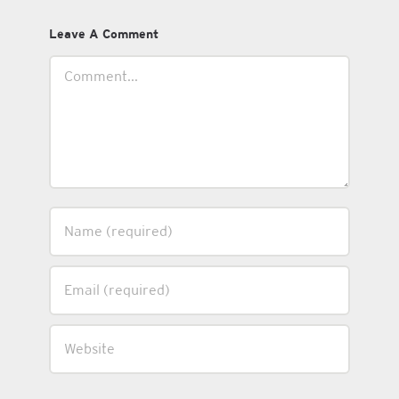
Leave A Comment
Comment