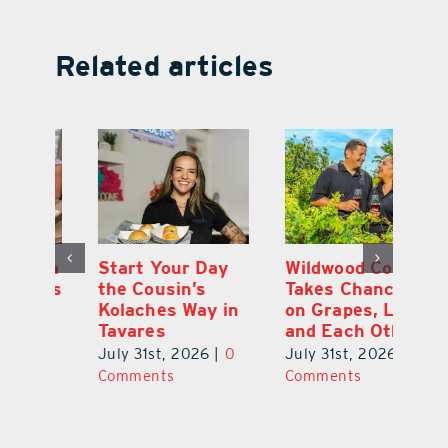
Related articles
 a
Start Your Day
Wildwood Couple
Yo
his
the Cousin’s
Takes Chances
Pa
Kolaches Way in
on Grapes, Land
M
Tavares
and Each Other
Bi
July 31st, 2026
|
0
July 31st, 2026
|
0
Ju
Comments
Comments