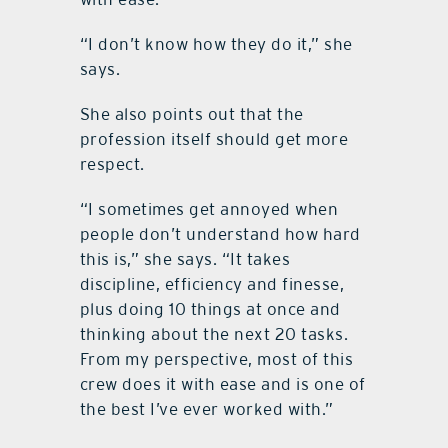
“I don’t know how they do it,” she
says.
She also points out that the
profession itself should get more
respect.
“I sometimes get annoyed when
people don’t understand how hard
this is,” she says. “It takes
discipline, efficiency and finesse,
plus doing 10 things at once and
thinking about the next 20 tasks.
From my perspective, most of this
crew does it with ease and is one of
the best I’ve ever worked with.”