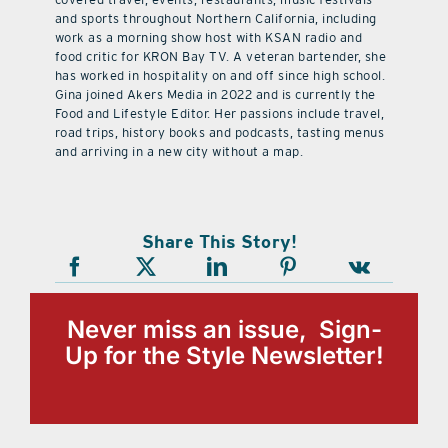
and sports throughout Northern California, including
work as a morning show host with KSAN radio and
food critic for KRON Bay TV. A veteran bartender, she
has worked in hospitality on and off since high school.
Gina joined Akers Media in 2022 and is currently the
Food and Lifestyle Editor. Her passions include travel,
road trips, history books and podcasts, tasting menus
and arriving in a new city without a map.
Share This Story!
Never miss an issue, Sign-
Up for the Style Newsletter!