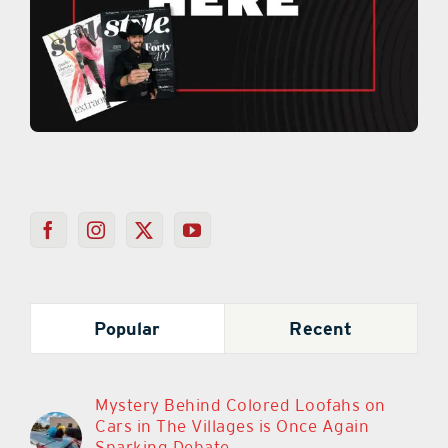
Popular
Recent
Mystery Behind Colored Loofahs on
Cars in The Villages is Once Again
Sparking Debate