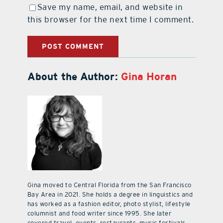
Save my name, email, and website in
this browser for the next time I comment.
About the Author:
Gina Horan
Gina moved to Central Florida from the San Francisco
Bay Area in 2021. She holds a degree in linguistics and
has worked as a fashion editor, photo stylist, lifestyle
columnist and food writer since 1995. She later
covered travel, events, restaurants, music festivals