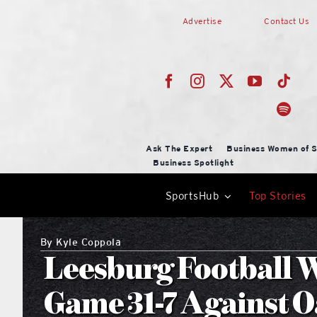
Skip
Advertise
Contact Us
to
content
Ask The Expert
Business Women of S
Business Spotlight
SportsHub
Top Stories
By
Kyle Coppola
Leesburg Football W
Game 31-7 Against 