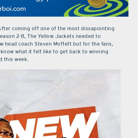
After coming off one of the most dissapointing
season 2-8, The Yellow Jackets needed to
w head coach Steven Moffett but for the fans,
now what it felt like to get back to winning
d this week.