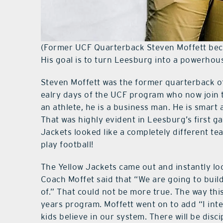
(Former UCF Quarterback Steven Moffett beca
His goal is to turn Leesburg into a powerhou
Steven Moffett was the former quarterback of
ealry days of the UCF program who now join th
an athlete, he is a business man. He is smart
That was highly evident in Leesburg’s first g
Jackets looked like a completely different te
play football!
The Yellow Jackets came out and instantly lo
Coach Moffet said that “We are going to buil
of.” That could not be more true. The way this
years program. Moffett went on to add “I in
kids believe in our system. There will be disc