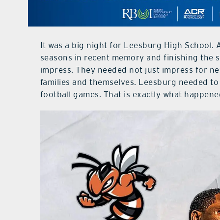
It was a big night for Leesburg High School. 
seasons in recent memory and finishing the 
impress. They needed not just impress for ne
families and themselves. Leesburg needed to k
football games. That is exactly what happene