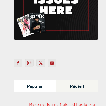
Popular
Recent
Mystery Behind Colored Loofahs on