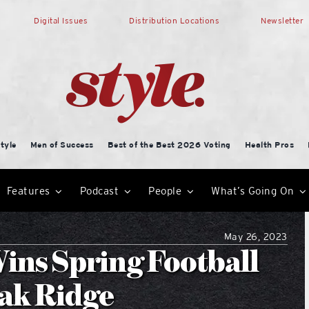
Digital Issues
Distribution Locations
Newsletter
tyle
Men of Success
Best of the Best 2026 Voting
Health Pros
Features
Podcast
People
What’s Going On
May 26, 2023
ins Spring Football
Oak Ridge