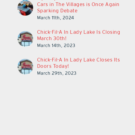
Cars in The Villages is Once Again
Sparking Debate
March 11th, 2024
Chick-Fil-A In Lady Lake Is Closing
March 30th!
March 14th, 2023
Chick-Fil-A In Lady Lake Closes Its
Doors Today!
March 29th, 2023