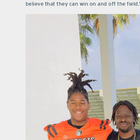
believe that they can win on and off the field.