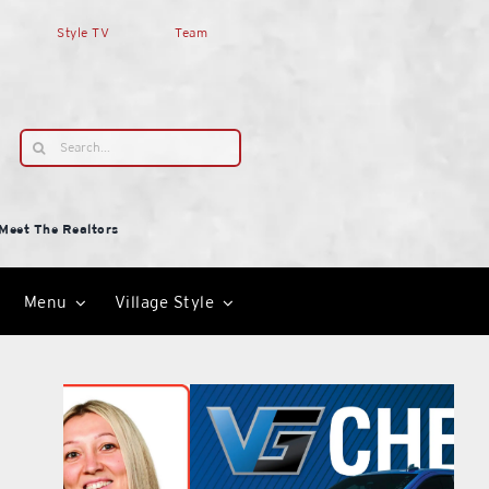
Style TV
Team
Search
for:
Meet The Realtors
Menu
Village Style