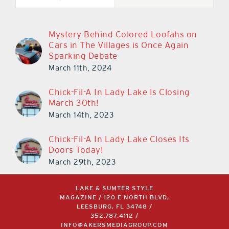
Mystery Behind Colored Loofahs on
Cars in The Villages is Once Again
Sparking Debate
March 11th, 2024
Chick-Fil-A In Lady Lake Is Closing
March 30th!
March 14th, 2023
Chick-Fil-A In Lady Lake Closes Its
Doors Today!
March 29th, 2023
LAKE & SUMTER STYLE
MAGAZINE / 120 E NORTH BLVD,
LEESBURG, FL 34748 /
352.787.4112
/
INFO@AKERSMEDIAGROUP.COM