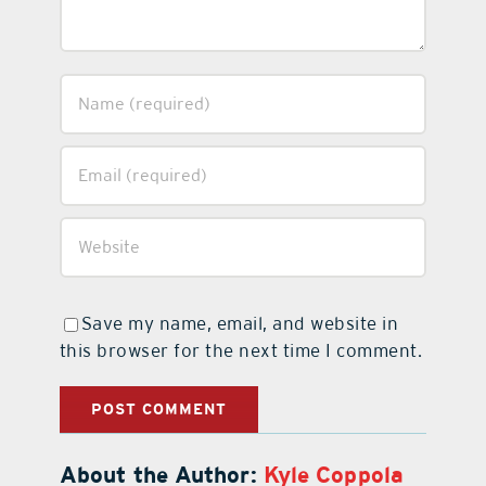
Save my name, email, and website in
this browser for the next time I comment.
About the Author:
Kyle Coppola