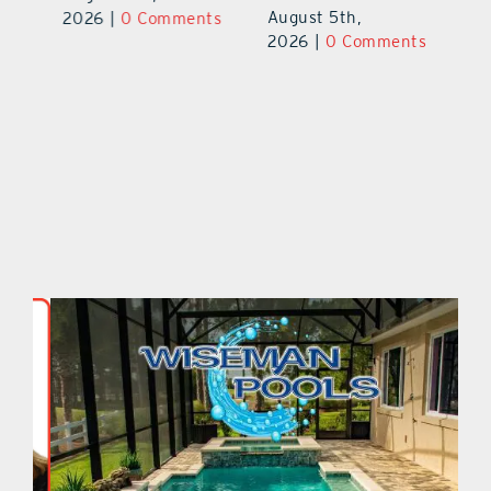
August 5th,
ts
2026
|
0 Comments
20
2026
|
0 Comments