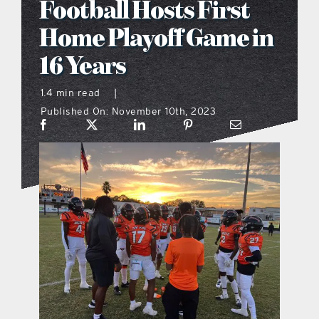
Football Hosts First
what’s going on
Home Playoff Game in
16 Years
distribution locations
1.4 min read
|
Published On: November 10th, 2023
the style podcast
sports hub podcast
on the menu podcast
digital issues
promotional features