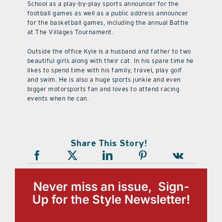
School as a play-by-play sports announcer for the
football games as well as a public address announcer
for the basketball games, including the annual Battle
at The Villages Tournament.
Outside the office Kyle is a husband and father to two
beautiful girls along with their cat. In his spare time he
likes to spend time with his family, travel, play golf
and swim. He is also a huge sports junkie and even
bigger motorsports fan and loves to attend racing
events when he can.
Share This Story!
Never miss an issue, Sign-
Up for the Style Newsletter!