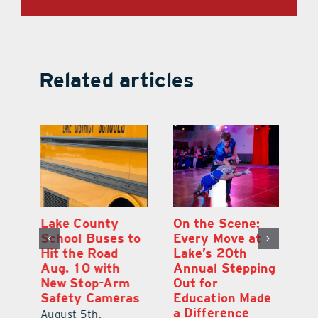
Related articles
h
Lake County
On the Scene:
Ea
School Buses to
Every Move at
Ju
s
Hit the Road
Lake’s 20th
G
Aug. 10 with
Annual Stepping
A
l
New Stop-Arm
Out for
Co
Safety Cameras
Education Made
P
a Difference
August 5th,
Au