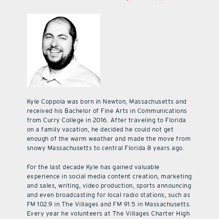
Kyle Coppola was born in Newton, Massachusetts and
received his Bachelor of Fine Arts in Communications
from Curry College in 2016. After traveling to Florida
on a family vacation, he decided he could not get
enough of the warm weather and made the move from
snowy Massachusetts to central Florida 8 years ago.
For the last decade Kyle has gained valuable
experience in social media content creation, marketing
and sales, writing, video production, sports announcing
and even broadcasting for local radio stations, such as
FM 102.9 in The Villages and FM 91.5 in Massachusetts.
Every year he volunteers at The Villages Charter High