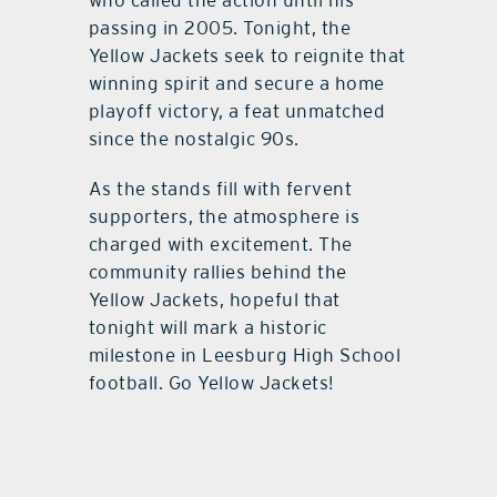
who called the action until his
passing in 2005. Tonight, the
Yellow Jackets seek to reignite that
winning spirit and secure a home
playoff victory, a feat unmatched
since the nostalgic 90s.
As the stands fill with fervent
supporters, the atmosphere is
charged with excitement. The
community rallies behind the
Yellow Jackets, hopeful that
tonight will mark a historic
milestone in Leesburg High School
football. Go Yellow Jackets!