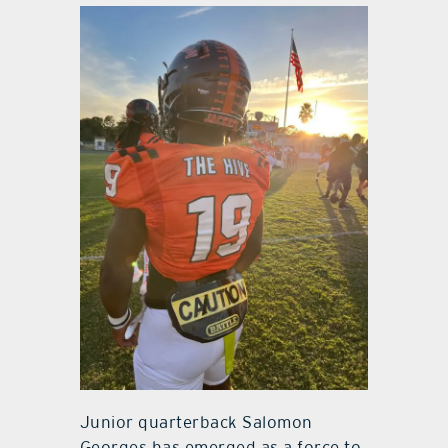
Junior quarterback Salomon
Georges has emerged as a force to