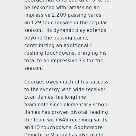
be reckoned with, amassing an
impressive 2,209 passing yards
and 29 touchdowns in the regular
season. His dynamic play extends
beyond the passing game,
contributing an additional 4
rushing touchdowns, bringing his
total to an impressive 33 for the
season.
Georges owes much of his success
to the synergy with wide receiver
Evan James, his longtime
teammate since elementary school.
James has proven pivotal, leading
the team with 649 receiving yards
and 10 touchdowns. Sophomore
Demetirce Mccray has also made