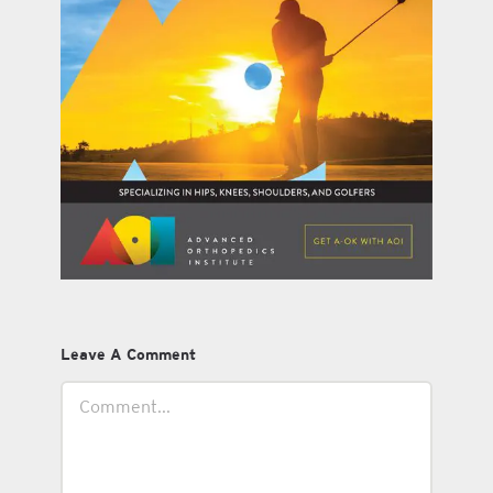
Leave A Comment
Comment