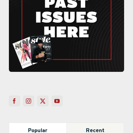
Popular
Recent