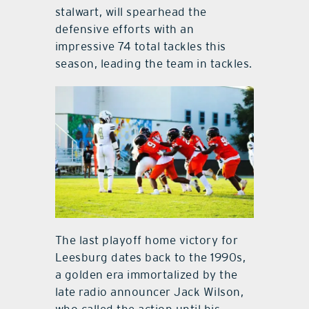
stalwart, will spearhead the
defensive efforts with an
impressive 74 total tackles this
season, leading the team in tackles.
The last playoff home victory for
Leesburg dates back to the 1990s,
a golden era immortalized by the
late radio announcer Jack Wilson,