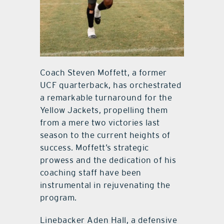
Coach Steven Moffett, a former
UCF quarterback, has orchestrated
a remarkable turnaround for the
Yellow Jackets, propelling them
from a mere two victories last
season to the current heights of
success. Moffett’s strategic
prowess and the dedication of his
coaching staff have been
instrumental in rejuvenating the
program.
Linebacker Aden Hall, a defensive