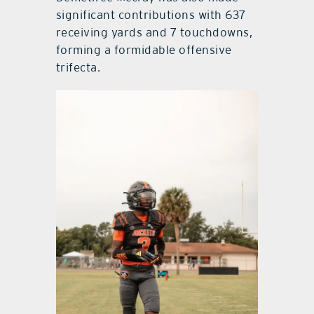
significant contributions with 637
receiving yards and 7 touchdowns,
forming a formidable offensive
trifecta.