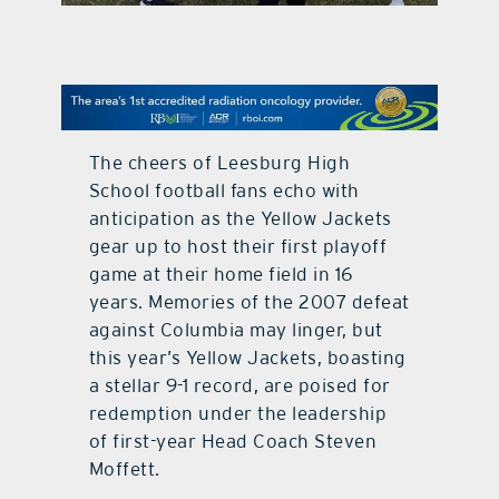
contact Us
The cheers of Leesburg High
School football fans echo with
anticipation as the Yellow Jackets
gear up to host their first playoff
game at their home field in 16
years. Memories of the 2007 defeat
against Columbia may linger, but
this year’s Yellow Jackets, boasting
a stellar 9-1 record, are poised for
redemption under the leadership
of first-year Head Coach Steven
Moffett.