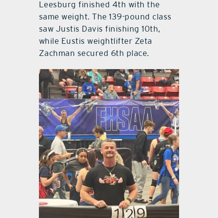
Leesburg finished 4th with the
same weight. The 139-pound class
saw Justis Davis finishing 10th,
while Eustis weightlifter Zeta
Zachman secured 6th place.