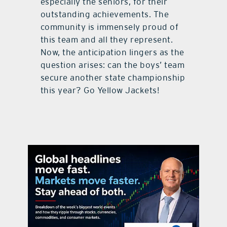
especially the seniors, for their
outstanding achievements. The
community is immensely proud of
this team and all they represent.
Now, the anticipation lingers as the
question arises: can the boys’ team
secure another state championship
this year? Go Yellow Jackets!