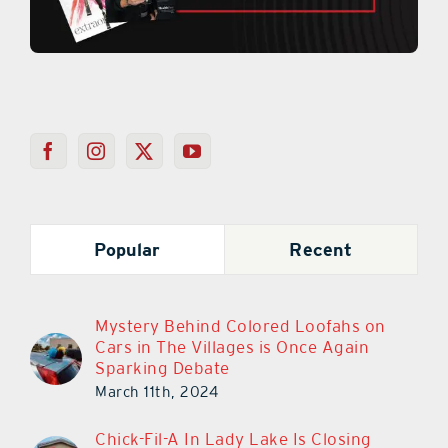
Popular
Recent
Mystery Behind Colored Loofahs on
Cars in The Villages is Once Again
Sparking Debate
March 11th, 2024
Chick-Fil-A In Lady Lake Is Closing