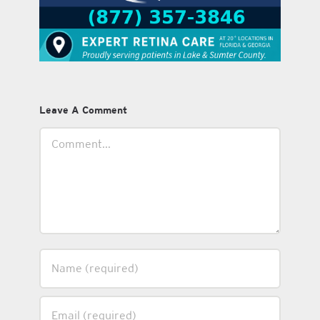
Leave A Comment
Comment