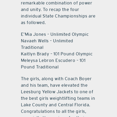
remarkable combination of power
and unity. To recap the four
individual State Championships are
as followed.
E’Mia Jones – Unlimited Olympic
Navaeh Wells – Unlimited
Traditional
Kaitlyn Brady – 101 Pound Olympic
Meleysa Lebron Escudero – 101
Pound Traditional
The girls, along with Coach Boyer
and his team, have elevated the
Leesburg Yellow Jackets to one of
the best girls weightlifting teams in
Lake County and Central Florida.
Congratulations to all the girls,