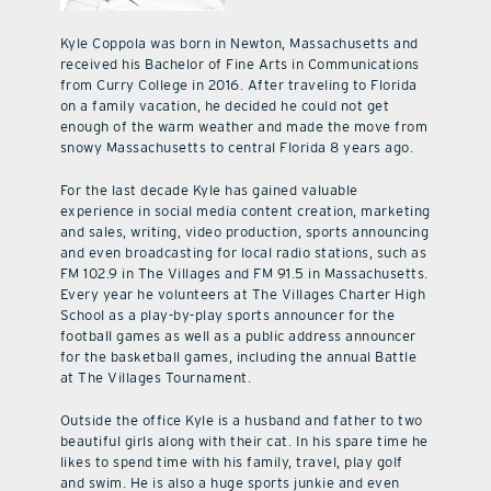
Kyle Coppola was born in Newton, Massachusetts and
received his Bachelor of Fine Arts in Communications
from Curry College in 2016. After traveling to Florida
on a family vacation, he decided he could not get
enough of the warm weather and made the move from
snowy Massachusetts to central Florida 8 years ago.
For the last decade Kyle has gained valuable
experience in social media content creation, marketing
and sales, writing, video production, sports announcing
and even broadcasting for local radio stations, such as
FM 102.9 in The Villages and FM 91.5 in Massachusetts.
Every year he volunteers at The Villages Charter High
School as a play-by-play sports announcer for the
football games as well as a public address announcer
for the basketball games, including the annual Battle
at The Villages Tournament.
Outside the office Kyle is a husband and father to two
beautiful girls along with their cat. In his spare time he
likes to spend time with his family, travel, play golf
and swim. He is also a huge sports junkie and even