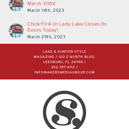
March 30th!
March 14th, 2023
Chick-Fil-A In Lady Lake Closes Its
Doors Today!
March 29th, 2023
LAKE & SUMTER STYLE
MAGAZINE / 120 E NORTH BLVD,
LEESBURG, FL 34748 /
352.787.4112
/
INFO@AKERSMEDIAGROUP.COM