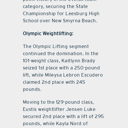
category, securing the State
Championship for Leesburg High
School over New Smyrna Beach.
Olympic Weightlifting:
The Olympic Lifting segment
continued the domination. In the
101-weight class, Kaitlynn Brady
seized 1st place with a 250-pound
lift, while Mileysa Lebron Escudero
claimed 2nd place with 245
pounds.
Moving to the 129-pound class,
Eustis weightlifter Jensen Luke
secured 2nd place with a lift of 295
pounds, while Kayla Nord of