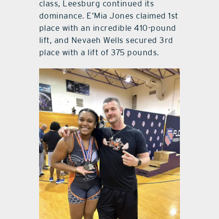
class, Leesburg continued its
dominance. E’Mia Jones claimed 1st
place with an incredible 410-pound
lift, and Nevaeh Wells secured 3rd
place with a lift of 375 pounds.