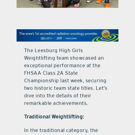
contact Us
The Leesburg High Girls
Weightlifting team showcased an
exceptional performance at the
FHSAA Class 2A State
Championship last week, securing
two historic team state titles. Let’s
dive into the details of their
remarkable achievements.
Traditional Weightlifting:
In the traditional category, the