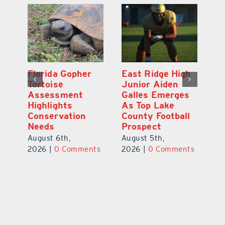
l
Florida Gopher
East Ridge High
M
Tortoise
Junior Aiden
P
ts
Assessment
Galles Emerges
B
f
Highlights
As Top Lake
to
Conservation
County Football
Fl
Needs
Prospect
Au
August 6th,
August 5th,
ts
20
2026
|
0 Comments
2026
|
0 Comments