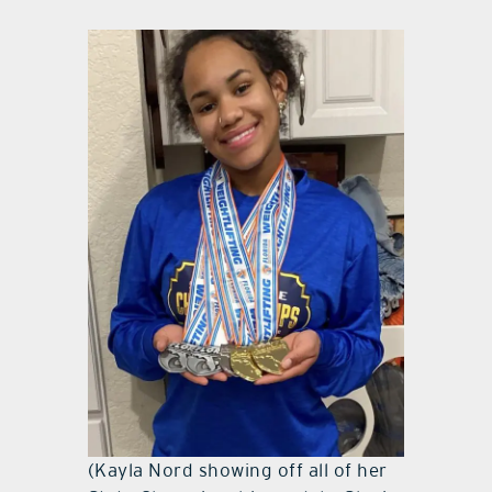
(Kayla Nord showing off all of her