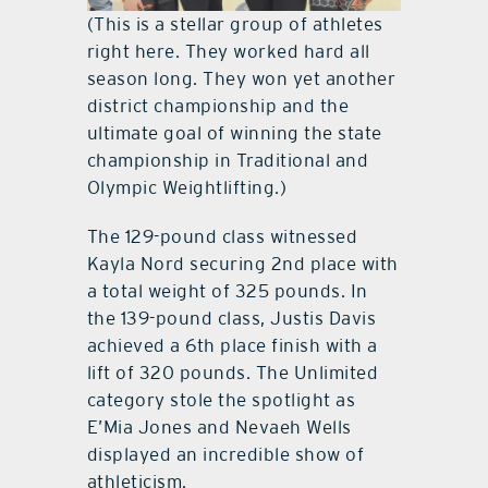
(This is a stellar group of athletes
right here. They worked hard all
season long. They won yet another
district championship and the
ultimate goal of winning the state
championship in Traditional and
Olympic Weightlifting.)
The 129-pound class witnessed
Kayla Nord securing 2nd place with
a total weight of 325 pounds. In
the 139-pound class, Justis Davis
achieved a 6th place finish with a
lift of 320 pounds. The Unlimited
category stole the spotlight as
E’Mia Jones and Nevaeh Wells
displayed an incredible show of
athleticism.