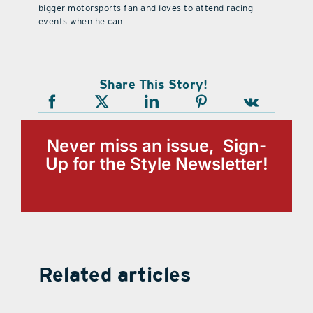
bigger motorsports fan and loves to attend racing
events when he can.
Share This Story!
Never miss an issue, Sign-
Up for the Style Newsletter!
Related articles