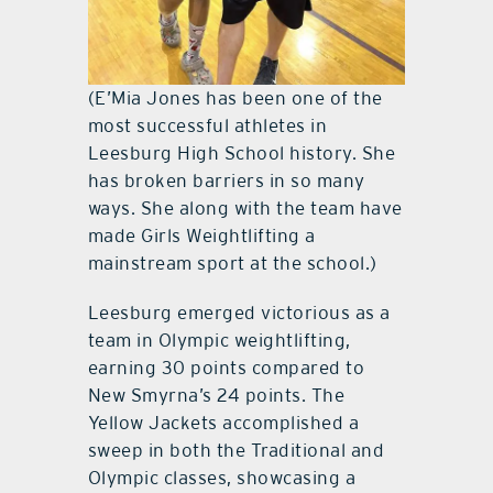
(E’Mia Jones has been one of the
most successful athletes in
Leesburg High School history. She
has broken barriers in so many
ways. She along with the team have
made Girls Weightlifting a
mainstream sport at the school.)
Leesburg emerged victorious as a
team in Olympic weightlifting,
earning 30 points compared to
New Smyrna’s 24 points. The
Yellow Jackets accomplished a
sweep in both the Traditional and
Olympic classes, showcasing a