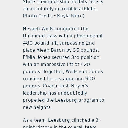
State Championship medals. She is
an absolutely incredible athlete.
Photo Credit – Kayla Nord)
Nevaeh Wells conquered the
Unlimited class with a phenomenal
480-pound lift, surpassing 2nd
place Aleah Baron by 35 pounds.
E’Mia Jones secured 3rd position
with an impressive lift of 420
pounds. Together, Wells and Jones
combined for a staggering 900
pounds. Coach Josh Boyer’s
leadership has undoubtedly
propelled the Leesburg program to
new heights.
As a team, Leesburg clinched a 3-
point victory in the overall team