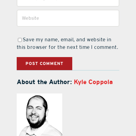
Save my name, email, and website in
this browser for the next time I comment.
About the Author:
Kyle Coppola