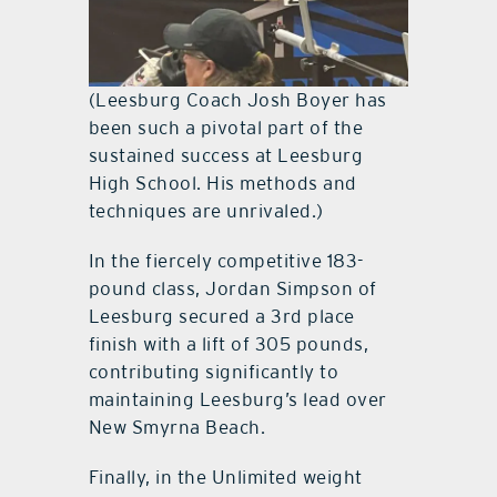
(Leesburg Coach Josh Boyer has
been such a pivotal part of the
sustained success at Leesburg
High School. His methods and
techniques are unrivaled.)
In the fiercely competitive 183-
pound class, Jordan Simpson of
Leesburg secured a 3rd place
finish with a lift of 305 pounds,
contributing significantly to
maintaining Leesburg’s lead over
New Smyrna Beach.
Finally, in the Unlimited weight