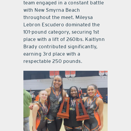
team engaged in a constant battle
with New Smyrna Beach
throughout the meet. Mileysa
Lebron Escudero dominated the
101-pound category, securing 1st
place with a lift of 260lbs. Kaitlynn
Brady contributed significantly,
earning 3rd place with a
respectable 250 pounds.