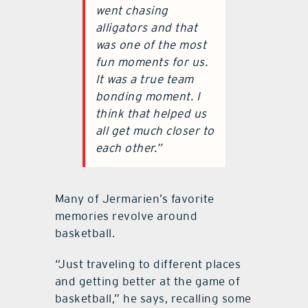
went chasing
alligators and that
was one of the most
fun moments for us.
It was a true team
bonding moment. I
think that helped us
all get much closer to
each other.”
Many of Jermarien’s favorite
memories revolve around
basketball.
“Just traveling to different places
and getting better at the game of
basketball,” he says, recalling some