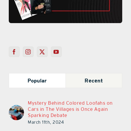
Popular
Recent
Mystery Behind Colored Loofahs on
Cars in The Villages is Once Again
Sparking Debate
March 11th, 2024