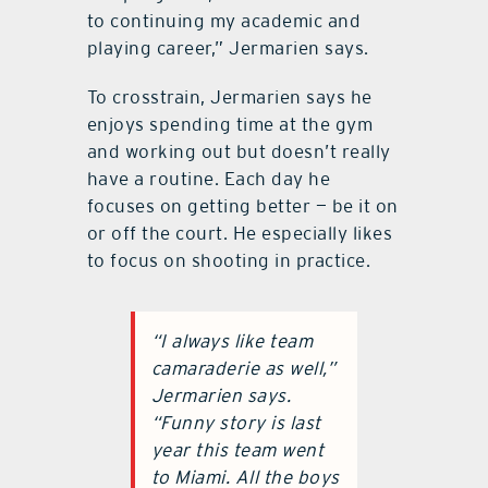
to continuing my academic and
playing career,” Jermarien says.
To crosstrain, Jermarien says he
enjoys spending time at the gym
and working out but doesn’t really
have a routine. Each day he
focuses on getting better — be it on
or off the court. He especially likes
to focus on shooting in practice.
“I always like team
camaraderie as well,”
Jermarien says.
“Funny story is last
year this team went
to Miami. All the boys