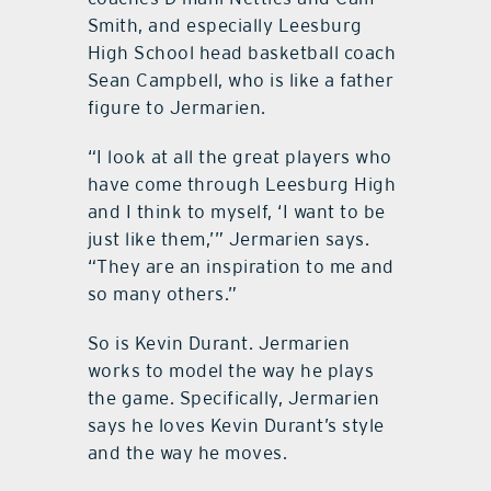
Smith, and especially Leesburg
High School head basketball coach
Sean Campbell, who is like a father
figure to Jermarien.
“I look at all the great players who
have come through Leesburg High
and I think to myself, ‘I want to be
just like them,’” Jermarien says.
“They are an inspiration to me and
so many others.”
So is Kevin Durant. Jermarien
works to model the way he plays
the game. Specifically, Jermarien
says he loves Kevin Durant’s style
and the way he moves.