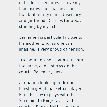
of his best memories. “I love my
teammates and coaches. I am
thankful for my mom, Rosemary,
and girlfriend, Destiny, for always
standing by my side.”
Jermarien is particularly close to
his mother, who, as one can
imagine, is very proud of her son.
“He pours his heart and soul into
the game, and it shows on the
court,” Rosemary says.
Jermarien looks up to former
Leesburg High basketball player
Keon Ellis, who plays with the
Sacramento Kings, assistant
coaches D’mani Nettles and Cam