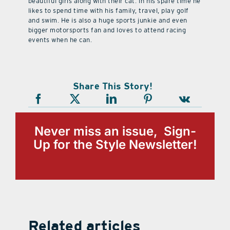
beautiful girls along with their cat. In his spare time he
likes to spend time with his family, travel, play golf
and swim. He is also a huge sports junkie and even
bigger motorsports fan and loves to attend racing
events when he can.
Share This Story!
Never miss an issue, Sign-
Up for the Style Newsletter!
Related articles