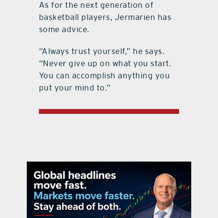
As for the next generation of
basketball players, Jermarien has
some advice.
“Always trust yourself,” he says.
“Never give up on what you start.
You can accomplish anything you
put your mind to.”