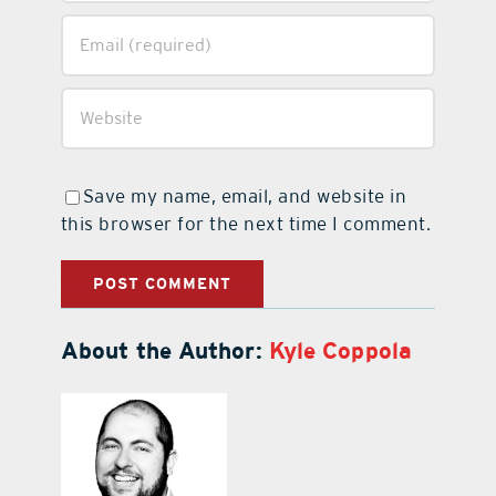
Save my name, email, and website in
this browser for the next time I comment.
About the Author:
Kyle Coppola