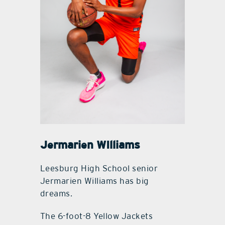
Jermarien WIlliams
Leesburg High School senior
Jermarien Williams has big
dreams.
The 6-foot-8 Yellow Jackets