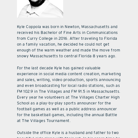
Kyle Coppola was born in Newton, Massachusetts and
received his Bachelor of Fine Arts in Communications
from Curry College in 2016. After traveling to Florida
on a family vacation, he decided he could not get
enough of the warm weather and made the move from
snowy Massachusetts to central Florida 8 years ago.
For the last decade Kyle has gained valuable
experience in social media content creation, marketing
and sales, writing, video production, sports announcing
and even broadcasting for local radio stations, such as
FM 102.9 in The Villages and FM 91.5 in Massachusetts.
Every year he volunteers at The Villages Charter High
School as a play-by-play sports announcer for the
football games as well as a public address announcer
for the basketball games, including the annual Battle
at The Villages Tournament.
Outside the office Kyle is a husband and father to two