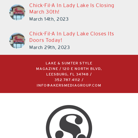
Chick-Fil-A In Lady Lake Is Closing
March 30th!
March 14th, 2023
Chick-Fil-A In Lady Lake Closes Its
Doors Today!
March 29th, 2023
LAKE & SUMTER STYLE
MAGAZINE / 120 E NORTH BLVD,
LEESBURG, FL 34748 /
352.787.4112
/
INFO@AKERSMEDIAGROUP.COM