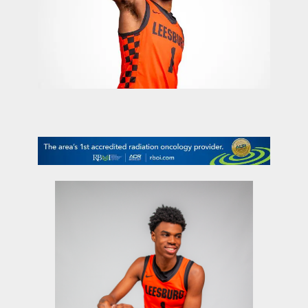
contact Us