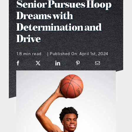
Senior Pursues Hoop
what’s going on
Dreams with
Determination and
distribution locations
Drive
the style podcast
1.8 min read
Published On: April 1st, 2024
|
sports hub podcast
on the menu podcast
digital issues
promotional features