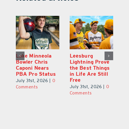
Lake Minneola
Leesburg
K
Bowler Chris
Lightning Prove
R
Caponi Nears
the Best Things
B
PBA Pro Status
in Life Are Still
Br
Free
0
July 31st, 2026
|
0
Ju
July 31st, 2026
|
0
Comments
C
Comments