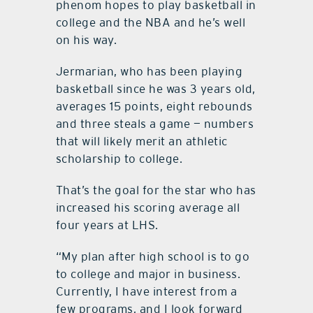
phenom hopes to play basketball in
college and the NBA and he’s well
on his way.
Jermarian, who has been playing
basketball since he was 3 years old,
averages 15 points, eight rebounds
and three steals a game — numbers
that will likely merit an athletic
scholarship to college.
That’s the goal for the star who has
increased his scoring average all
four years at LHS.
“My plan after high school is to go
to college and major in business.
Currently, I have interest from a
few programs, and I look forward