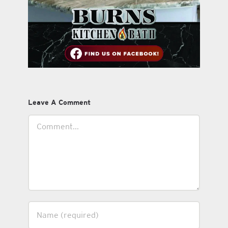
Leave A Comment
Comment