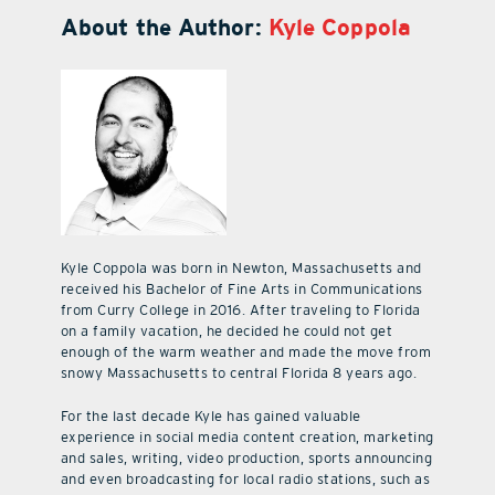
About the Author:
Kyle Coppola
Kyle Coppola was born in Newton, Massachusetts and
received his Bachelor of Fine Arts in Communications
from Curry College in 2016. After traveling to Florida
on a family vacation, he decided he could not get
enough of the warm weather and made the move from
snowy Massachusetts to central Florida 8 years ago.
For the last decade Kyle has gained valuable
experience in social media content creation, marketing
and sales, writing, video production, sports announcing
and even broadcasting for local radio stations, such as