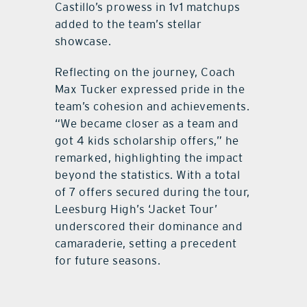
Castillo’s prowess in 1v1 matchups
added to the team’s stellar
showcase.
Reflecting on the journey, Coach
Max Tucker expressed pride in the
team’s cohesion and achievements.
“We became closer as a team and
got 4 kids scholarship offers,” he
remarked, highlighting the impact
beyond the statistics. With a total
of 7 offers secured during the tour,
Leesburg High’s ‘Jacket Tour’
underscored their dominance and
camaraderie, setting a precedent
for future seasons.