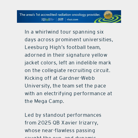
contact Us
In a whirlwind tour spanning six
days across prominent universities,
Leesburg High’s football team,
adorned in their signature yellow
jacket colors, left an indelible mark
on the collegiate recruiting circuit.
Kicking off at Gardner-Webb
University, the team set the pace
with an electrifying performance at
the Mega Camp.
Led by standout performances
from 2025 QB Xavier Irizarry,
whose near-flawless passing