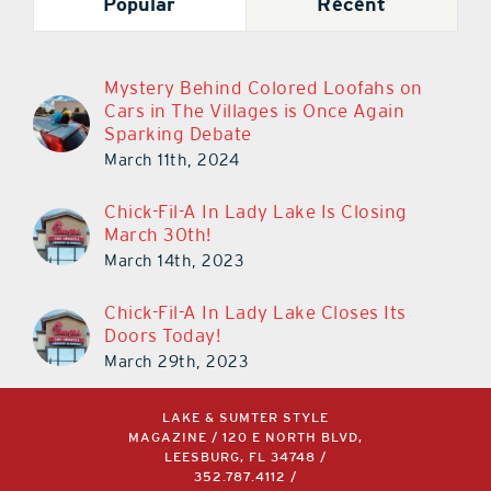
Popular
Recent
Mystery Behind Colored Loofahs on
Cars in The Villages is Once Again
Sparking Debate
March 11th, 2024
Chick-Fil-A In Lady Lake Is Closing
March 30th!
March 14th, 2023
Chick-Fil-A In Lady Lake Closes Its
Doors Today!
March 29th, 2023
LAKE & SUMTER STYLE
MAGAZINE / 120 E NORTH BLVD,
LEESBURG, FL 34748 /
352.787.4112
/