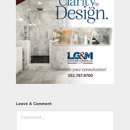
Leave A Comment
Comment