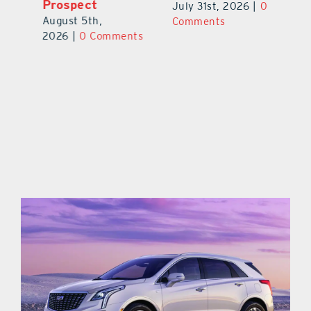
Prospect
July 31st, 2026
|
0
Au
August 5th,
ts
Comments
20
2026
|
0 Comments