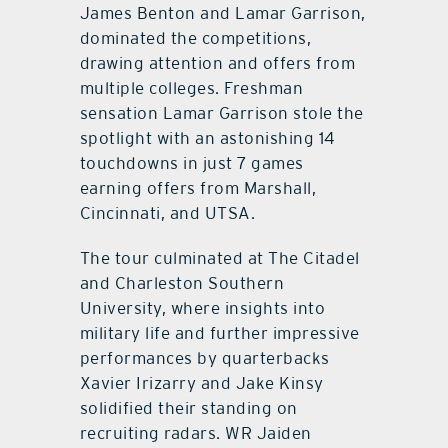
James Benton and Lamar Garrison,
dominated the competitions,
drawing attention and offers from
multiple colleges. Freshman
sensation Lamar Garrison stole the
spotlight with an astonishing 14
touchdowns in just 7 games
earning offers from Marshall,
Cincinnati, and UTSA.
The tour culminated at The Citadel
and Charleston Southern
University, where insights into
military life and further impressive
performances by quarterbacks
Xavier Irizarry and Jake Kinsy
solidified their standing on
recruiting radars. WR Jaiden