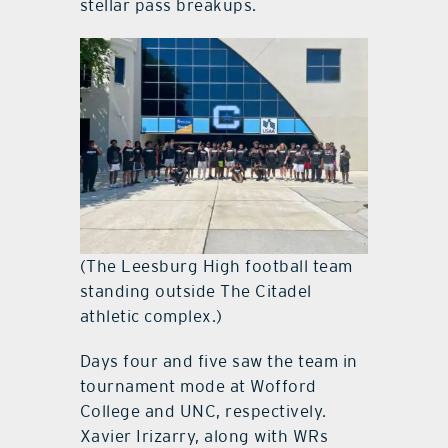
stellar pass breakups.
(The Leesburg High football team
standing outside The Citadel
athletic complex.)
Days four and five saw the team in
tournament mode at Wofford
College and UNC, respectively.
Xavier Irizarry, along with WRs