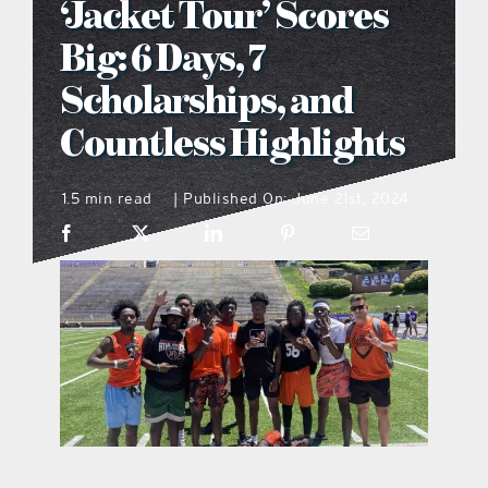
‘Jacket Tour’ Scores
what’s going on
Big: 6 Days, 7
Scholarships, and
distribution locations
Countless Highlights
the style podcast
1.5 min read
Published On: June 21st, 2024
|
sports hub podcast
on the menu podcast
digital issues
promotional features