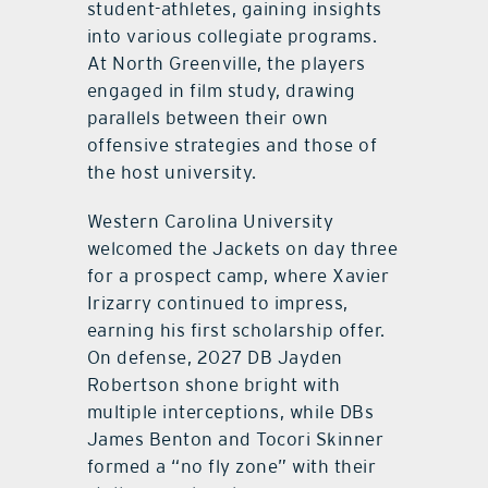
student-athletes, gaining insights
into various collegiate programs.
At North Greenville, the players
engaged in film study, drawing
parallels between their own
offensive strategies and those of
the host university.
Western Carolina University
welcomed the Jackets on day three
for a prospect camp, where Xavier
Irizarry continued to impress,
earning his first scholarship offer.
On defense, 2027 DB Jayden
Robertson shone bright with
multiple interceptions, while DBs
James Benton and Tocori Skinner
formed a “no fly zone” with their