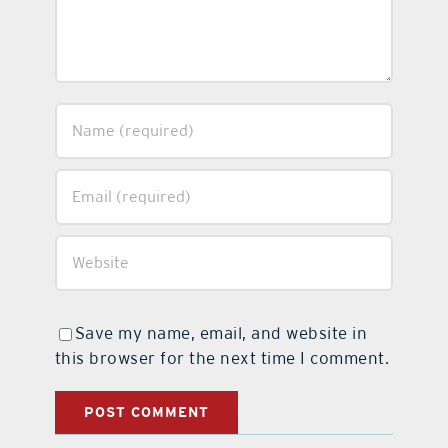
Save my name, email, and website in
this browser for the next time I comment.