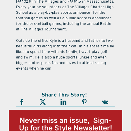
FM 102.9 in The Villages and FM 91.5 in Massachusetts.
Every year he volunteers at The Villages Charter High
School as a play-by-play sports announcer for the
football games as well as a public address announcer
for the basketball games, including the annual Battle
at The Villages Tournament.
Outside the office Kyle is a husband and father to two
beautiful girls along with their cat. In his spare time he
likes to spend time with his family, travel, play golf
and swim. He is also a huge sports junkie and even
bigger motorsports fan and loves to attend racing
events when he can.
Share This Story!
Never miss an issue, Sign-
Up for the Style Newsletter!