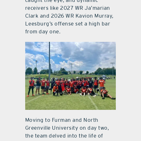
caught the eye, and dynamic
receivers like 2027 WR Ja’marian
Clark and 2026 WR Kavion Murray,
Leesburg’s offense set a high bar
from day one.
Moving to Furman and North
Greenville University on day two,
the team delved into the life of