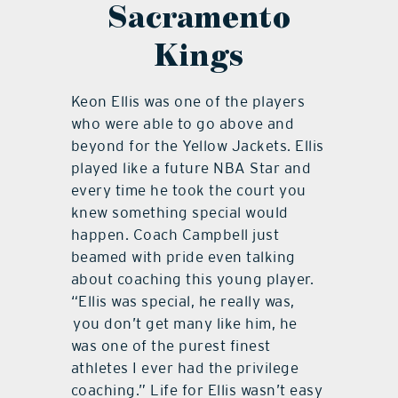
Sacramento
Kings
Keon Ellis was one of the players
who were able to go above and
beyond for the Yellow Jackets. Ellis
played like a future NBA Star and
every time he took the court you
knew something special would
happen. Coach Campbell just
beamed with pride even talking
about coaching this young player.
“Ellis was special, he really was,
you don’t get many like him, he
was one of the purest finest
athletes I ever had the privilege
coaching.” Life for Ellis wasn’t easy