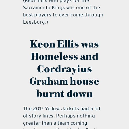
(Keon Ellis who plays for the
Sacramento Kings was one of the
best players to ever come through
Leesburg.)
Keon Ellis was
Homeless and
Cordrayius
Graham house
burnt down
The 2017 Yellow Jackets had a lot
of story lines. Perhaps nothing
greater than a team coming