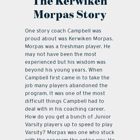
The Kerwiken
Morpas Story
One story coach Campbell was
proud about was Kerwiken Morpas.
Morpas was a freshman player. He
may not have been the most
experienced but his wisdom was
beyond his young years. When
Campbell first came in to take the
job many players abandoned the
program. It was one of the most
difficult things Campbell had to
deal with in his coaching career.
How do you get a bunch of Junior
Varsity players up to speed to play
Varsity? Morpas was one who stuck
with the program the entire way. He