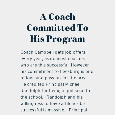
A Coach
Committed To
His Program
Coach Campbell gets job offers
every year, as do most coaches
who are this successful. However
his commitment to Leesburg is one
of love and passion for the area.
He credited Principal Michael
Randolph for being a god send to
the school. “Randolph and his
willingness to have athletics be
successful is massive. “Principal