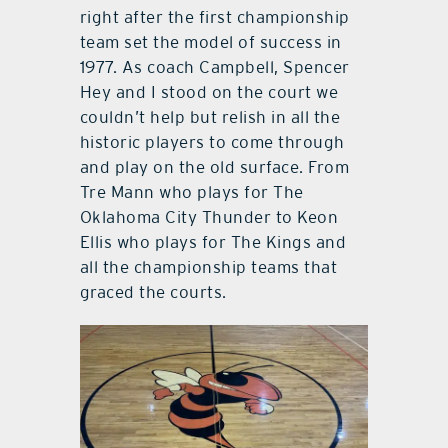
right after the first championship
team set the model of success in
1977. As coach Campbell, Spencer
Hey and I stood on the court we
couldn’t help but relish in all the
historic players to come through
and play on the old surface. From
Tre Mann who plays for The
Oklahoma City Thunder to Keon
Ellis who plays for The Kings and
all the championship teams that
graced the courts.