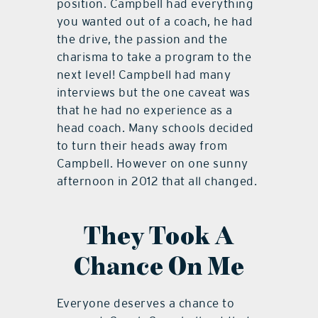
position. Campbell had everything
you wanted out of a coach, he had
the drive, the passion and the
charisma to take a program to the
next level! Campbell had many
interviews but the one caveat was
that he had no experience as a
head coach. Many schools decided
to turn their heads away from
Campbell. However on one sunny
afternoon in 2012 that all changed.
They Took A
Chance On Me
Everyone deserves a chance to