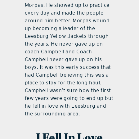
Morpas. He showed up to practice
every day and made the people
around him better. Morpas wound
up becoming a leader of the
Leesburg Yellow Jackets through
the years. He never gave up on
coach Campbell and Coach
Campbell never gave up on his
boys. It was this early success that
had Campbell believing this was a
place to stay for the long haul.
Campbell wasn’t sure how the first
few years were going to end up but
he fell in love with Leesburg and
the surrounding area.
I Fell In Love