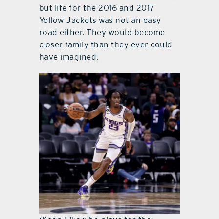
but life for the 2016 and 2017
Yellow Jackets was not an easy
road either. They would become
closer family than they ever could
have imagined.