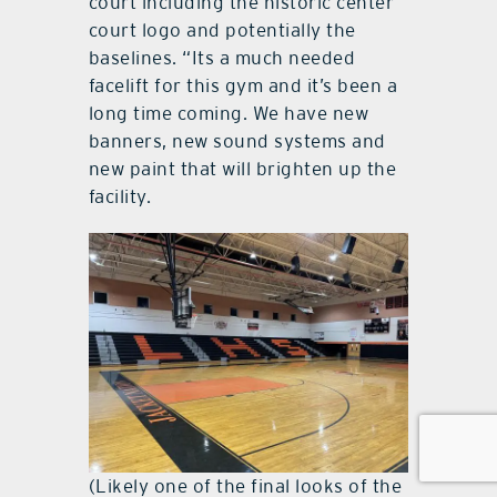
court including the historic center
court logo and potentially the
baselines. “Its a much needed
facelift for this gym and it’s been a
long time coming. We have new
banners, new sound systems and
new paint that will brighten up the
facility.
(Likely one of the final looks of the