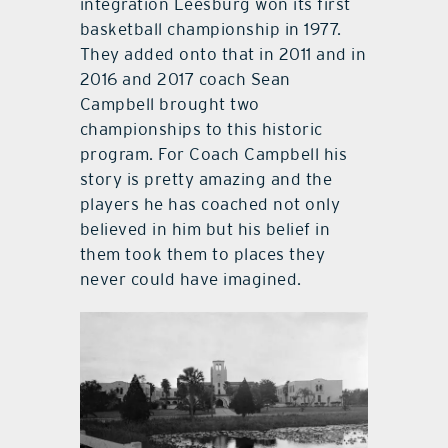
integration Leesburg won its first
basketball championship in 1977.
They added onto that in 2011 and in
2016 and 2017 coach Sean
Campbell brought two
championships to this historic
program. For Coach Campbell his
story is pretty amazing and the
players he has coached not only
believed in him but his belief in
them took them to places they
never could have imagined.