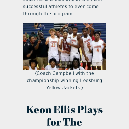
successful athletes to ever come
through the program.
(Coach Campbell with the
championship winning Leesburg
Yellow Jackets.)
Keon Ellis Plays
for The