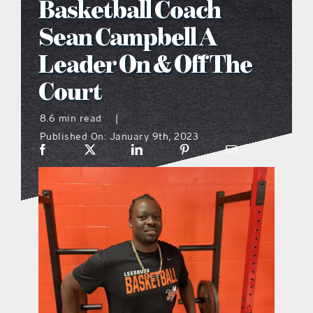
Basketball Coach
what’s going on
Sean Campbell A
Leader On & Off The
distribution locations
Court
the style podcast
8.6 min read
|
Published On: January 9th, 2023
sports hub podcast
on the menu podcast
digital issues
promotional features