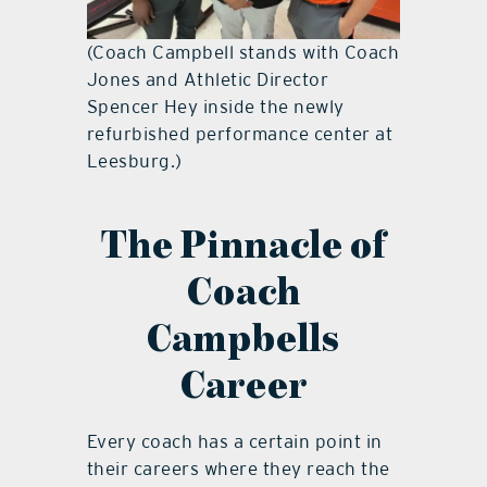
(Coach Campbell stands with Coach
Jones and Athletic Director
Spencer Hey inside the newly
refurbished performance center at
Leesburg.)
The Pinnacle of
Coach
Campbells
Career
Every coach has a certain point in
their careers where they reach the