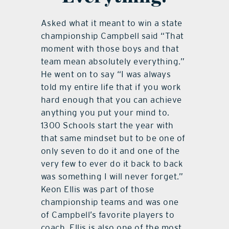
Asked what it meant to win a state
championship Campbell said “That
moment with those boys and that
team mean absolutely everything.”
He went on to say “I was always
told my entire life that if you work
hard enough that you can achieve
anything you put your mind to.
1300 Schools start the year with
that same mindset but to be one of
only seven to do it and one of the
very few to ever do it back to back
was something I will never forget.”
Keon Ellis was part of those
championship teams and was one
of Campbell’s favorite players to
coach. Ellis is also one of the most