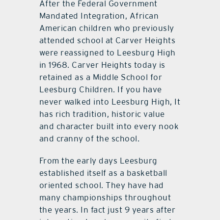
After the Federal Government
Mandated Integration, African
American children who previously
attended school at Carver Heights
were reassigned to Leesburg High
in 1968. Carver Heights today is
retained as a Middle School for
Leesburg Children. If you have
never walked into Leesburg High, It
has rich tradition, historic value
and character built into every nook
and cranny of the school.
From the early days Leesburg
established itself as a basketball
oriented school. They have had
many championships throughout
the years. In fact just 9 years after