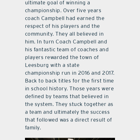
ultimate goal of winning a
championship. Over five years
coach Campbell had earned the
respect of his players and the
community. They all believed in
him. In turn Coach Campbell and
his fantastic team of coaches and
players rewarded the town of
Leesburg with a state
championship run in 2016 and 2017.
Back to back titles for the first time
in school history. Those years were
defined by teams that believed in
the system. They stuck together as
a team and ultimately the success
that followed was a direct result of
family.