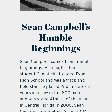
Sean Campbell’s
Humble
Beginnings
Sean Campbell comes from humble
beginnings. As a high school
student Campbell attended Evans
High School and was a track and
field star. He placed 2nd in states 2
years in a row in the 800 meter
and was voted Athlete of the year
in Central Florida in 2000. Sean
Campbell graduated FSU in 2004