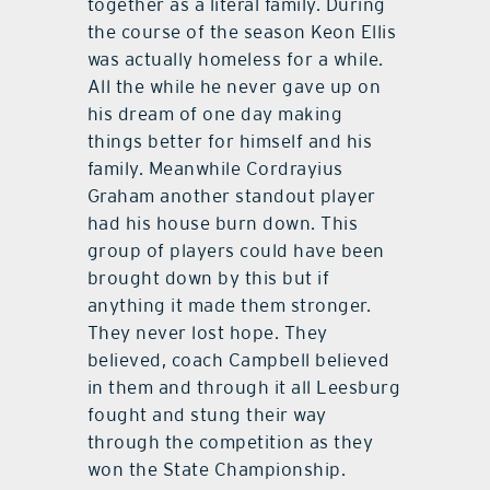
together as a literal family. During
the course of the season Keon Ellis
was actually homeless for a while.
All the while he never gave up on
his dream of one day making
things better for himself and his
family. Meanwhile Cordrayius
Graham another standout player
had his house burn down. This
group of players could have been
brought down by this but if
anything it made them stronger.
They never lost hope. They
believed, coach Campbell believed
in them and through it all Leesburg
fought and stung their way
through the competition as they
won the State Championship.