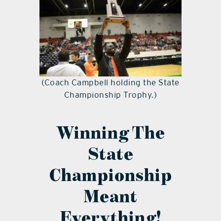
(Coach Campbell holding the State
Championship Trophy.)
Winning The
State
Championship
Meant
Everything!