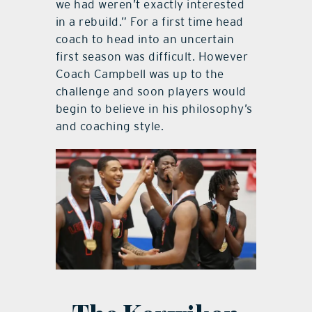
we had weren’t exactly interested
in a rebuild.” For a first time head
coach to head into an uncertain
first season was difficult. However
Coach Campbell was up to the
challenge and soon players would
begin to believe in his philosophy’s
and coaching style.