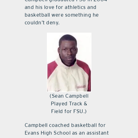
and his love for athletics and
basketball were something he
couldn’t deny.
(Sean Campbell
Played Track &
Field for FSU.)
Campbell coached basketball for
Evans High School as an assistant