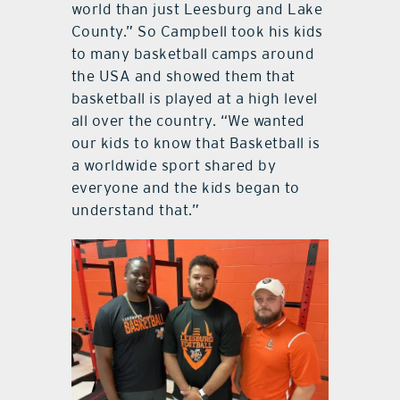
world than just Leesburg and Lake
County.” So Campbell took his kids
to many basketball camps around
the USA and showed them that
basketball is played at a high level
all over the country. “We wanted
our kids to know that Basketball is
a worldwide sport shared by
everyone and the kids began to
understand that.”