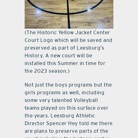
(The Historic Yellow Jacket Center
Court Logo which will be saved and
preserved as part of Leesburg’s
History. A new court will be
installed this Summer in time for
the 2023 season.)
Not just the boys programs but the
girls programs as well, including
some very talented Volleyball
teams played on this surface over
the years. Leesburg Athletic
Director Spencer Hey told me there
are plans to preserve parts of the