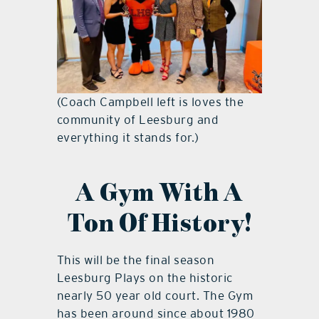
(Coach Campbell left is loves the
community of Leesburg and
everything it stands for.)
A Gym With A
Ton Of History!
This will be the final season
Leesburg Plays on the historic
nearly 50 year old court. The Gym
has been around since about 1980