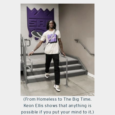
(From Homeless to The Big Time.
Keon Ellis shows that anything is
possible if you put your mind to it.)