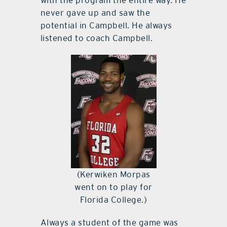
never gave up and saw the
potential in Campbell. He always
listened to coach Campbell.
(Kerwiken Morpas
went on to play for
Florida College.)
Always a student of the game was