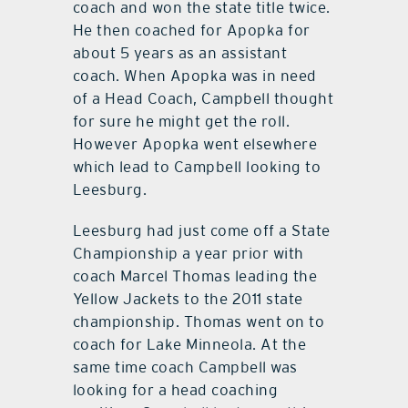
coach and won the state title twice.
He then coached for Apopka for
about 5 years as an assistant
coach. When Apopka was in need
of a Head Coach, Campbell thought
for sure he might get the roll.
However Apopka went elsewhere
which lead to Campbell looking to
Leesburg.
Leesburg had just come off a State
Championship a year prior with
coach Marcel Thomas leading the
Yellow Jackets to the 2011 state
championship. Thomas went on to
coach for Lake Minneola. At the
same time coach Campbell was
looking for a head coaching