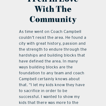
With The
Community
As time went on Coach Campbell
couldn’t resist the area. He found a
city with great history, passion and
the strength to endure through the
hardships and building blocks that
have defined the area. In many
ways building blocks are the
foundation to any team and coach
Campbell certainly knows about
that. “I let my kids know they have
to sacrifice in order to be
successful. I wanted to show my
kids that there was more to the