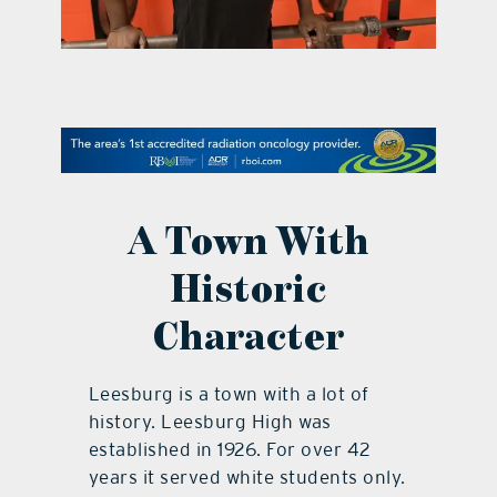
contact Us
A Town With
Historic
Character
Leesburg is a town with a lot of
history. Leesburg High was
established in 1926. For over 42
years it served white students only.