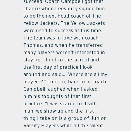
succeed. Coach Campbell got that
chance when Leesburg signed him
to be the next head coach of The
Yellow Jackets. The Yellow Jackets
were used to success at this time.
The team was in love with coach
Thomas, and when he transferred
many players weren’t interested in
staying. “I got to the school and
the first day of practice I look
around and said…. Where are all my
players?” Looking back on it coach
Campbell laughed when I asked
him his thoughts of that first
practice. “I was scared to death
man, we show up and the first
thing I take on is a group of Junior
Varsity Players while all the talent