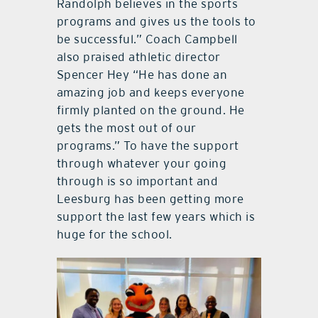
Randolph believes in the sports
programs and gives us the tools to
be successful.” Coach Campbell
also praised athletic director
Spencer Hey “He has done an
amazing job and keeps everyone
firmly planted on the ground. He
gets the most out of our
programs.” To have the support
through whatever your going
through is so important and
Leesburg has been getting more
support the last few years which is
huge for the school.