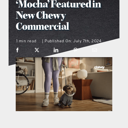
‘Mocha’ Featured in
what’s going on
New Chewy
Commercial
distribution locations
1 min read
Published On: July 7th, 2024
|
the style podcast
sports hub podcast
on the menu podcast
digital issues
promotional features