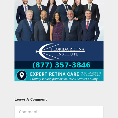
Leave A Comment
Comment