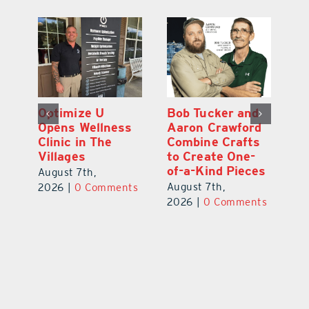
Optimize U
Bob Tucker and
Eu
ns
Opens Wellness
Aaron Crawford
E
ed
Clinic in The
Combine Crafts
N
er
Villages
to Create One-
R
of-a-Kind Pieces
August 7th,
Au
August 7th,
ts
2026
|
0 Comments
20
2026
|
0 Comments