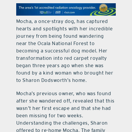
contact Us
Mocha, a once-stray dog, has captured
hearts and spotlights with her incredible
journey from being found wandering
near the Ocala National Forest to
becoming a successful dog model. Her
transformation into red carpet royalty
began three years ago when she was
found by a kind woman who brought her
to Sharon Dodsworth’s home.
Mocha’s previous owner, who was found
after she wandered off, revealed that this
wasn’t her first escape and that she had
been missing for two weeks.
Understanding the challenges, Sharon
offered to re-home Mocha. The family