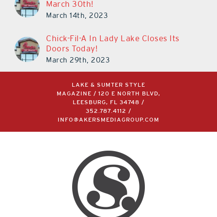
March 30th!
March 14th, 2023
Chick-Fil-A In Lady Lake Closes Its
Doors Today!
March 29th, 2023
LAKE & SUMTER STYLE
MAGAZINE / 120 E NORTH BLVD,
LEESBURG, FL 34748 /
352.787.4112
/
INFO@AKERSMEDIAGROUP.COM