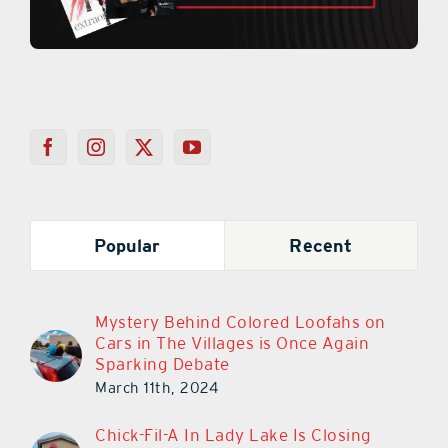
Popular
Recent
Mystery Behind Colored Loofahs on
Cars in The Villages is Once Again
Sparking Debate
March 11th, 2024
Chick-Fil-A In Lady Lake Is Closing