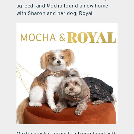
agreed, and Mocha found a new home
with Sharon and her dog, Royal.
Mocha quickly formed a strong bond with