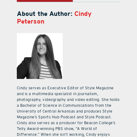
About the Author:
Cindy
Peterson
Cindy serves as Executive Editor of Style Magazine
and is a multimedia specialist in journalism,
photography, videography and video editing. She holds
a Bachelor of Science in Communications from the
University of Central Arkansas and produces Style
Magazine’s Sports Hub Podcast and Style Podcast.
Cindy also serves as a producer for Beacon College’s
Telly Award-winning PBS show, “A World of
Difference.” When she isn’t working, Cindy enjoys