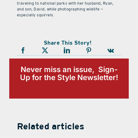
traveling to national parks with her husband, Ryan,
and son, David, while photographing wildlife —
especially squirrels.
Share This Story!
Never miss an issue, Sign-
Up for the Style Newsletter!
Related articles