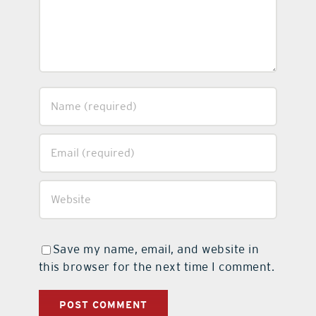
Save my name, email, and website in
this browser for the next time I comment.