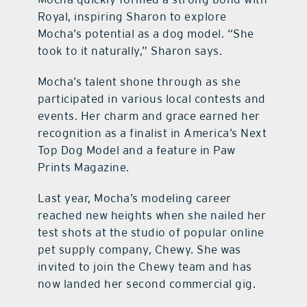
Royal, inspiring Sharon to explore
Mocha’s potential as a dog model. “She
took to it naturally,” Sharon says.
Mocha’s talent shone through as she
participated in various local contests and
events. Her charm and grace earned her
recognition as a finalist in America’s Next
Top Dog Model and a feature in Paw
Prints Magazine.
Last year, Mocha’s modeling career
reached new heights when she nailed her
test shots at the studio of popular online
pet supply company, Chewy. She was
invited to join the Chewy team and has
now landed her second commercial gig.