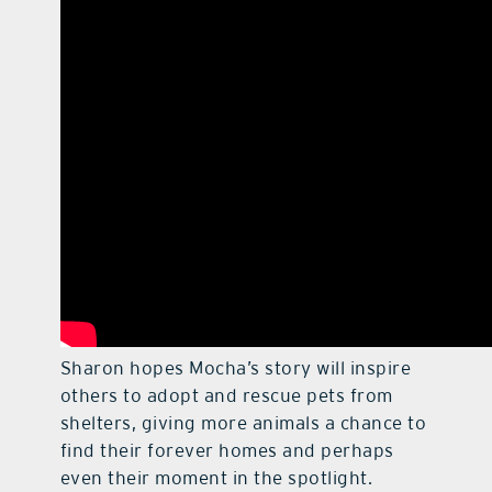
Sharon hopes Mocha’s story will inspire
others to adopt and rescue pets from
shelters, giving more animals a chance to
find their forever homes and perhaps
even their moment in the spotlight.