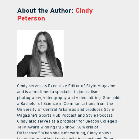
About the Author:
Cindy
Peterson
Cindy serves as Executive Editor of Style Magazine
and is a multimedia specialist in journalism,
photography, videography and video editing. She holds
a Bachelor of Science in Communications from the
University of Central Arkansas and produces Style
Magazine’s Sports Hub Podcast and Style Podcast.
Cindy also serves as a producer for Beacon College’s
Telly Award-winning PBS show, “A World of
Difference.” When she isn’t working, Cindy enjoys
traveling to national parks with her husband, Ryan,