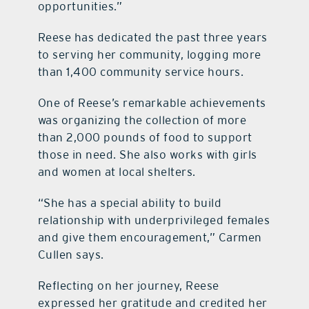
opportunities.”
Reese has dedicated the past three years
to serving her community, logging more
than 1,400 community service hours.
One of Reese’s remarkable achievements
was organizing the collection of more
than 2,000 pounds of food to support
those in need. She also works with girls
and women at local shelters.
“She has a special ability to build
relationship with underprivileged females
and give them encouragement,” Carmen
Cullen says.
Reflecting on her journey, Reese
expressed her gratitude and credited her