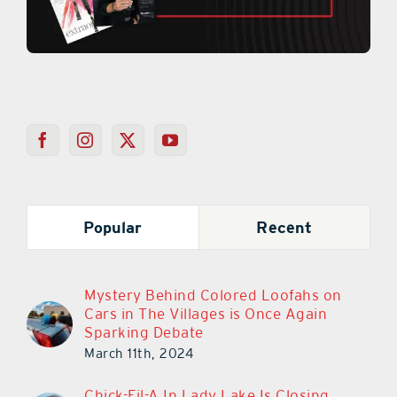
Popular
Recent
Mystery Behind Colored Loofahs on
Cars in The Villages is Once Again
Sparking Debate
March 11th, 2024
Chick-Fil-A In Lady Lake Is Closing