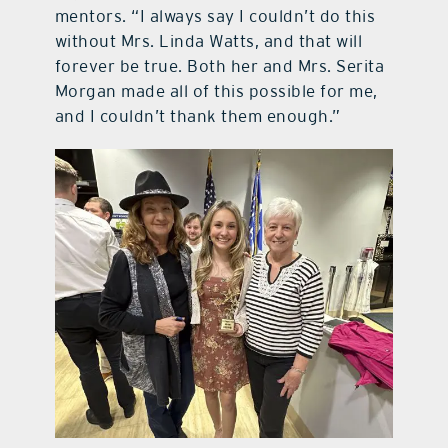
mentors. “I always say I couldn’t do this
without Mrs. Linda Watts, and that will
forever be true. Both her and Mrs. Serita
Morgan made all of this possible for me,
and I couldn’t thank them enough.”