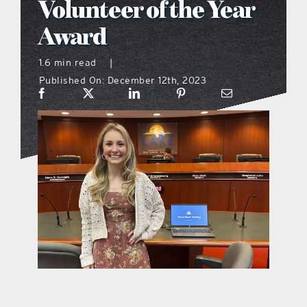
Volunteer of the Year
what’s going on
Award
1.6 min read
|
distribution locations
Published On: December 12th, 2023
the style podcast
sports hub podcast
on the menu podcast
digital issues
promotional features