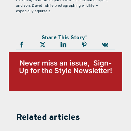
and son, David, while photographing wildlife —
especially squirrels.
Share This Story!
Never miss an issue, Sign-
Up for the Style Newsletter!
Related articles