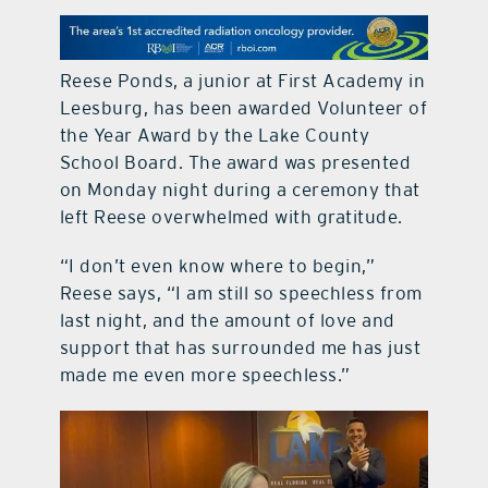
contact Us
Reese Ponds, a junior at First Academy in
Leesburg, has been awarded Volunteer of
the Year Award by the Lake County
School Board. The award was presented
on Monday night during a ceremony that
left Reese overwhelmed with gratitude.
“I don’t even know where to begin,”
Reese says, “I am still so speechless from
last night, and the amount of love and
support that has surrounded me has just
made me even more speechless.”