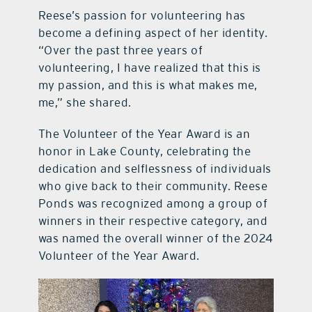
Reese’s passion for volunteering has
become a defining aspect of her identity.
“Over the past three years of
volunteering, I have realized that this is
my passion, and this is what makes me,
me,” she shared.
The Volunteer of the Year Award is an
honor in Lake County, celebrating the
dedication and selflessness of individuals
who give back to their community. Reese
Ponds was recognized among a group of
winners in their respective category, and
was named the overall winner of the 2024
Volunteer of the Year Award.