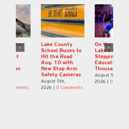
Lake County
On the Scene:
Fl
School Buses to
Lake’s 2026
To
Hit the Road
Stepping Out for
A
Aug. 10 with
Education Raises
Hi
New Stop-Arm
Thousands
C
Safety Cameras
N
August 5th,
August 5th,
Au
2026
|
0 Comments
ts
2026
|
0 Comments
20