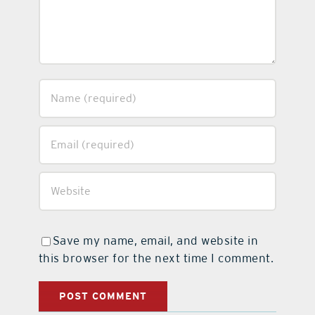
Save my name, email, and website in
this browser for the next time I comment.