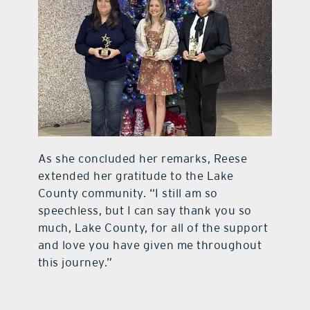
As she concluded her remarks, Reese
extended her gratitude to the Lake
County community. “I still am so
speechless, but I can say thank you so
much, Lake County, for all of the support
and love you have given me throughout
this journey.”