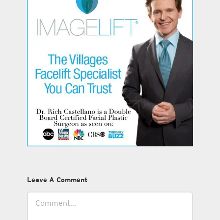
Leave A Comment
Comment