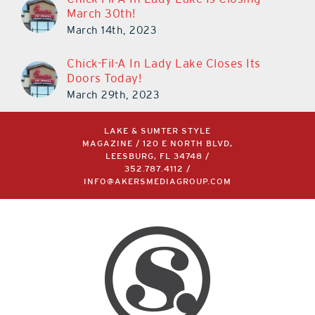
March 30th!
March 14th, 2023
Chick-Fil-A In Lady Lake Closes Its
Doors Today!
March 29th, 2023
LAKE & SUMTER STYLE
MAGAZINE / 120 E NORTH BLVD,
LEESBURG, FL 34748 /
352.787.4112
/
INFO@AKERSMEDIAGROUP.COM