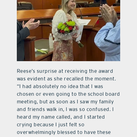
Reese’s surprise at receiving the award
was evident as she recalled the moment.
“I had absolutely no idea that I was
chosen or even going to the school board
meeting, but as soon as I saw my family
and friends walk in, I was so confused. I
heard my name called, and I started
crying because I just felt so
overwhelmingly blessed to have these