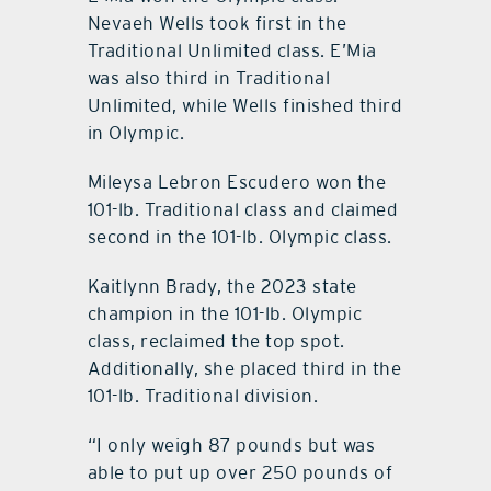
Nevaeh Wells took first in the
Traditional Unlimited class. E’Mia
was also third in Traditional
Unlimited, while Wells finished third
in Olympic.
Mileysa Lebron Escudero won the
101-lb. Traditional class and claimed
second in the 101-lb. Olympic class.
Kaitlynn Brady, the 2023 state
champion in the 101-lb. Olympic
class, reclaimed the top spot.
Additionally, she placed third in the
101-lb. Traditional division.
“I only weigh 87 pounds but was
able to put up over 250 pounds of