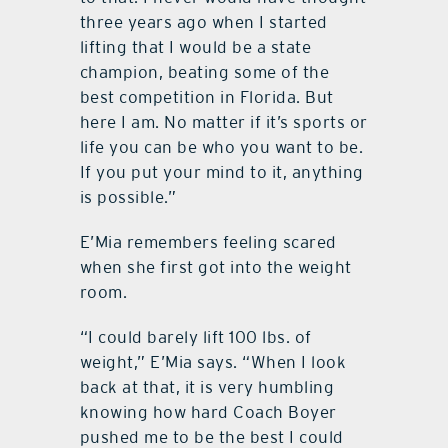
three years ago when I started
lifting that I would be a state
champion, beating some of the
best competition in Florida. But
here I am. No matter if it’s sports or
life you can be who you want to be.
If you put your mind to it, anything
is possible.”
E’Mia remembers feeling scared
when she first got into the weight
room.
“I could barely lift 100 lbs. of
weight,” E’Mia says. “When I look
back at that, it is very humbling
knowing how hard Coach Boyer
pushed me to be the best I could