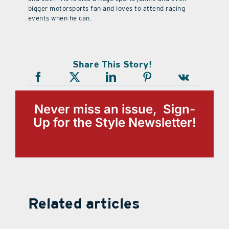
bigger motorsports fan and loves to attend racing
events when he can.
Share This Story!
Never miss an issue, Sign-
Up for the Style Newsletter!
Related articles