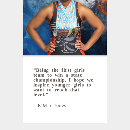
“B
eing the first girls
team to win a state
championship, I hope we
inspire younger girls to
want to reach that
level.
”
—
E’Mia Jones