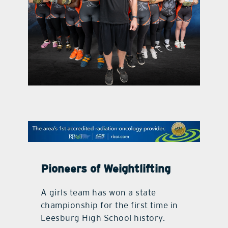
contact Us
Pioneers of Weightlifting
A girls team has won a state
championship for the first time in
Leesburg High School history.