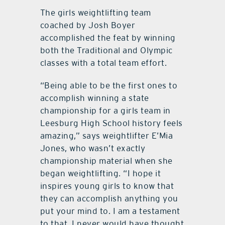
The girls weightlifting team
coached by Josh Boyer
accomplished the feat by winning
both the Traditional and Olympic
classes with a total team effort.
“Being able to be the first ones to
accomplish winning a state
championship for a girls team in
Leesburg High School history feels
amazing,” says weightlifter E’Mia
Jones, who wasn’t exactly
championship material when she
began weightlifting. “I hope it
inspires young girls to know that
they can accomplish anything you
put your mind to. I am a testament
to that. I never would have thought