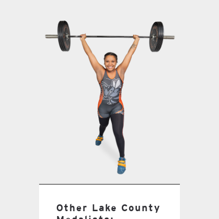
Other Lake County