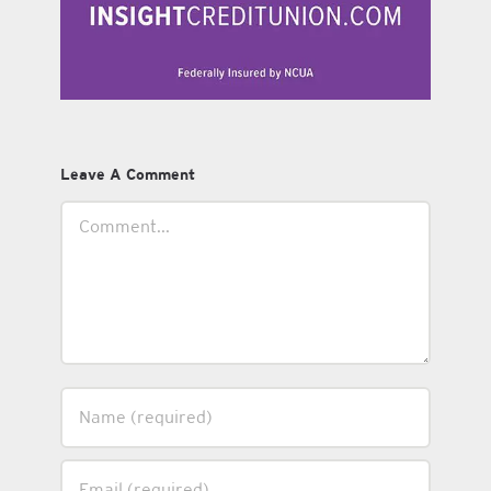
Leave A Comment
Comment