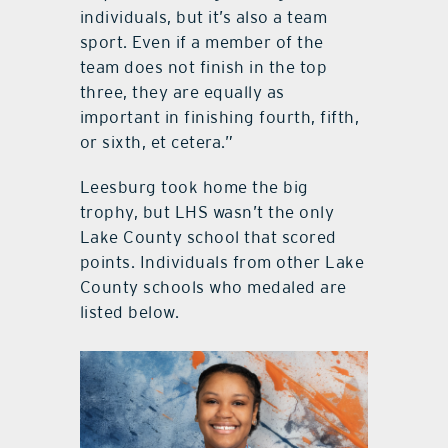
individuals, but it’s also a team
sport. Even if a member of the
team does not finish in the top
three, they are equally as
important in finishing fourth, fifth,
or sixth, et cetera.”
Leesburg took home the big
trophy, but LHS wasn’t the only
Lake County school that scored
points. Individuals from other Lake
County schools who medaled are
listed below.