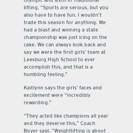
lifting. “Sports are serious, but you
also have to have fun. I wouldn’t
trade this season for anything. We
had a blast and winning a state
championship was just icing on the
cake. We can always look back and
say we were the first girls’ team at
Leesburg High School to ever
accomplish this, and that is a
humbling feeling.”
Kaitlynn says the girls’ faces and
excitement were “incredibly
rewarding.”
“They acted like champions all year
and they deserve this,” Coach
Boyer said. “Weightlifting is about