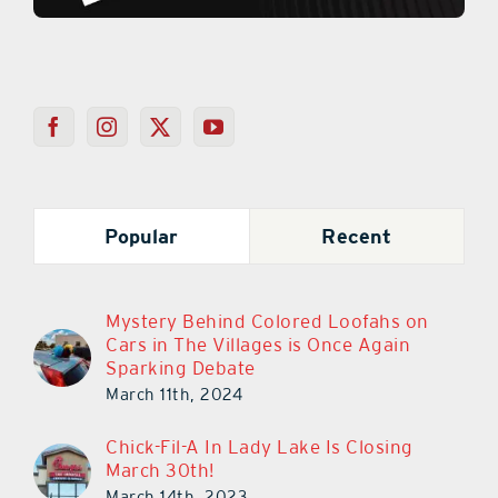
Popular
Recent
Mystery Behind Colored Loofahs on
Cars in The Villages is Once Again
Sparking Debate
March 11th, 2024
Chick-Fil-A In Lady Lake Is Closing
March 30th!
March 14th, 2023