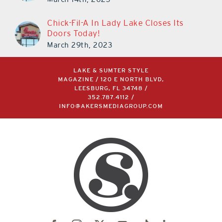
Chick-Fil-A In Lady Lake Closes Its
Doors Today!
March 29th, 2023
LAKE & SUMTER STYLE
MAGAZINE / 120 E NORTH BLVD,
LEESBURG, FL 34748 /
352.787.4112
/
INFO@AKERSMEDIAGROUP.COM