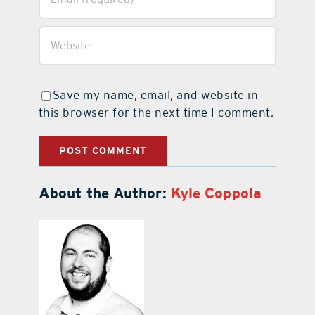
Save my name, email, and website in
this browser for the next time I comment.
About the Author:
Kyle Coppola