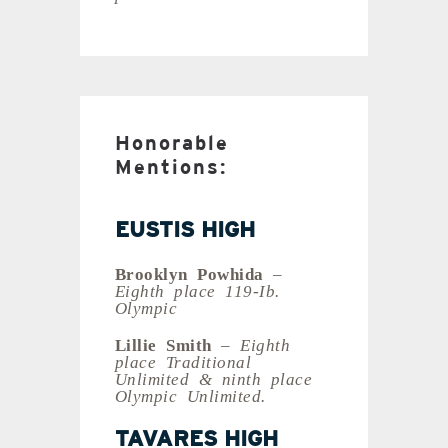
Honorable
Mentions:
EUSTIS HIGH
Brooklyn Powhida
–
Eighth place 119-Ib.
Olympic
Lillie Smith
– Eighth
place Traditional
Unlimited & ninth place
Olympic Unlimited.
TAVARES HIGH