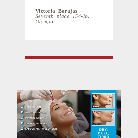
Victoria Barajas
–
Seventh place 154-Ib.
Olympic