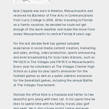
Kyle Coppola was born in Newton, Massachusetts and
received his Bachelor of Fine Arts in Communications
from Curry College in 2016. After traveling to Florida
on a family vacation, he decided he could not get
enough of the warm weather and made the move from
snowy Massachusetts to central Florida 8 years ago.
For the last decade Kyle has gained valuable
experience in social media content creation, marketing
and sales, writing, video production, sports announcing
and even broadcasting for local radio stations, such as
FM 102.9 in The Villages and FM 91.5 in Massachusetts.
Every year he volunteers at The Villages Charter High
School as a play-by-play sports announcer for the
football games as well as a public address announcer
for the basketball games, including the annual Battle
at The Villages Tournament.
Outside the office Kyle is a husband and father to two
beautiful girls along with their cat. In his spare time he
likes to spend time with his family, travel, play golf
and swim. He is also a huge sports junkie and even