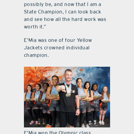
possibly be, and now that I am a
State Champion, I can look back
and see how all the hard work was
worth it.”
E’Mia was one of four Yellow
Jackets crowned individual
champion.
E’Mia won the Olympic class.