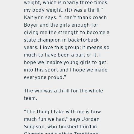
weight, which is nearly three times
my body weight. (It) was a thrill,”
Kaitlynn says. “I can’t thank coach
Boyer and the girls enough for
giving me the strength to become a
state champion in back-to-back
years. I love this group; it means so
much to have been a part of it. I
hope we inspire young girls to get
into this sport and I hope we made
everyone proud.”
The win was a thrill for the whole
team.
“The thing I take with me is how
much fun we had,” says Jordan
Simpson, who finished third in
Olympic and sixth in Traditional