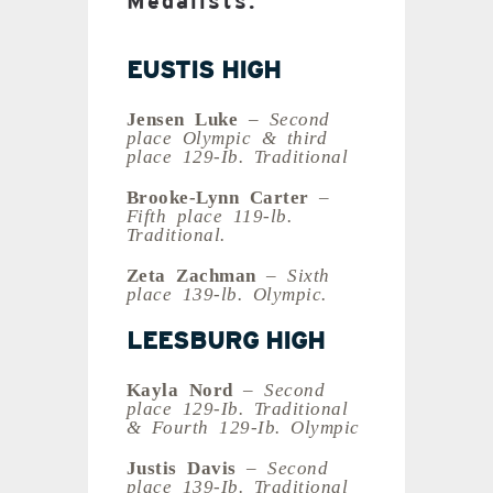
Medalists:
EUSTIS HIGH
Jensen Luke
– Second
place Olympic & third
place 129-Ib. Traditional
Brooke-Lynn Carter
–
Fifth place 119-lb.
Traditional.
Zeta Zachman
– Sixth
place 139-lb. Olympic.
LEESBURG HIGH
Kayla Nord
– Second
place 129-Ib. Traditional
& Fourth 129-Ib. Olympic
Justis Davis
– Second
place 139-Ib. Traditional