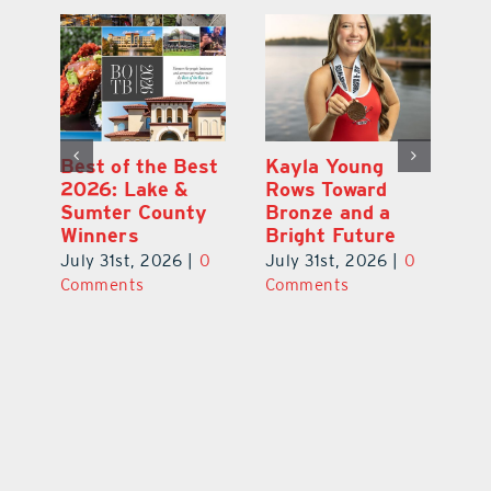
ce
Best of the Best
Kayla Young
Pi
2026: Lake &
Rows Toward
Ga
la
Sumter County
Bronze and a
Ha
Winners
Bright Future
He
0
July 31st, 2026
|
0
July 31st, 2026
|
0
Ju
Comments
Comments
C