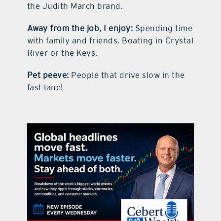
the Judith March brand.
Away from the job, I enjoy:
Spending time
with family and friends. Boating in Crystal
River or the Keys.
Pet peeve:
People that drive slow in the
fast lane!