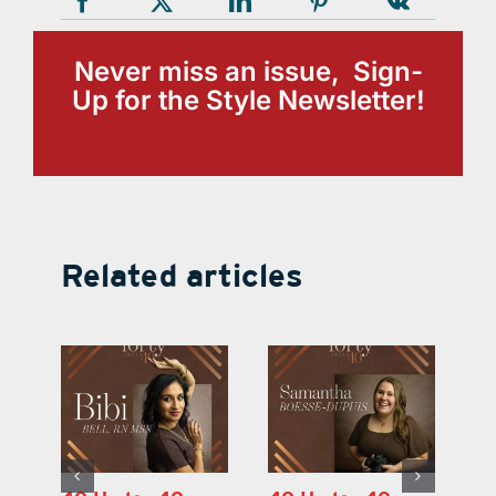
Never miss an issue, Sign-
Up for the Style Newsletter!
Related articles