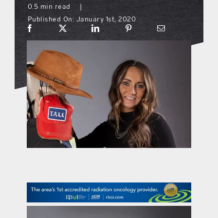
0.5 min read
|
Published On: January 1st, 2020
what’s going on
distribution locations
the style podcast
sports hub podcast
on the menu podcast
digital issues
promotional features