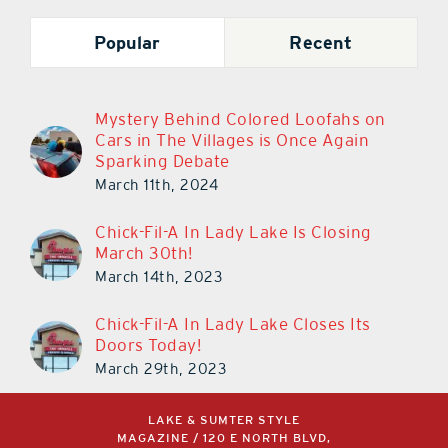
Popular
Recent
Mystery Behind Colored Loofahs on
Cars in The Villages is Once Again
Sparking Debate
March 11th, 2024
Chick-Fil-A In Lady Lake Is Closing
March 30th!
March 14th, 2023
Chick-Fil-A In Lady Lake Closes Its
Doors Today!
March 29th, 2023
LAKE & SUMTER STYLE
MAGAZINE / 120 E NORTH BLVD,