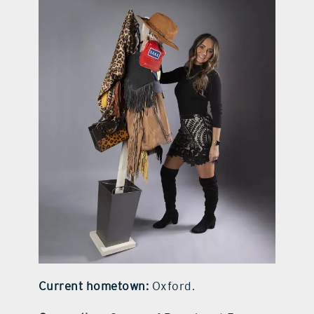
contact Us
Current hometown:
Oxford.