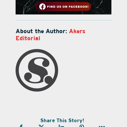
About the Author:
Akers
Editorial
Share This Story!