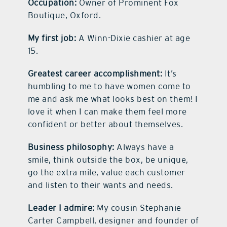
Occupation:
Owner of Prominent Fox
Boutique, Oxford.
My first job:
A Winn-Dixie cashier at age
15.
Greatest career accomplishment:
It’s
humbling to me to have women come to
me and ask me what looks best on them! I
love it when I can make them feel more
confident or better about themselves.
Business philosophy:
Always have a
smile, think outside the box, be unique,
go the extra mile, value each customer
and listen to their wants and needs.
Leader I admire:
My cousin Stephanie
Carter Campbell, designer and founder of