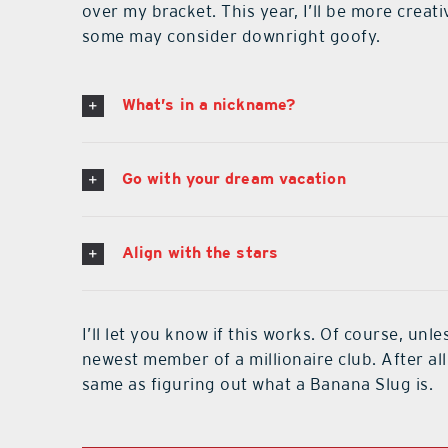
over my bracket. This year, I’ll be more cre
some may consider downright goofy.
What’s in a nickname?
Go with your dream vacation
Align with the stars
I’ll let you know if this works. Of course, un
newest member of a millionaire club. After all
same as figuring out what a Banana Slug is.