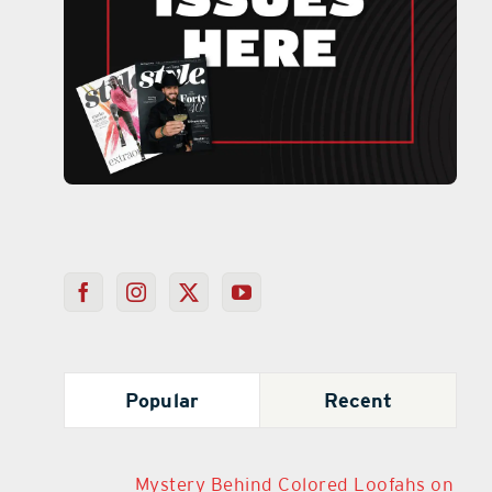
Popular
Recent
Mystery Behind Colored Loofahs on