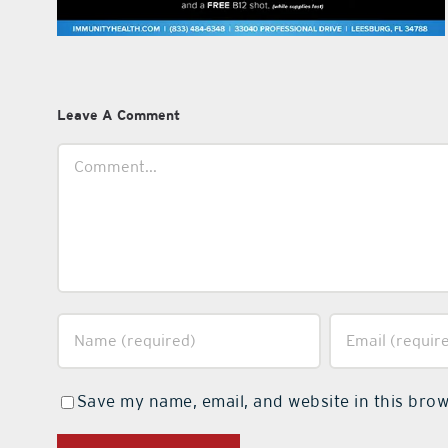
Leave A Comment
Comment
Save my name, email, and website in this brow