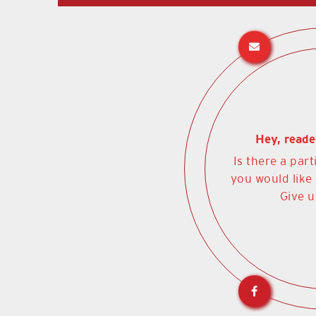
Hey, reade
Is there a part
you would like
Give u