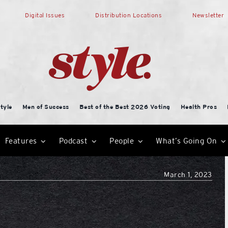
Digital Issues
Distribution Locations
Newsletter
tyle
Men of Success
Best of the Best 2026 Voting
Health Pros
Features
Podcast
People
What’s Going On
March 1, 2023