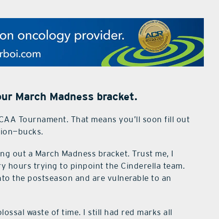
your March Madness bracket.
CAA Tournament. That means you’ll soon fill out
llion—bucks.
ling out a March Madness bracket. Trust me, I
y hours trying to pinpoint the Cinderella team.
 into the postseason and are vulnerable to an
olossal waste of time. I still had red marks all