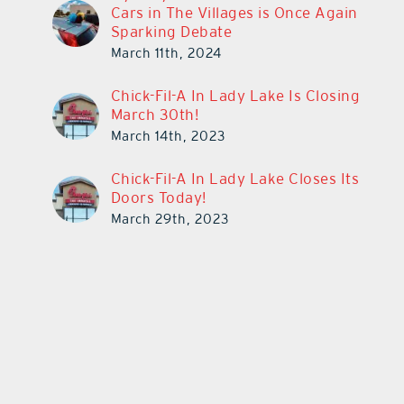
Cars in The Villages is Once Again
Sparking Debate
March 11th, 2024
Chick-Fil-A In Lady Lake Is Closing
March 30th!
March 14th, 2023
Chick-Fil-A In Lady Lake Closes Its
Doors Today!
March 29th, 2023