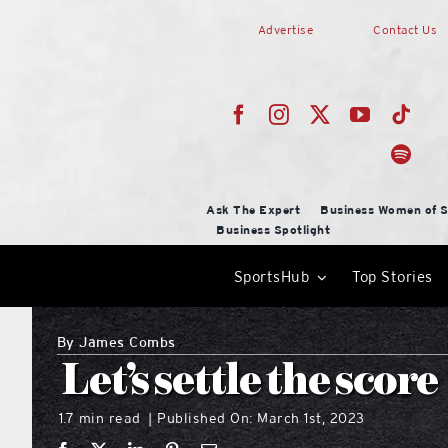
Skip
Advertise
Contact Us
to
content
Ask The Expert
Business Women of S
Business Spotlight
SportsHub
Top Stories
By
James Combs
Let’s settle the score
1.7 min read
Published On: March 1st, 2023
|