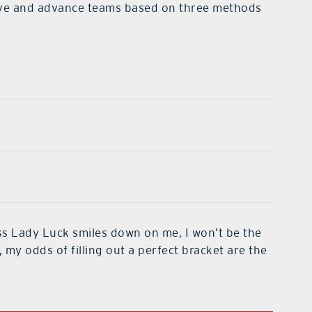
ative and advance teams based on three methods
less Lady Luck smiles down on me, I won’t be the
, my odds of filling out a perfect bracket are the