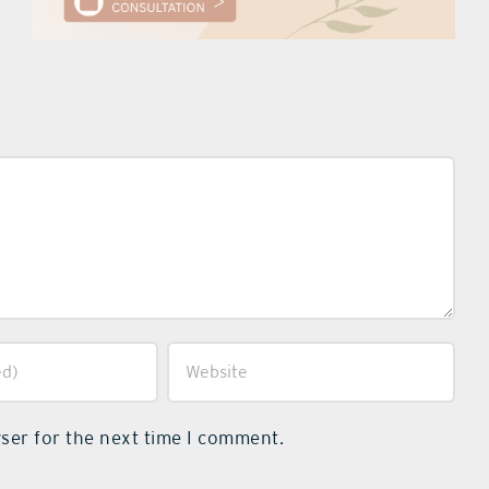
ser for the next time I comment.