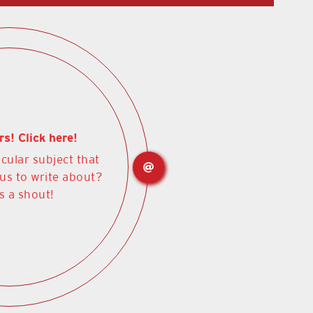
rs! Click here!
icular subject that
 us to write about?
s a shout!