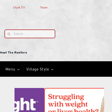
Style TV
Team
Search
for:
Meet The Realtors
Menu
Village Style