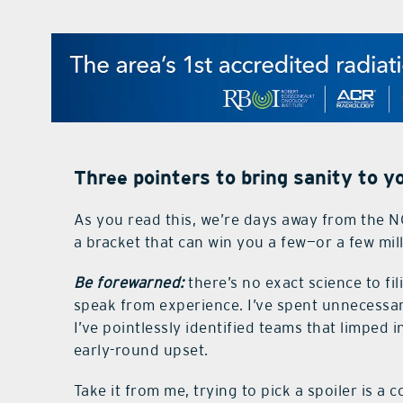
Three pointers to bring sanity to 
As you read this, we’re days away from the N
a bracket that can win you a few—or a few mi
Be forewarned:
there’s no exact science to fi
speak from experience. I’ve spent unnecessar
I’ve pointlessly identified teams that limped
early-round upset.
Take it from me, trying to pick a spoiler is a c