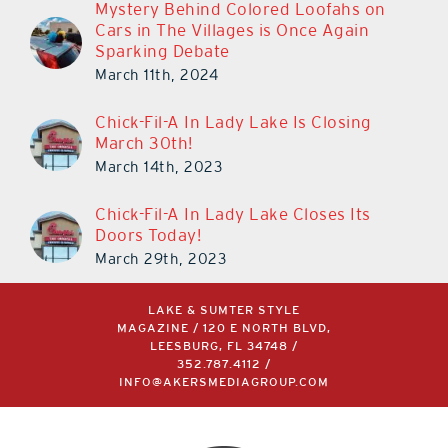
Mystery Behind Colored Loofahs on
Cars in The Villages is Once Again
Sparking Debate
March 11th, 2024
Chick-Fil-A In Lady Lake Is Closing
March 30th!
March 14th, 2023
Chick-Fil-A In Lady Lake Closes Its
Doors Today!
March 29th, 2023
LAKE & SUMTER STYLE
MAGAZINE / 120 E NORTH BLVD,
LEESBURG, FL 34748 /
352.787.4112
/
INFO@AKERSMEDIAGROUP.COM