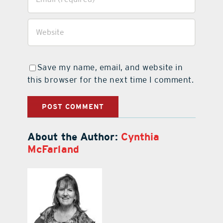
Save my name, email, and website in
this browser for the next time I comment.
About the Author:
Cynthia
McFarland