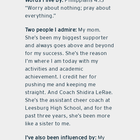
Words I live by:
Philippians 4:13 –
“Worry about nothing; pray about
everything.”
Two people I admire:
My mom.
She’s been my biggest supporter
and always goes above and beyond
for my success. She’s the reason
I’m where I am today with my
activities and academic
achievement. I credit her for
pushing me and keeping me
straight. And Coach Shidira LeRae.
She’s the assistant cheer coach at
Leesburg High School, and for the
past three years, she’s been more
like a sister to me.
I’ve also been influenced by:
My