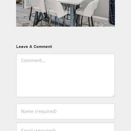
Leave A Comment
Comment