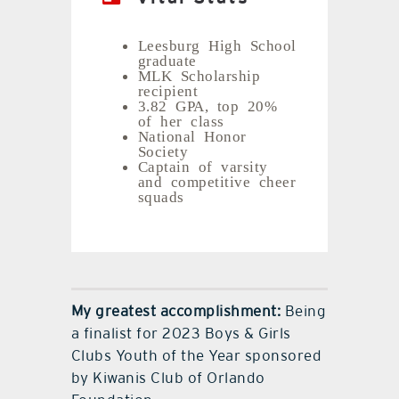
Leesburg High School
graduate
MLK Scholarship
recipient
3.82 GPA, top 20%
of her class
National Honor
Society
Captain of varsity
and competitive cheer
squads
My greatest accomplishment:
Being
a finalist for 2023 Boys & Girls
Clubs Youth of the Year sponsored
by Kiwanis Club of Orlando