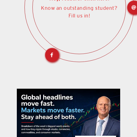
Know an outstanding student?
Fill us in!