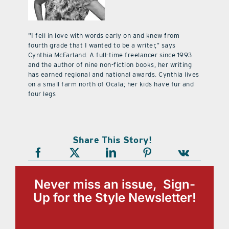
"I fell in love with words early on and knew from
fourth grade that I wanted to be a writer,” says
Cynthia McFarland. A full-time freelancer since 1993
and the author of nine non-fiction books, her writing
has earned regional and national awards. Cynthia lives
on a small farm north of Ocala; her kids have fur and
four legs
Share This Story!
Never miss an issue, Sign-
Up for the Style Newsletter!