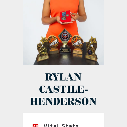
RYLAN
CASTILE-
HENDERSON
Vital Stats