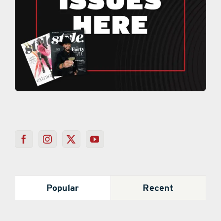
Popular
Recent