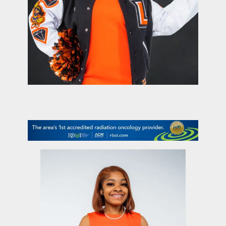
contact Us