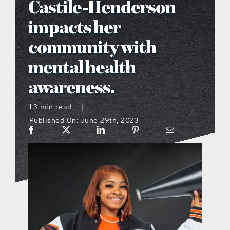
Castile-Henderson
what’s going on
impacts her
community with
distribution locations
mental health
awareness.
the style podcast
1.3 min read
|
sports hub podcast
Published On: June 29th, 2023
on the menu podcast
digital issues
promotional features