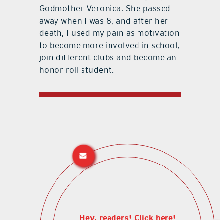
Godmother Veronica. She passed
away when I was 8, and after her
death, I used my pain as motivation
to become more involved in school,
join different clubs and become an
honor roll student.
Hey, readers! Click here!