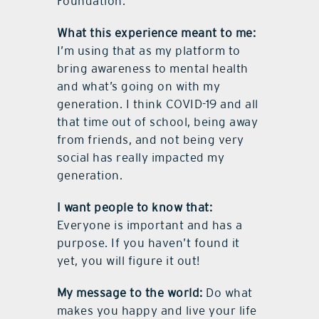
Foundation.
What this experience meant to me:
I’m using that as my platform to
bring awareness to mental health
and what’s going on with my
generation. I think COVID-19 and all
that time out of school, being away
from friends, and not being very
social has really impacted my
generation.
I want people to know that:
Everyone is important and has a
purpose. If you haven’t found it
yet, you will figure it out!
My message to the world:
Do what
makes you happy and live your life