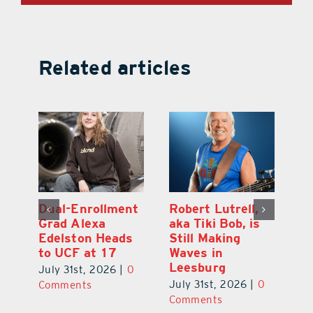
Related articles
Dual-Enrollment
Robert Lutrell,
N
Grad Alexa
aka Tiki Bob, is
Gr
Edelston Heads
Still Making
R
to UCF at 17
Waves in
Fo
Leesburg
V
July 31st, 2026
|
0
0
July 31st, 2026
|
0
Ju
Comments
Comments
C