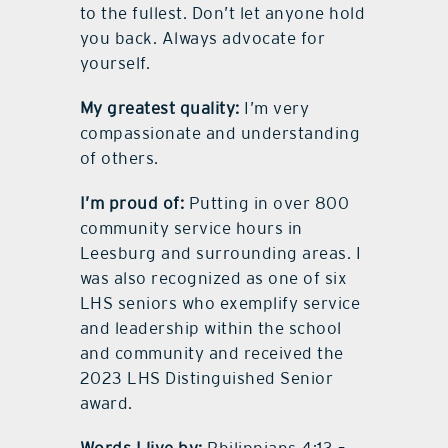
to the fullest. Don’t let anyone hold
you back. Always advocate for
yourself.
My greatest quality:
I’m very
compassionate and understanding
of others.
I’m proud of:
Putting in over 800
community service hours in
Leesburg and surrounding areas. I
was also recognized as one of six
LHS seniors who exemplify service
and leadership within the school
and community and received the
2023 LHS Distinguished Senior
award.