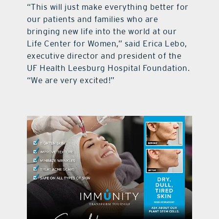
“This will just make everything better for
our patients and families who are
bringing new life into the world at our
Life Center for Women,” said Erica Lebo,
executive director and president of the
UF Health Leesburg Hospital Foundation.
“We are very excited!”