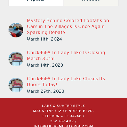
Mystery Behind Colored Loofahs on
Cars in The Villages is Once Again
Sparking Debate
March 11th, 2024
Chick-Fil-A In Lady Lake Is Closing
March 30th!
March 14th, 2023
Chick-Fil-A In Lady Lake Closes Its
Doors Today!
March 29th, 2023
LAKE & SUMTER STYLE
MAGAZINE / 120 E NORTH BLVD,
LEESBURG, FL 34748 /
352.787.4112
/
INFO@AKERSMEDIAGROUP.COM