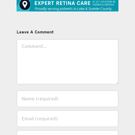
Leave A Comment
Comment