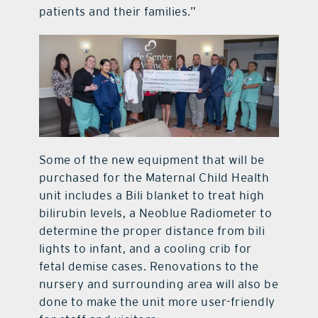
patients and their families.”
Some of the new equipment that will be
purchased for the Maternal Child Health
unit includes a Bili blanket to treat high
bilirubin levels, a Neoblue Radiometer to
determine the proper distance from bili
lights to infant, and a cooling crib for
fetal demise cases. Renovations to the
nursery and surrounding area will also be
done to make the unit more user-friendly