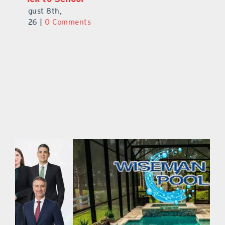
August 9th,
August 8th,
2026
|
0 Comments
2026
|
0 Comments