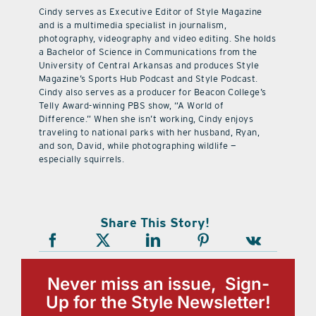
Cindy serves as Executive Editor of Style Magazine
and is a multimedia specialist in journalism,
photography, videography and video editing. She holds
a Bachelor of Science in Communications from the
University of Central Arkansas and produces Style
Magazine’s Sports Hub Podcast and Style Podcast.
Cindy also serves as a producer for Beacon College’s
Telly Award-winning PBS show, “A World of
Difference.” When she isn’t working, Cindy enjoys
traveling to national parks with her husband, Ryan,
and son, David, while photographing wildlife —
especially squirrels.
Share This Story!
Never miss an issue, Sign-
Up for the Style Newsletter!