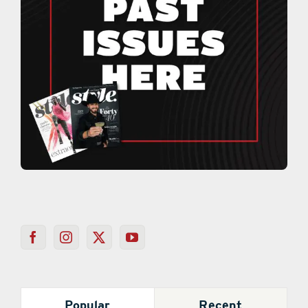
Popular
Recent