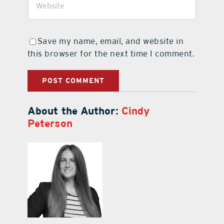
Save my name, email, and website in
this browser for the next time I comment.
About the Author:
Cindy
Peterson