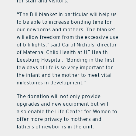
for staff and visitors.
“The Bili blanket in particular will help us
to be able to increase bonding time for
our newborns and mothers. The blanket
will allow freedom from the excessive use
of bili lights,” said Carol Nichols, director
of Maternal Child Health at UF Health
Leesburg Hospital. “Bonding in the first
few days of life is so very important for
the infant and the mother to meet vital
milestones in development.”
The donation will not only provide
upgrades and new equipment but will
also enable the Life Center for Women to
offer more privacy to mothers and
fathers of newborns in the unit.