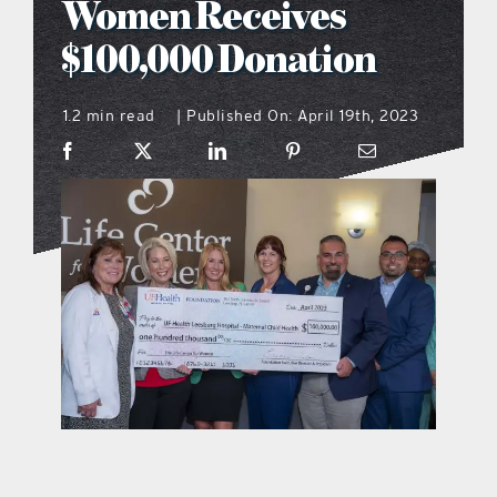
Women Receives
what’s going on
$100,000 Donation
1.2 min read
Published On: April 19th, 2023
distribution locations
|
the style podcast
sports hub podcast
on the menu podcast
digital issues
promotional features