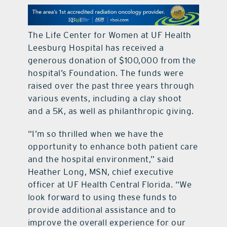
contact Us
The Life Center for Women at UF Health
Leesburg Hospital has received a
generous donation of $100,000 from the
hospital’s Foundation. The funds were
raised over the past three years through
various events, including a clay shoot
and a 5K, as well as philanthropic giving.
“I’m so thrilled when we have the
opportunity to enhance both patient care
and the hospital environment,” said
Heather Long, MSN, chief executive
officer at UF Health Central Florida. “We
look forward to using these funds to
provide additional assistance and to
improve the overall experience for our