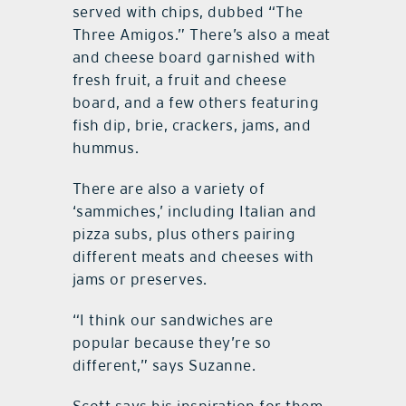
served with chips, dubbed “The
Three Amigos.” There’s also a meat
and cheese board garnished with
fresh fruit, a fruit and cheese
board, and a few others featuring
fish dip, brie, crackers, jams, and
hummus.
There are also a variety of
‘sammiches,’ including Italian and
pizza subs, plus others pairing
different meats and cheeses with
jams or preserves.
“I think our sandwiches are
popular because they’re so
different,” says Suzanne.