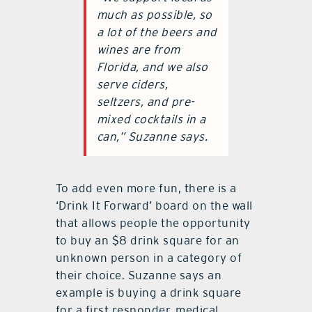
“We support local as
much as possible, so
a lot of the beers and
wines are from
Florida, and we also
serve ciders,
seltzers, and pre-
mixed cocktails in a
can,” Suzanne says.
To add even more fun, there is a
‘Drink It Forward’ board on the wall
that allows people the opportunity
to buy an $8 drink square for an
unknown person in a category of
their choice. Suzanne says an