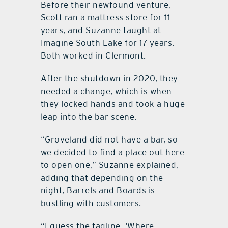
Before their newfound venture,
Scott ran a mattress store for 11
years, and Suzanne taught at
Imagine South Lake for 17 years.
Both worked in Clermont.
After the shutdown in 2020, they
needed a change, which is when
they locked hands and took a huge
leap into the bar scene.
“Groveland did not have a bar, so
we decided to find a place out here
to open one,” Suzanne explained,
adding that depending on the
night, Barrels and Boards is
bustling with customers.
“I guess the tagline, ‘Where