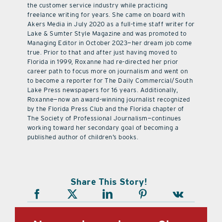
Originally from Nogales, Arizona, Roxanne worked in
the customer service industry while practicing
freelance writing for years. She came on board with
Akers Media in July 2020 as a full-time staff writer for
Lake & Sumter Style Magazine and was promoted to
Managing Editor in October 2023—her dream job come
true. Prior to that and after just having moved to
Florida in 1999, Roxanne had re-directed her prior
career path to focus more on journalism and went on
to become a reporter for The Daily Commercial/South
Lake Press newspapers for 16 years. Additionally,
Roxanne—now an award-winning journalist recognized
by the Florida Press Club and the Florida chapter of
The Society of Professional Journalism—continues
working toward her secondary goal of becoming a
published author of children’s books.
Share This Story!