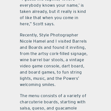
everybody knows your name,’ is
taken already, but it really is kind
of like that when you come in
here,” Scott says.
Recently, Style Photographer
Nicole Hamel and I visited Barrels
and Boards and found it inviting,
from the artsy cork-filled signage,
wine barrel bar stools, a vintage
video game console, dart board,
and board games, to fun string
lights, music, and the Powers’
welcoming smiles.
The menu consists of a variety of
charcuterie boards, starting with
salsa, queso, and guacamole