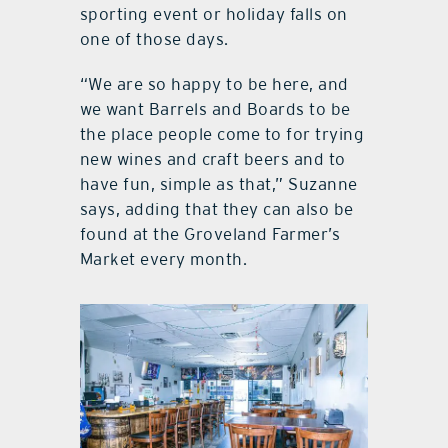
Mondays, unless there is a private
event scheduled, or if a major
sporting event or holiday falls on
one of those days.
“We are so happy to be here, and
we want Barrels and Boards to be
the place people come to for trying
new wines and craft beers and to
have fun, simple as that,” Suzanne
says, adding that they can also be
found at the Groveland Farmer’s
Market every month.