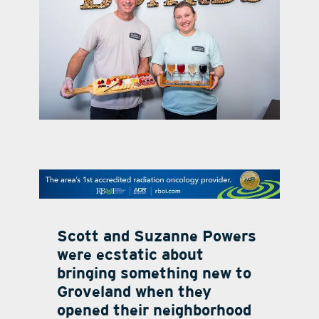
contact Us
Scott and Suzanne Powers
were ecstatic about
bringing something new to
Groveland when they
opened their neighborhood