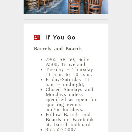
If You Go
Barrels and Boards
7965 SR 50, Suite
A500, Groveland
Tuesday – Thursday
11 a.m. to 10 p.m.,
Friday-Saturday 11
a.m. – midnight,
Closed Sundays and
Mondays unless
specified as open for
sporting events
and/or holidays.
Follow Barrels and
Boards on Facebook