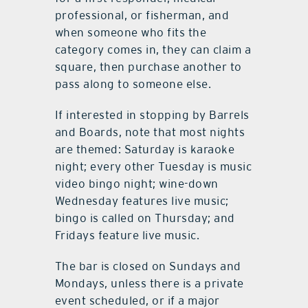
example is buying a drink square
for a first responder, medical
professional, or fisherman, and
when someone who fits the
category comes in, they can claim a
square, then purchase another to
pass along to someone else.
If interested in stopping by Barrels
and Boards, note that most nights
are themed: Saturday is karaoke
night; every other Tuesday is music
video bingo night; wine-down
Wednesday features live music;
bingo is called on Thursday; and
Fridays feature live music.
The bar is closed on Sundays and