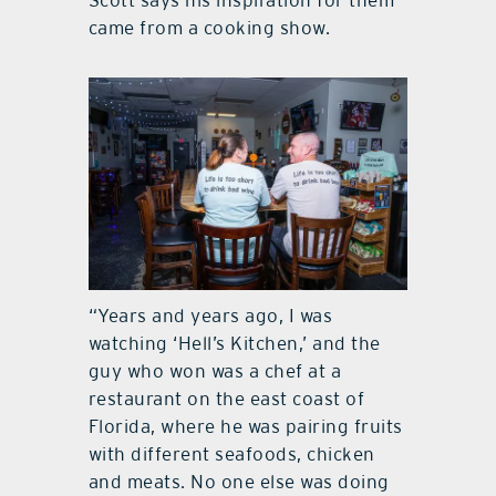
Scott says his inspiration for them
came from a cooking show.
“Years and years ago, I was
watching ‘Hell’s Kitchen,’ and the
guy who won was a chef at a
restaurant on the east coast of
Florida, where he was pairing fruits
with different seafoods, chicken
and meats. No one else was doing