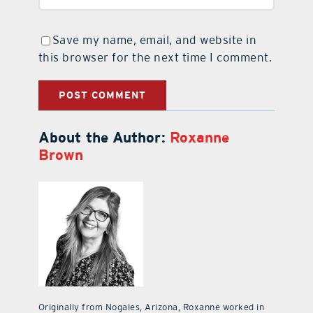
Save my name, email, and website in
this browser for the next time I comment.
About the Author:
Roxanne
Brown