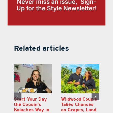
Never miss an issue, Sign-
Up for the Style Newsletter!
Related articles
 a
Start Your Day
Wildwood Couple
Yo