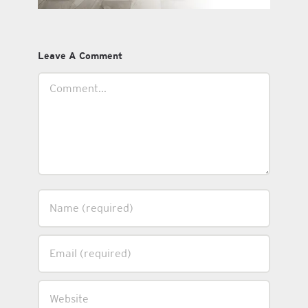
Leave A Comment
Comment