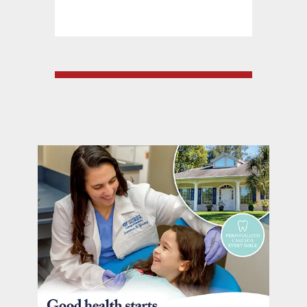
at: barrelsandboard
352.557.5007