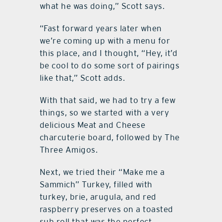
what he was doing,” Scott says.
“Fast forward years later when
we’re coming up with a menu for
this place, and I thought, “Hey, it’d
be cool to do some sort of pairings
like that,” Scott adds.
With that said, we had to try a few
things, so we started with a very
delicious Meat and Cheese
charcuterie board, followed by The
Three Amigos.
Next, we tried their “Make me a
Sammich” Turkey, filled with
turkey, brie, arugula, and red
raspberry preserves on a toasted
sub roll that was the perfect