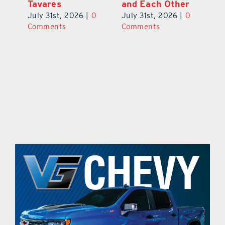
his
the Cousin’s
Takes Chances
Pa
Kolaches Way in
on Grapes, Land
M
Tavares
and Each Other
Bi
July 31st, 2026
|
0
July 31st, 2026
|
0
Ju
Comments
Comments