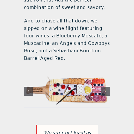
combination of sweet and savory.
And to chase all that down, we
sipped on a wine flight featuring
four wines: a Blueberry Moscato, a
Muscadine, an Angels and Cowboys
Rose, and a Sebastiani Bourbon
Barrel Aged Red.