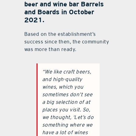
beer and wine bar Barrels
and Boards in October
2021.
Based on the establishment’s
success since then, the community
was more than ready.
“We like craft beers,
and high-quality
wines, which you
sometimes don’t see
a big selection of at
places you visit. So,
we thought, ‘Let’s do
something where we
have a lot of wines