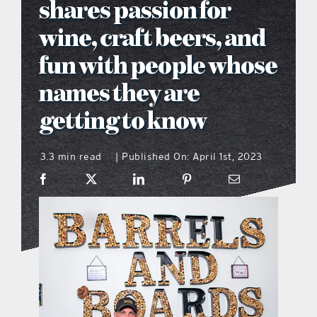
shares passion for
what’s going on
wine, craft beers, and
fun with people whose
distribution locations
names they are
getting to know
the style podcast
3.3 min read
Published On: April 1st, 2023
|
sports hub podcast
on the menu podcast
digital issues
promotional features