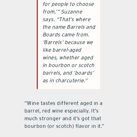
for people to choose
from,’” Suzanne
says. “That’s where
the name Barrels and
Boards came from.
‘Barrels’ because we
like barrel-aged
wines, whether aged
in bourbon or scotch
barrels, and ‘boards’
as in charcuterie.”
“Wine tastes different aged in a
barrel, red wine especially. It’s
much stronger and it’s got that
bourbon (or scotch) flavor in it.”