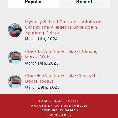
Popular
Recent
Mystery Behind Colored Loofahs on
Cars in The Villages is Once Again
Sparking Debate
March 11th, 2024
Chick-Fil-A In Lady Lake Is Closing
March 30th!
March 14th, 2023
Chick-Fil-A In Lady Lake Closes Its
Doors Today!
March 29th, 2023
LAKE & SUMTER STYLE
MAGAZINE / 120 E NORTH BLVD,