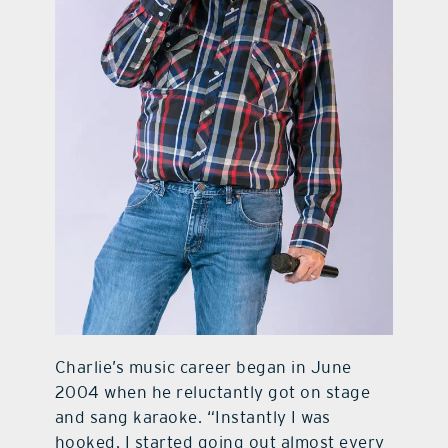
Charlie’s music career began in June
2004 when he reluctantly got on stage
and sang karaoke. “Instantly I was
hooked. I started going out almost every