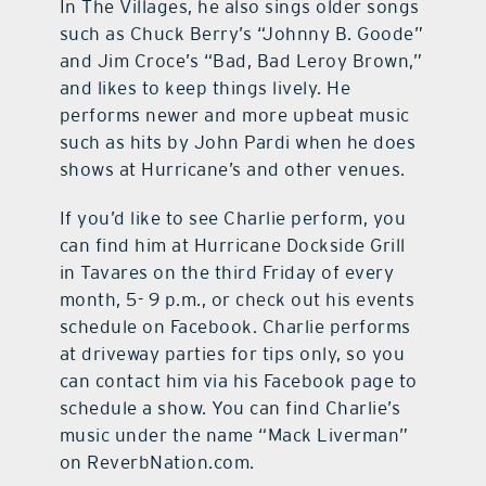
In The Villages, he also sings older songs
such as Chuck Berry’s “Johnny B. Goode”
and Jim Croce’s “Bad, Bad Leroy Brown,”
and likes to keep things lively. He
performs newer and more upbeat music
such as hits by John Pardi when he does
shows at Hurricane’s and other venues.
If you’d like to see Charlie perform, you
can find him at Hurricane Dockside Grill
in Tavares on the third Friday of every
month, 5- 9 p.m., or check out his events
schedule on Facebook. Charlie performs
at driveway parties for tips only, so you
can contact him via his Facebook page to
schedule a show. You can find Charlie’s
music under the name “Mack Liverman”
on ReverbNation.com.