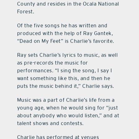
County and resides in the Ocala National
Forest.
Of the five songs he has written and
produced with the help of Ray Gantek,
“Dead on My Feet” is Charlie’s favorite.
Ray sets Charlie’s lyrics to music, as well
as pre-records the music for
performances. “I sing the song, I say I
want something like this, and then he
puts the music behind it,” Charlie says.
Music was a part of Charlie’s life from a
young age, when he would sing for “just
about anybody who would listen,” and at
talent shows and contests.
Charlie has performed at venues