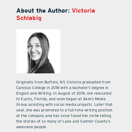
About the Author:
Victoria
Schlabig
Originally from Buffalo, NY, Victoria graduated from
Canisius College in 2018 with a bachelor’s degree in
English and Writing. In August of 2019, she relocated
to Eustis, Florida, and soon began at Akers Media
Group assisting with social media projects. Later that
year, she was promoted to a full-time writing position
at the company and has since found her niche telling
the stories of so many of Lake and Sumter County’s
awesome people.