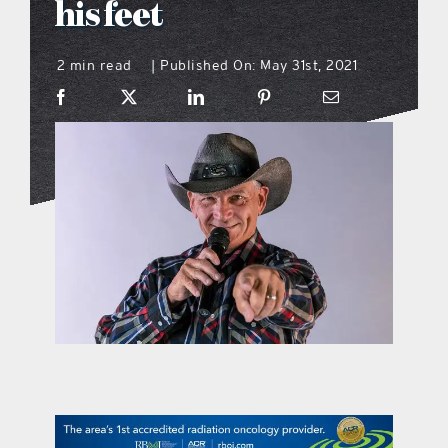
his feet
what’s going on
2 min read
Published On: May 31st, 2021
|
distribution locations
the style podcast
sports hub podcast
on the menu podcast
digital issues
promotional features