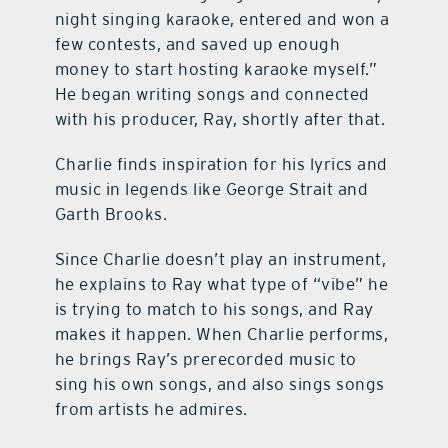
night singing karaoke, entered and won a
few contests, and saved up enough
money to start hosting karaoke myself.”
He began writing songs and connected
with his producer, Ray, shortly after that.
Charlie finds inspiration for his lyrics and
music in legends like George Strait and
Garth Brooks.
Since Charlie doesn’t play an instrument,
he explains to Ray what type of “vibe” he
is trying to match to his songs, and Ray
makes it happen. When Charlie performs,
he brings Ray’s prerecorded music to
sing his own songs, and also sings songs
from artists he admires.