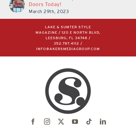
Doors Today!
March 29th, 2023
LAKE & SUMTER STYLE
MAGAZINE / 120 E NORTH BLVD,
LEESBURG, FL 34748 /
352.787.4112
/
INFO@AKERSMEDIAGROUP.COM