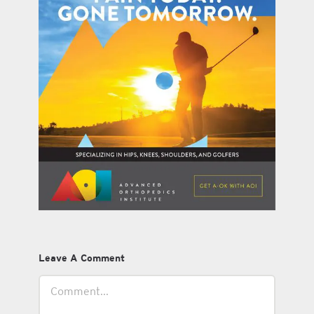
Leave A Comment
Comment