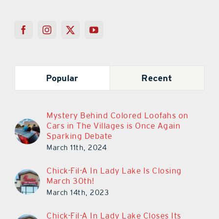
Popular
Recent
Mystery Behind Colored Loofahs on
Cars in The Villages is Once Again
Sparking Debate
March 11th, 2024
Chick-Fil-A In Lady Lake Is Closing
March 30th!
March 14th, 2023
Chick-Fil-A In Lady Lake Closes Its