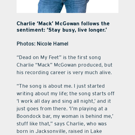
Charlie ‘Mack’ McGowan follows the
sentiment: ‘Stay busy, live longer.’
Photos: Nicole Hamel
“Dead on My Feet” is the first song
Charlie “Mack” McGowan produced, but
his recording career is very much alive.
“The song is about me. I just started
writing about my life; the song starts off
‘I work all day and sing all night,’ and it
just goes from there. ‘I’m playing at a
Boondock bar, my woman is behind me,’
stuff like that,” says Charlie, who was
born in Jacksonville, raised in Lake