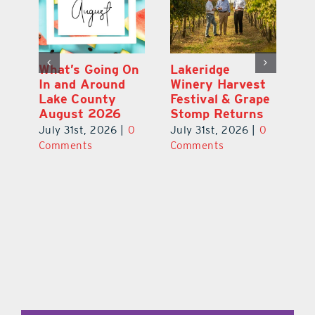
st
What’s Going On
Lakeridge
Be
r
In and Around
Winery Harvest
20
Lake County
Festival & Grape
F
August 2026
Stomp Returns
Pu
0
July 31st, 2026
|
0
July 31st, 2026
|
0
Ju
Comments
Comments
C