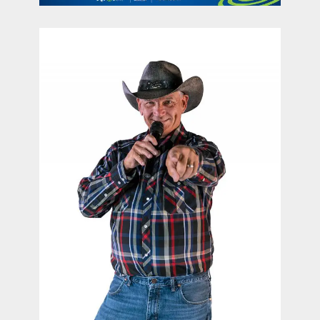
contact Us