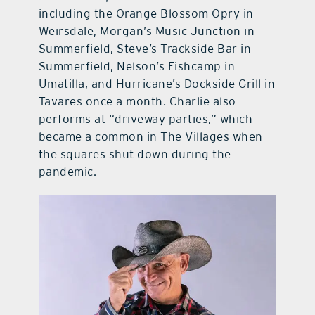
including the Orange Blossom Opry in
Weirsdale, Morgan’s Music Junction in
Summerfield, Steve’s Trackside Bar in
Summerfield, Nelson’s Fishcamp in
Umatilla, and Hurricane’s Dockside Grill in
Tavares once a month. Charlie also
performs at “driveway parties,” which
became a common in The Villages when
the squares shut down during the
pandemic.