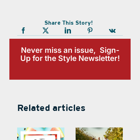
Share This Story!
Never miss an issue, Sign-
Up for the Style Newsletter!
Related articles