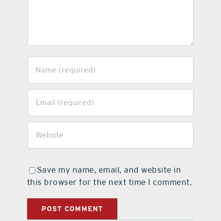
Save my name, email, and website in
this browser for the next time I comment.